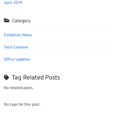
April 2019
Category
Exhibition News
Tech Columns
Office Updates
Tag Related Posts
No related posts.
No tags for this post.