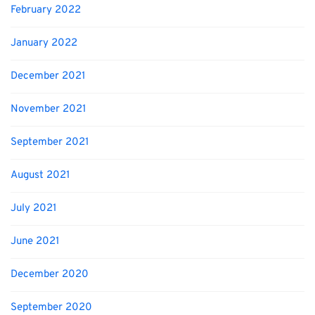
February 2022
January 2022
December 2021
November 2021
September 2021
August 2021
July 2021
June 2021
December 2020
September 2020