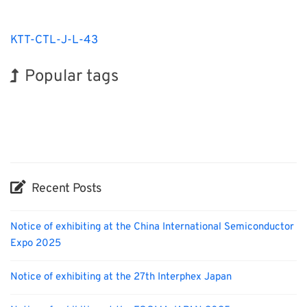
KTT-CTL-J-L-43
Popular tags
Korea
BIX
Exhibition
Holiday
Nanofabrication
Organisms
Biofuel
INTERPHEX
Transport
Renewables
Recent Posts
Notice of exhibiting at the China International Semiconductor
Expo 2025
Notice of exhibiting at the 27th Interphex Japan