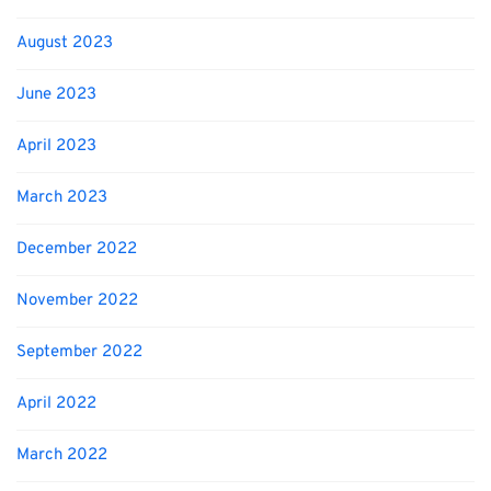
August 2023
June 2023
April 2023
March 2023
December 2022
November 2022
September 2022
April 2022
March 2022