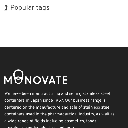
Popular tags
Exhibition
INTERPHEX
BIX
Holiday
Organisms
Biofuel
Transport
Korea
Nanofabrication
Renewables
We have been manufacturing and selling stainless steel
containers in Japan since 1957. Our business range is
centered on the manufacture and sale of stainless steel
containers used in the pharmaceutical industry, as well as
a wide range of fields including cosmetics, foods,