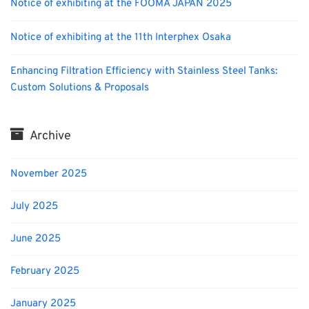
Notice of exhibiting at the FOOMA JAPAN 2025
Notice of exhibiting at the 11th Interphex Osaka
Enhancing Filtration Efficiency with Stainless Steel Tanks:
Custom Solutions & Proposals
Archive
November 2025
July 2025
June 2025
February 2025
January 2025