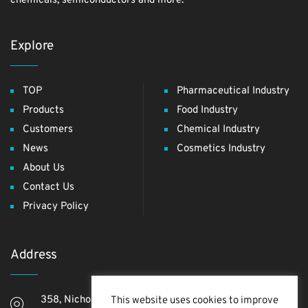
chemicals, semiconductors and more.
Explore
TOP
Pharmaceutical Industry
Products
Food Industry
Customers
Chemical Industry
News
Cosmetics Industry
About Us
Contact Us
Privacy Policy
Address
358, Nichome, Yashio Shi, Saitama Ken, 340-0811,
This website uses cookies to improve