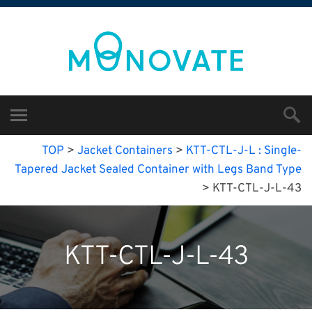
TOP
>
Jacket Containers
>
KTT-CTL-J-L : Single-
Tapered Jacket Sealed Container with Legs Band Type
>
KTT-CTL-J-L-43
KTT-CTL-J-L-43