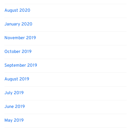
August 2020
January 2020
November 2019
October 2019
September 2019
August 2019
July 2019
June 2019
May 2019