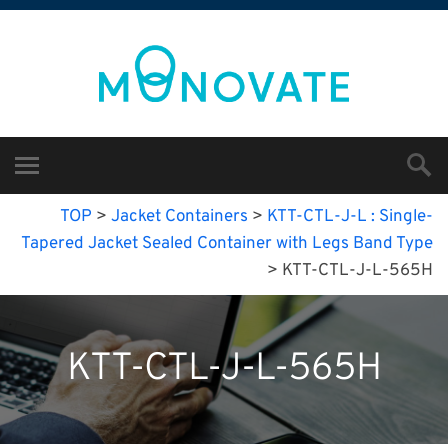
TOP
>
Jacket Containers
>
KTT-CTL-J-L : Single-
Tapered Jacket Sealed Container with Legs Band Type
>
KTT-CTL-J-L-565H
KTT-CTL-J-L-565H