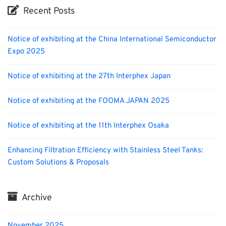
Recent Posts
Notice of exhibiting at the China International Semiconductor
Expo 2025
Notice of exhibiting at the 27th Interphex Japan
Notice of exhibiting at the FOOMA JAPAN 2025
Notice of exhibiting at the 11th Interphex Osaka
Enhancing Filtration Efficiency with Stainless Steel Tanks:
Custom Solutions & Proposals
Archive
November 2025