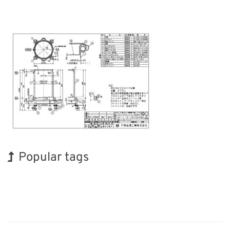
Popular tags
INTERPHEX
BIX
Holiday
Korea
Exhibition
Renewables
Transport
Organisms
Biofuel
Nanofabrication