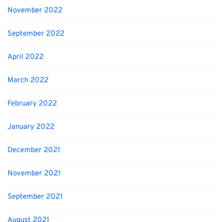
November 2022
September 2022
April 2022
March 2022
February 2022
January 2022
December 2021
November 2021
September 2021
August 2021