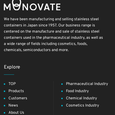
We have been manufacturing and selling stainless steel
containers in Japan since 1957. Our business range is
centered on the manufacture and sale of stainless steel
containers used in the pharmaceutical industry, as well as
a wide range of fields including cosmetics, foods,
chemicals, semiconductors and more.
Explore
TOP
Pharmaceutical Industry
Products
Food Industry
Customers
Chemical Industry
News
Cosmetics Industry
About Us