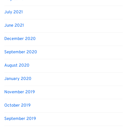
July 2021
June 2021
December 2020
September 2020
August 2020
January 2020
November 2019
October 2019
September 2019