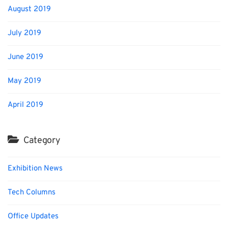
August 2019
July 2019
June 2019
May 2019
April 2019
Category
Exhibition News
Tech Columns
Office Updates