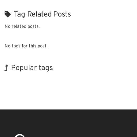
Tag Related Posts
No related posts.
No tags for this post.
Popular tags
Exhibition
INTERPHEX
Korea
Holiday
Biofuel
Nanofabrication
BIX
Transport
Organisms
Renewables