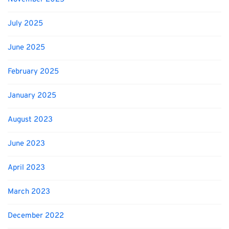
July 2025
June 2025
February 2025
January 2025
August 2023
June 2023
April 2023
March 2023
December 2022