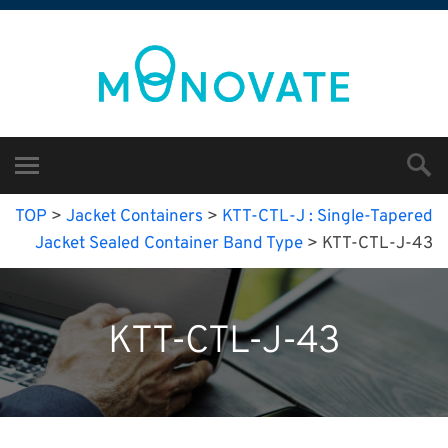
TOP
>
Jacket Containers
>
KTT-CTL-J : Single-Tapered
Jacket Sealed Container Band Type
>
KTT-CTL-J-43
KTT-CTL-J-43