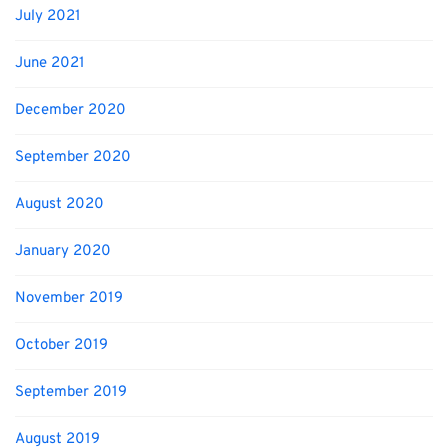
July 2021
June 2021
December 2020
September 2020
August 2020
January 2020
November 2019
October 2019
September 2019
August 2019