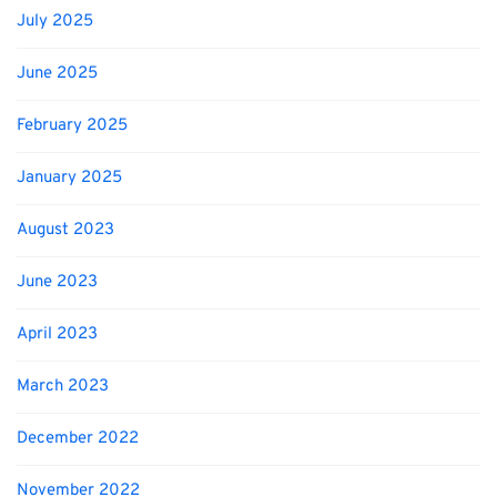
July 2025
June 2025
February 2025
January 2025
August 2023
June 2023
April 2023
March 2023
December 2022
November 2022