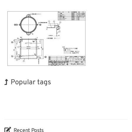
Popular tags
Holiday
BIX
Korea
Exhibition
Biofuel
Organisms
Nanofabrication
INTERPHEX
Renewables
Transport
Recent Posts