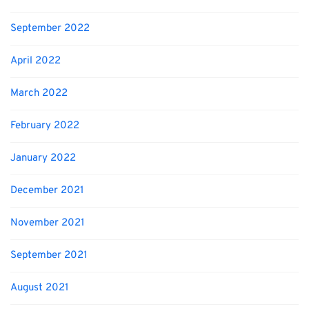
September 2022
April 2022
March 2022
February 2022
January 2022
December 2021
November 2021
September 2021
August 2021