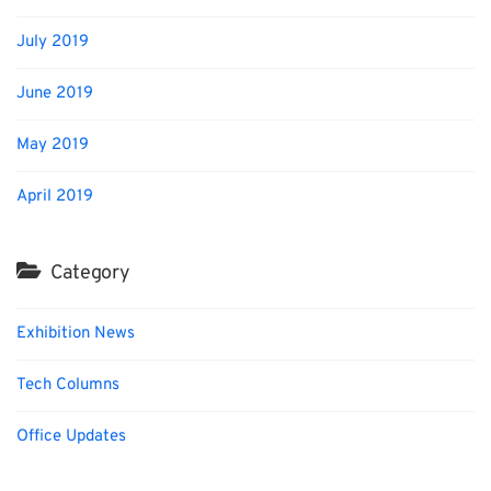
July 2019
June 2019
May 2019
April 2019
Category
Exhibition News
Tech Columns
Office Updates