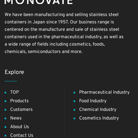
We have been manufacturing and selling stainless steel
containers in Japan since 1957. Our business range is
centered on the manufacture and sale of stainless steel
containers used in the pharmaceutical industry, as well as
a wide range of fields including cosmetics, foods,
chemicals, semiconductors and more.
Explore
TOP
Pharmaceutical Industry
Products
Food Industry
Customers
Chemical Industry
News
Cosmetics Industry
About Us
Contact Us