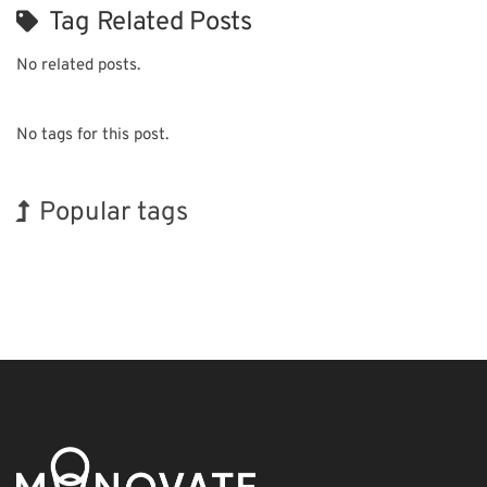
Tag Related Posts
No related posts.
No tags for this post.
Popular tags
BIX
Korea
Exhibition
Holiday
Nanofabrication
Renewables
Biofuel
INTERPHEX
Organisms
Transport