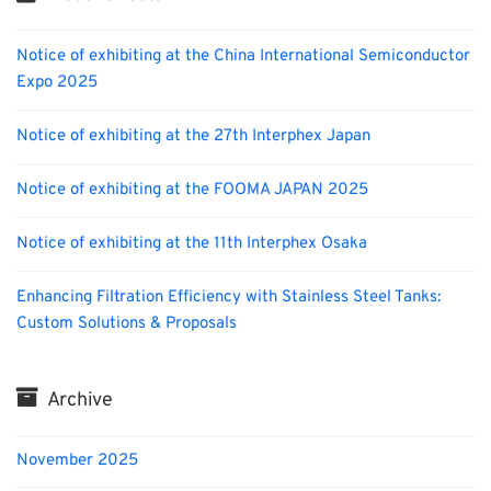
Notice of exhibiting at the China International Semiconductor
Expo 2025
Notice of exhibiting at the 27th Interphex Japan
Notice of exhibiting at the FOOMA JAPAN 2025
Notice of exhibiting at the 11th Interphex Osaka
Enhancing Filtration Efficiency with Stainless Steel Tanks:
Custom Solutions & Proposals
Archive
November 2025