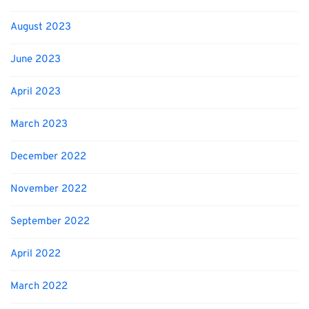
August 2023
June 2023
April 2023
March 2023
December 2022
November 2022
September 2022
April 2022
March 2022