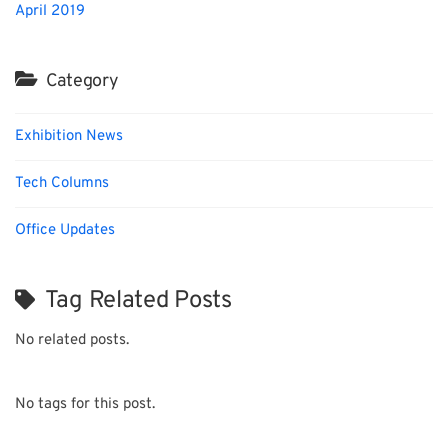
April 2019
Category
Exhibition News
Tech Columns
Office Updates
Tag Related Posts
No related posts.
No tags for this post.