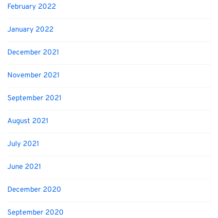
February 2022
January 2022
December 2021
November 2021
September 2021
August 2021
July 2021
June 2021
December 2020
September 2020