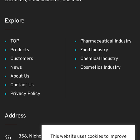
chemicals, semiconductors and more.
Explore
TOP
Pharmaceutical Industry
Products
Food Industry
Customers
Chemical Industry
News
Cosmetics Industry
About Us
Contact Us
Privacy Policy
Address
358, Nichome, Yashio Shi, Saitama Ken, 340-0811,
This website uses cookies to improve