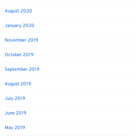
August 2020
January 2020
November 2019
October 2019
September 2019
August 2019
July 2019
June 2019
May 2019