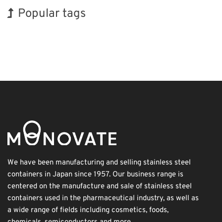
Popular tags
Exhibition
Organisms
Renewables
Nanofabrication
Biofuel
INTERPHEX
Korea
BIX
Holiday
Transport
We have been manufacturing and selling stainless steel
containers in Japan since 1957. Our business range is
centered on the manufacture and sale of stainless steel
containers used in the pharmaceutical industry, as well as
a wide range of fields including cosmetics, foods,