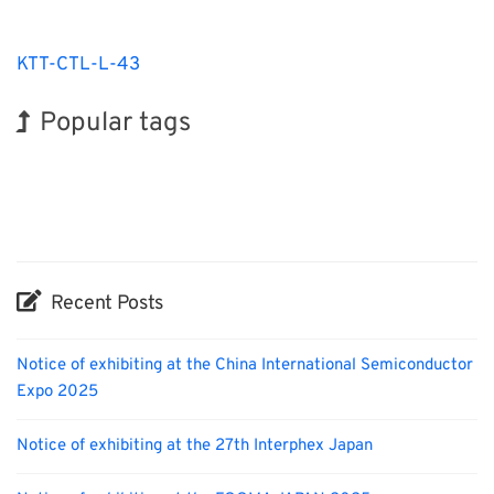
KTT-CTL-L-43
Popular tags
BIX
INTERPHEX
Holiday
Korea
Transport
Biofuel
Nanofabrication
Exhibition
Renewables
Organisms
Recent Posts
Notice of exhibiting at the China International Semiconductor
Expo 2025
Notice of exhibiting at the 27th Interphex Japan