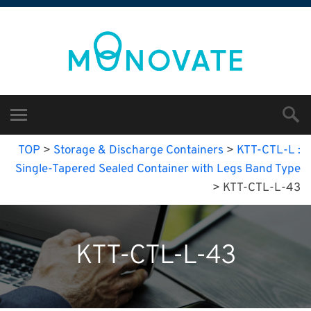
TOP
>
Storage & Discharge Containers
>
KTT-CTL-L :
Single-Tapered Sealed Container with Legs Band Type
>
KTT-CTL-L-43
KTT-CTL-L-43