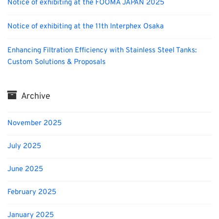
Notice of exhibiting at the FOOMA JAPAN 2025
Notice of exhibiting at the 11th Interphex Osaka
Enhancing Filtration Efficiency with Stainless Steel Tanks:
Custom Solutions & Proposals
Archive
November 2025
July 2025
June 2025
February 2025
January 2025