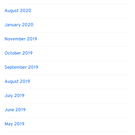
August 2020
January 2020
November 2019
October 2019
September 2019
August 2019
July 2019
June 2019
May 2019