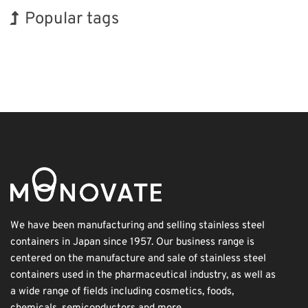
Popular tags
Korea
INTERPHEX
Exhibition
Nanofabrication
Biofuel
Transport
Holiday
BIX
Organisms
Renewables
We have been manufacturing and selling stainless steel
containers in Japan since 1957. Our business range is
centered on the manufacture and sale of stainless steel
containers used in the pharmaceutical industry, as well as
a wide range of fields including cosmetics, foods,