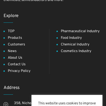
chemicals, semiconductors and more.
Explore
TOP
Pharmaceutical Industry
Products
Food Industry
Customers
Chemical Industry
News
Cosmetics Industry
About Us
Contact Us
Privacy Policy
Address
358, Nichome, Yashio Shi, Saitama Ken, 340-0811,
This website uses cookies to improve