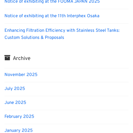
Notice of exhibiting at the FOOMA JAPAN 2025
Notice of exhibiting at the 11th Interphex Osaka
Enhancing Filtration Efficiency with Stainless Steel Tanks:
Custom Solutions & Proposals
Archive
November 2025
July 2025
June 2025
February 2025
January 2025