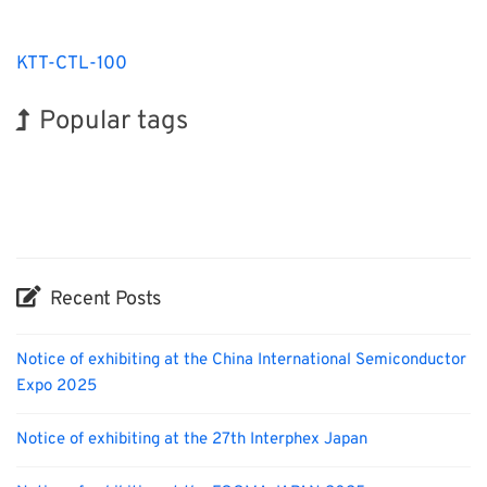
KTT-CTL-100
Popular tags
Holiday
Korea
Exhibition
BIX
Transport
Organisms
Nanofabrication
INTERPHEX
Biofuel
Renewables
Recent Posts
Notice of exhibiting at the China International Semiconductor
Expo 2025
Notice of exhibiting at the 27th Interphex Japan