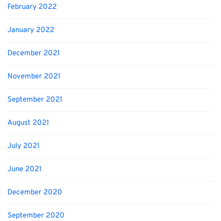
February 2022
January 2022
December 2021
November 2021
September 2021
August 2021
July 2021
June 2021
December 2020
September 2020