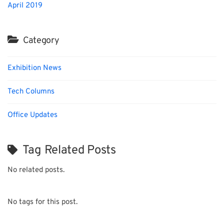
April 2019
Category
Exhibition News
Tech Columns
Office Updates
Tag Related Posts
No related posts.
No tags for this post.