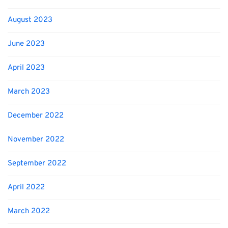
August 2023
June 2023
April 2023
March 2023
December 2022
November 2022
September 2022
April 2022
March 2022