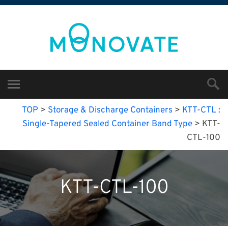
TOP
>
Storage & Discharge Containers
>
KTT-CTL :
Single-Tapered Sealed Container Band Type
>
KTT-
CTL-100
KTT-CTL-100