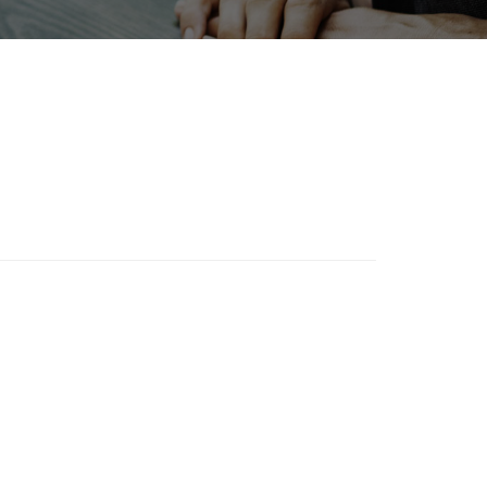
ewables
Transport
Biofuel