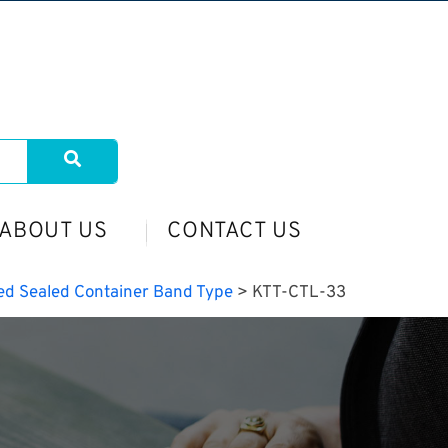
ABOUT US
CONTACT US
ed Sealed Container Band Type
>
KTT-CTL-33