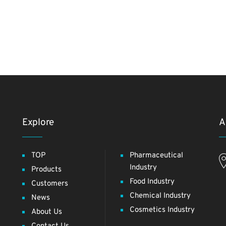
Explore
A
TOP
Pharmaceutical
Industry
Products
Food Industry
Customers
Chemical Industry
News
Cosmetics Industry
About Us