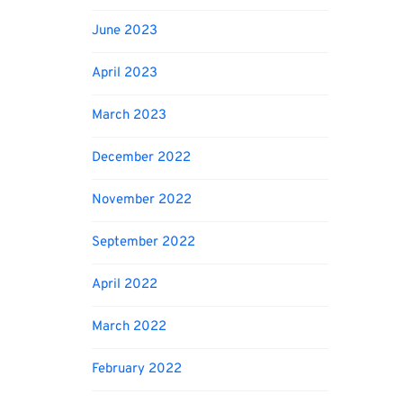
June 2023
April 2023
March 2023
December 2022
November 2022
September 2022
April 2022
March 2022
February 2022