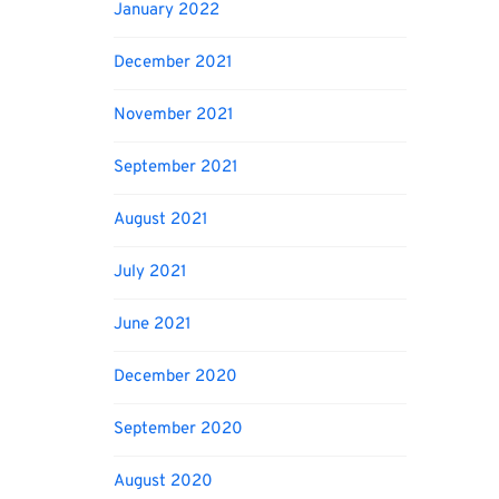
January 2022
December 2021
November 2021
September 2021
August 2021
July 2021
June 2021
December 2020
September 2020
August 2020