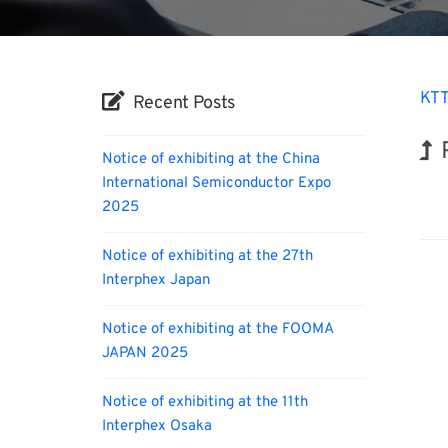
KTT
Recent Posts
Notice of exhibiting at the China
International Semiconductor Expo
Hol
2025
Notice of exhibiting at the 27th
Interphex Japan
Notice of exhibiting at the FOOMA
JAPAN 2025
Notice of exhibiting at the 11th
Interphex Osaka