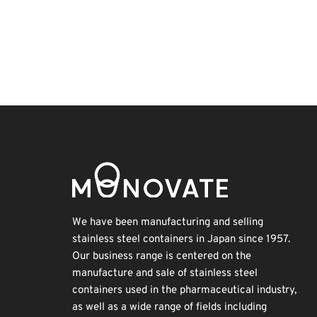
Holiday
Exhibition
Transport
Organisms
Korea
Biofuel
Renewables
Nanofabrication
INTERPHEX
BIX
We have been manufacturing and selling
stainless steel containers in Japan since 1957.
Our business range is centered on the
manufacture and sale of stainless steel
containers used in the pharmaceutical industry,
as well as a wide range of fields including