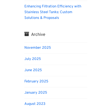
Enhancing Filtration Efficiency with
Stainless Steel Tanks: Custom
Solutions & Proposals
Archive
November 2025
July 2025
June 2025
February 2025
January 2025
August 2023