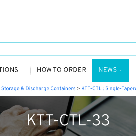
TIONS
HOW TO ORDER
NEWS
>
Storage & Discharge Containers
>
KTT-CTL : Single-Taper
KTT-CTL-33