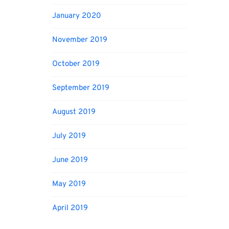
January 2020
November 2019
October 2019
September 2019
August 2019
July 2019
June 2019
May 2019
April 2019