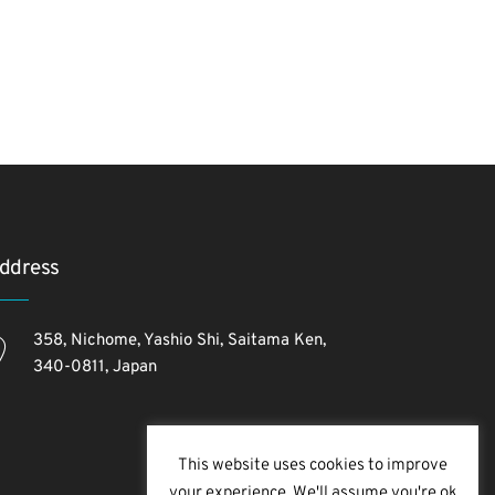
ddress
358, Nichome, Yashio Shi, Saitama Ken,
340-0811, Japan
This website uses cookies to improve
your experience. We'll assume you're ok