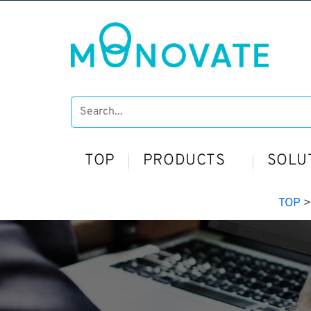
TOP
PRODUCTS
SOLU
TOP