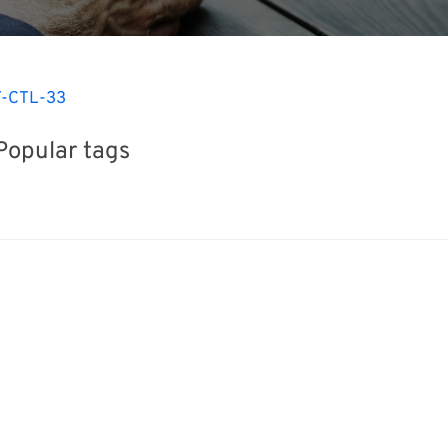
-CTL-33
Popular tags
iday
Exhibition
BIX
INTERPHEX
Korea
Nanofabrication
Organisms
Ren