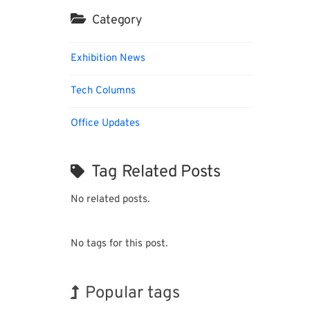
Category
Exhibition News
Tech Columns
Office Updates
Tag Related Posts
No related posts.
No tags for this post.
Popular tags