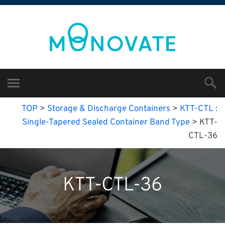
TOP
>
Storage & Discharge Containers
>
KTT-CTL :
Single-Tapered Sealed Container Band Type
>
KTT-
CTL-36
KTT-CTL-36