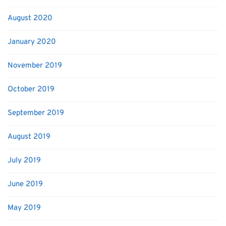
August 2020
January 2020
November 2019
October 2019
September 2019
August 2019
July 2019
June 2019
May 2019