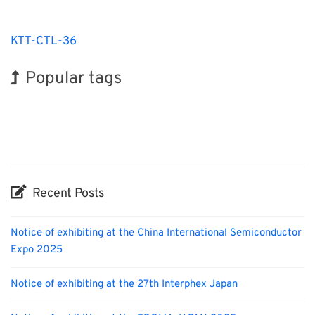
KTT-CTL-36
Popular tags
BIX
Exhibition
Korea
Biofuel
Organisms
Renewables
Nanofabrication
INTERPHEX
Holiday
Transport
Recent Posts
Notice of exhibiting at the China International Semiconductor
Expo 2025
Notice of exhibiting at the 27th Interphex Japan