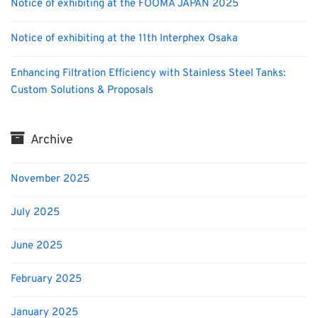
Notice of exhibiting at the FOOMA JAPAN 2025
Notice of exhibiting at the 11th Interphex Osaka
Enhancing Filtration Efficiency with Stainless Steel Tanks:
Custom Solutions & Proposals
Archive
November 2025
July 2025
June 2025
February 2025
January 2025