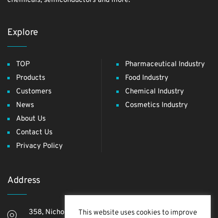
chemicals, semiconductors and more.
Explore
TOP
Pharmaceutical Industry
Products
Food Industry
Customers
Chemical Industry
News
Cosmetics Industry
About Us
Contact Us
Privacy Policy
Address
358, Nichome, Yashio Shi, Saitama Ken, 340-0811,
This website uses cookies to improve