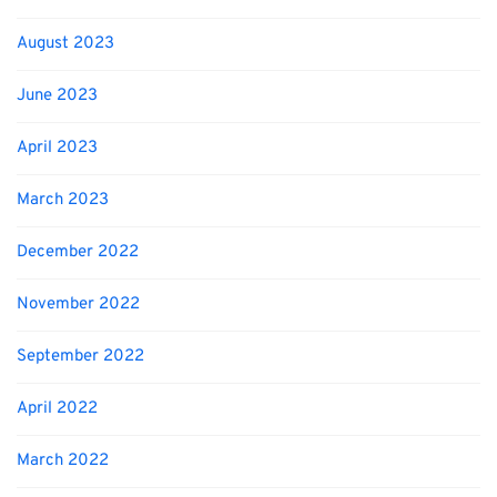
August 2023
June 2023
April 2023
March 2023
December 2022
November 2022
September 2022
April 2022
March 2022