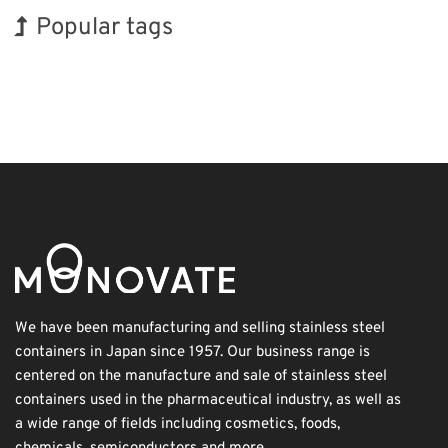
Popular tags
BIX
Holiday
INTERPHEX
Renewables
Biofuel
Transport
Organisms
Korea
Exhibition
Nanofabrication
We have been manufacturing and selling stainless steel
containers in Japan since 1957. Our business range is
centered on the manufacture and sale of stainless steel
containers used in the pharmaceutical industry, as well as
a wide range of fields including cosmetics, foods,