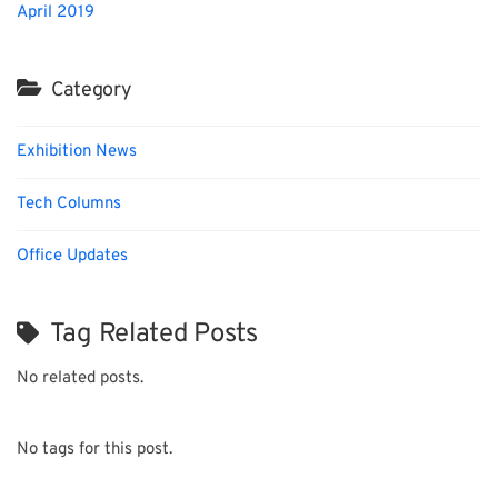
April 2019
Category
Exhibition News
Tech Columns
Office Updates
Tag Related Posts
No related posts.
No tags for this post.