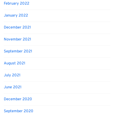
February 2022
January 2022
December 2021
November 2021
September 2021
August 2021
July 2021
June 2021
December 2020
September 2020