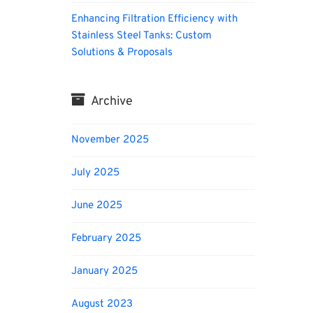
Enhancing Filtration Efficiency with
Stainless Steel Tanks: Custom
Solutions & Proposals
Archive
November 2025
July 2025
June 2025
February 2025
January 2025
August 2023