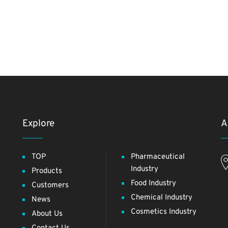
Explore
A
TOP
Pharmaceutical
Industry
Products
Food Industry
Customers
Chemical Industry
News
Cosmetics Industry
About Us