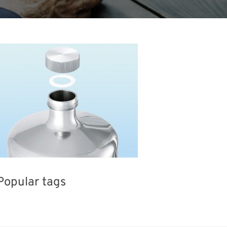
Popular tags
BIX
INTERPHEX
Exhibition
H
wables
Nanofabrication
Organisms
Biofuel