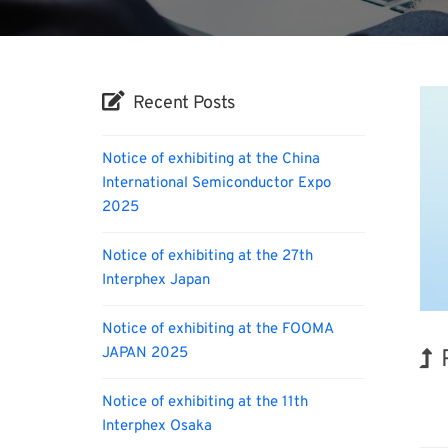
Recent Posts
Notice of exhibiting at the China
International Semiconductor Expo
2025
Notice of exhibiting at the 27th
Interphex Japan
Notice of exhibiting at the FOOMA
JAPAN 2025
Notice of exhibiting at the 11th
Rene
Interphex Osaka