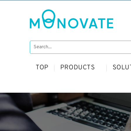
TOP
PRODUCTS
SOLU