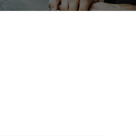
oliday
Korea
Transport