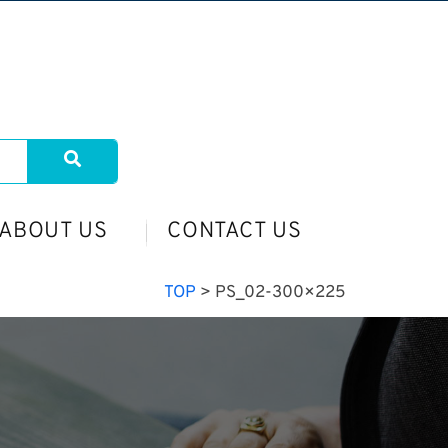
ABOUT US
CONTACT US
TOP
>
PS_02-300×225