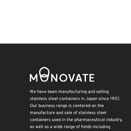
Exhibition
BIX
Renewables
Organisms
INTERPHEX
Korea
Biofuel
Holiday
Nanofabrication
Transport
We have been manufacturing and selling
stainless steel containers in Japan since 1957.
Our business range is centered on the
manufacture and sale of stainless steel
containers used in the pharmaceutical industry,
as well as a wide range of fields including