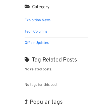
Category
Exhibition News
Tech Columns
Office Updates
Tag Related Posts
No related posts.
No tags for this post.
Popular tags