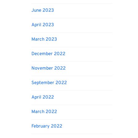
June 2023
April 2023
March 2023
December 2022
November 2022
September 2022
April 2022
March 2022
February 2022