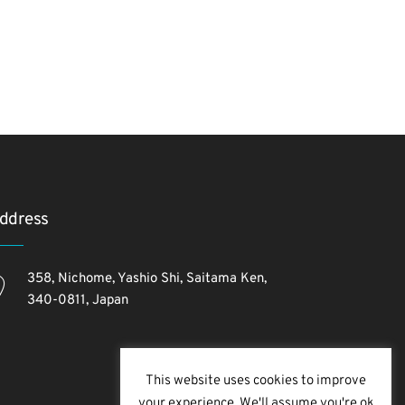
ddress
358, Nichome, Yashio Shi, Saitama Ken,
340-0811, Japan
This website uses cookies to improve
your experience. We'll assume you're ok