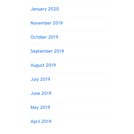
January 2020
November 2019
October 2019
September 2019
August 2019
July 2019
June 2019
May 2019
April 2019