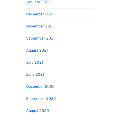
January 2022
December 2021
November 2021
September 2021
August 2021
July 2021
June 2021
December 2020
September 2020
August 2020