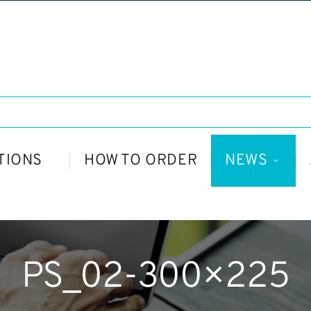
TIONS
HOW TO ORDER
NEWS
PS_02-300×225