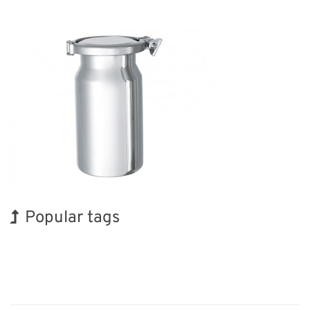
Popular tags
BIX
Holiday
Exhibition
INTERPHEX
Nanofabrication
Transport
Korea
Biofuel
Organisms
Renewables