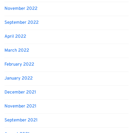
November 2022
September 2022
April 2022
March 2022
February 2022
January 2022
December 2021
November 2021
September 2021