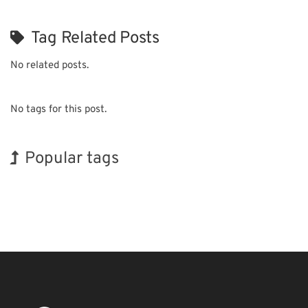
Tag Related Posts
No related posts.
No tags for this post.
Popular tags
INTERPHEX
BIX
Exhibition
Transport
Biofuel
Nanofabrication
Korea
Holiday
Organisms
Renewables