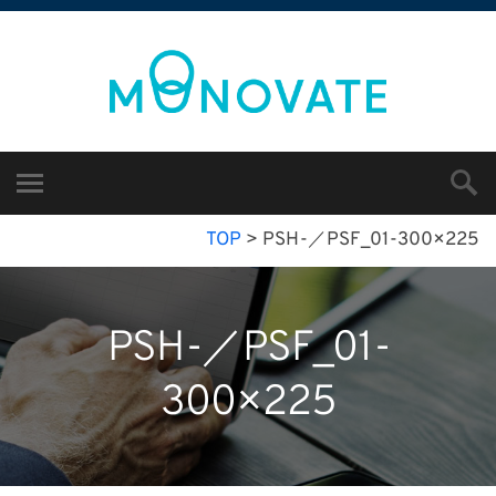
TOP
>
PSH-／PSF_01-300×225
PSH-／PSF_01-
300×225