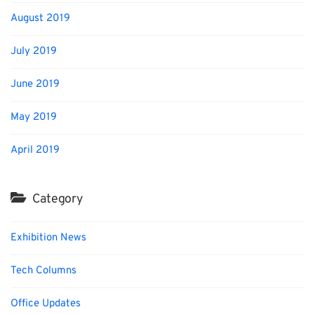
August 2019
July 2019
June 2019
May 2019
April 2019
Category
Exhibition News
Tech Columns
Office Updates