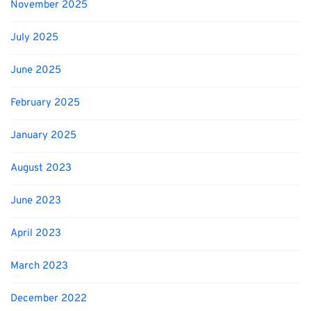
November 2025
July 2025
June 2025
February 2025
January 2025
August 2023
June 2023
April 2023
March 2023
December 2022