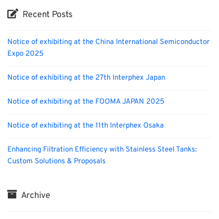
Recent Posts
Notice of exhibiting at the China International Semiconductor
Expo 2025
Notice of exhibiting at the 27th Interphex Japan
Notice of exhibiting at the FOOMA JAPAN 2025
Notice of exhibiting at the 11th Interphex Osaka
Enhancing Filtration Efficiency with Stainless Steel Tanks:
Custom Solutions & Proposals
Archive