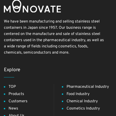
We have been manufacturing and selling stainless steel
containers in Japan since 1957. Our business range is
centered on the manufacture and sale of stainless steel
containers used in the pharmaceutical industry, as well as
a wide range of fields including cosmetics, foods,
chemicals, semiconductors and more.
Explore
TOP
Pharmaceutical Industry
Products
Food Industry
Customers
Chemical Industry
News
Cosmetics Industry
About Us