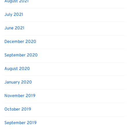
August 2021
July 2021
June 2021
December 2020
September 2020
August 2020
January 2020
November 2019
October 2019
September 2019