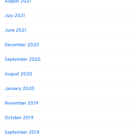
August 2021
July 2021
June 2021
December 2020
September 2020
August 2020
January 2020
November 2019
October 2019
September 2019