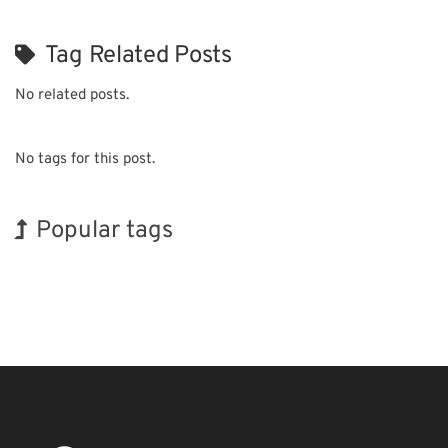
Tag Related Posts
No related posts.
No tags for this post.
Popular tags
INTERPHEX
Holiday
BIX
Korea
Nanofabrication
Transport
Exhibition
Organisms
Biofuel
Renewables