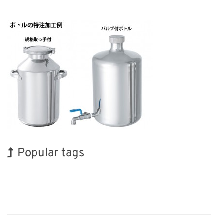
Popular tags
Exhibition
Holiday
Korea
BIX
Biofuel
Transport
Organisms
INTERPHEX
Nanofabrication
Renewables