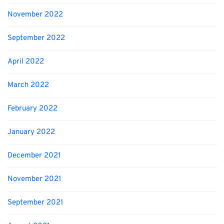
November 2022
September 2022
April 2022
March 2022
February 2022
January 2022
December 2021
November 2021
September 2021