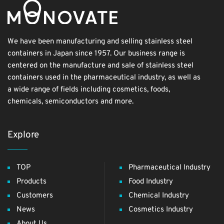
We have been manufacturing and selling stainless steel
containers in Japan since 1957. Our business range is
centered on the manufacture and sale of stainless steel
containers used in the pharmaceutical industry, as well as
a wide range of fields including cosmetics, foods,
chemicals, semiconductors and more.
Explore
TOP
Pharmaceutical Industry
Products
Food Industry
Customers
Chemical Industry
News
Cosmetics Industry
About Us