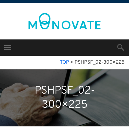
TOP
>
PSHPSF_02-300×225
PSHPSF_02-
300×225