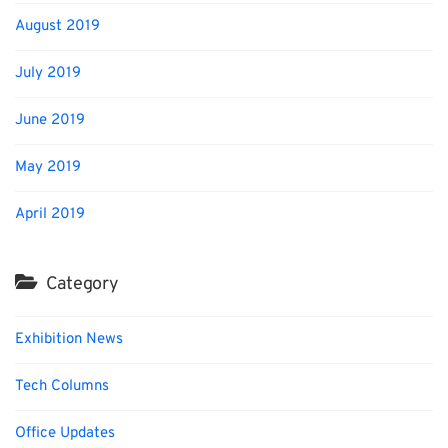
August 2019
July 2019
June 2019
May 2019
April 2019
Category
Exhibition News
Tech Columns
Office Updates