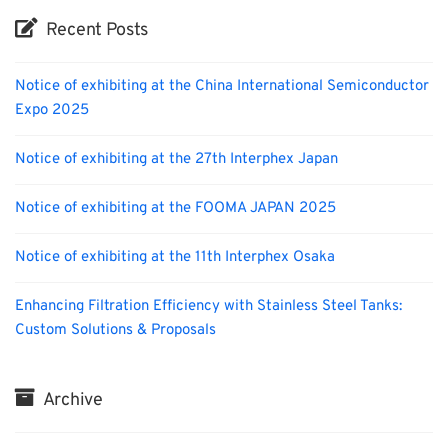
Recent Posts
Notice of exhibiting at the China International Semiconductor
Expo 2025
Notice of exhibiting at the 27th Interphex Japan
Notice of exhibiting at the FOOMA JAPAN 2025
Notice of exhibiting at the 11th Interphex Osaka
Enhancing Filtration Efficiency with Stainless Steel Tanks:
Custom Solutions & Proposals
Archive