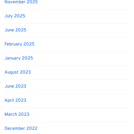
November 2025
July 2025
June 2025
February 2025
January 2025
August 2023
June 2023
April 2023
March 2023
December 2022