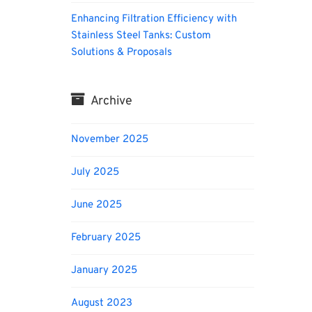
Enhancing Filtration Efficiency with
Stainless Steel Tanks: Custom
Solutions & Proposals
Archive
November 2025
July 2025
June 2025
February 2025
January 2025
August 2023