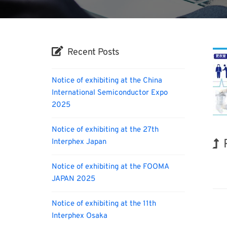
Recent Posts
Notice of exhibiting at the China
International Semiconductor Expo
2025
Notice of exhibiting at the 27th
Interphex Japan
INT
Notice of exhibiting at the FOOMA
JAPAN 2025
Notice of exhibiting at the 11th
Interphex Osaka