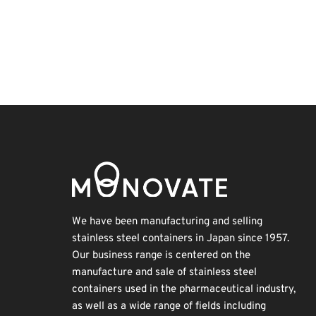
Exhibition
Holiday
Transport
Korea
Nanofabrication
Organisms
BIX
INTERPHEX
Renewables
Biofuel
We have been manufacturing and selling
stainless steel containers in Japan since 1957.
Our business range is centered on the
manufacture and sale of stainless steel
containers used in the pharmaceutical industry,
as well as a wide range of fields including