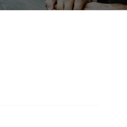
Exhibition
ation
Biofuel