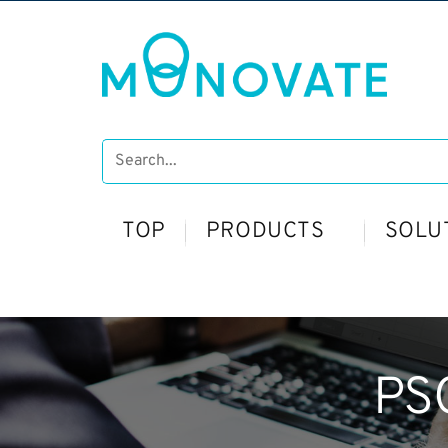
TOP
PRODUCTS
SOLU
PS