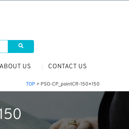
ABOUT US
CONTACT US
TOP
>
PSO-CP_pointCR-150×150
150