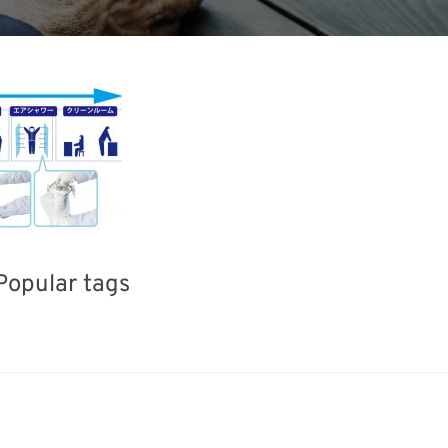
Popular tags
ERPHEX
Holiday
BIX
Korea
Organisms
Transport
Renewables
Nanofabric