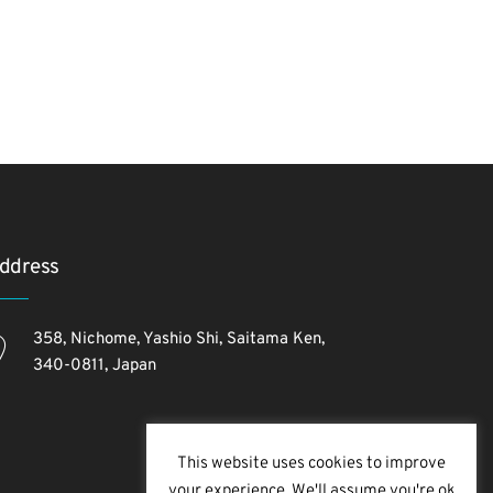
ddress
358, Nichome, Yashio Shi, Saitama Ken,
340-0811, Japan
This website uses cookies to improve
your experience. We'll assume you're ok