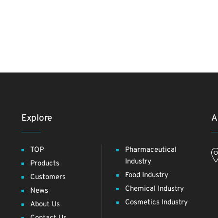
Explore
A
TOP
Pharmaceutical
Industry
Products
Food Industry
Customers
Chemical Industry
News
Cosmetics Industry
About Us