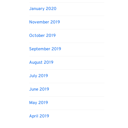
January 2020
November 2019
October 2019
September 2019
August 2019
July 2019
June 2019
May 2019
April 2019