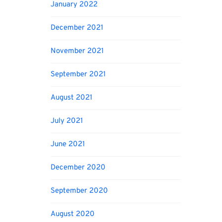
January 2022
December 2021
November 2021
September 2021
August 2021
July 2021
June 2021
December 2020
September 2020
August 2020