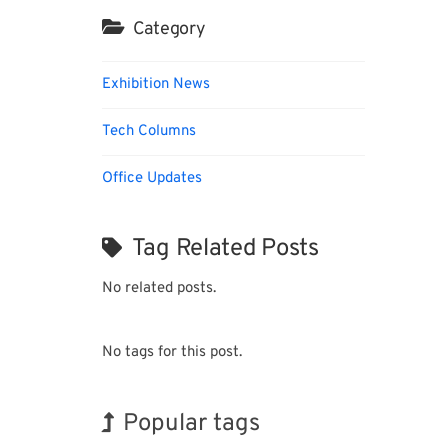
Category
Exhibition News
Tech Columns
Office Updates
Tag Related Posts
No related posts.
No tags for this post.
Popular tags