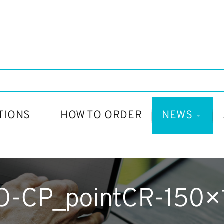
TIONS
HOW TO ORDER
NEWS
O-CP_pointCR-150×