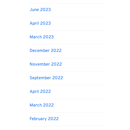
June 2023
April 2023
March 2023
December 2022
November 2022
September 2022
April 2022
March 2022
February 2022