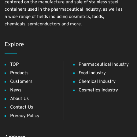
centered on the manufacture and sale of stainless steel
containers used in the pharmaceutical industry, as well as
a wide range of fields including cosmetics, foods,
chemicals, semiconductors and more.
Explore
TOP
Pharmaceutical Industry
Products
Food Industry
Customers
Chemical Industry
News
Cosmetics Industry
About Us
Contact Us
Privacy Policy