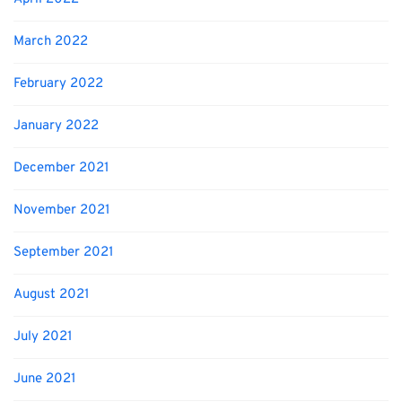
March 2022
February 2022
January 2022
December 2021
November 2021
September 2021
August 2021
July 2021
June 2021