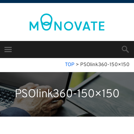
TOP
>
PSOlink360-150×150
PSOlink360-150×150