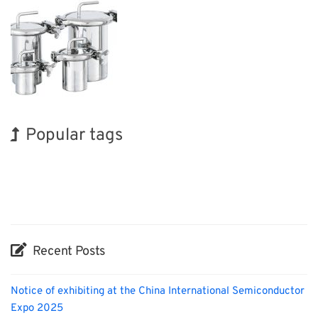
Popular tags
BIX
Exhibition
Korea
INTERPHEX
Renewables
Nanofabrication
Holiday
Transport
Biofuel
Organisms
Recent Posts
Notice of exhibiting at the China International Semiconductor
Expo 2025