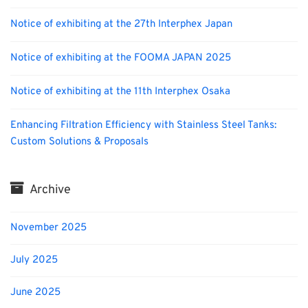
Notice of exhibiting at the 27th Interphex Japan
Notice of exhibiting at the FOOMA JAPAN 2025
Notice of exhibiting at the 11th Interphex Osaka
Enhancing Filtration Efficiency with Stainless Steel Tanks:
Custom Solutions & Proposals
Archive
November 2025
July 2025
June 2025