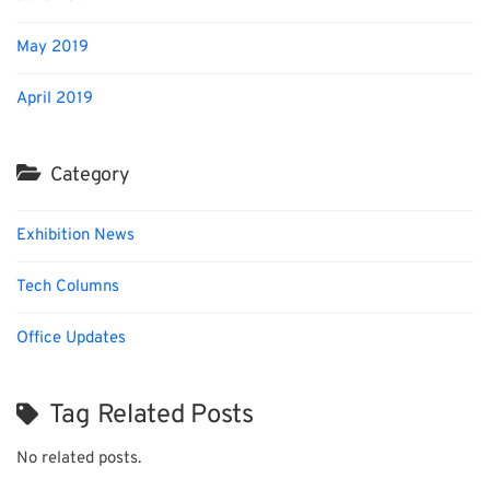
May 2019
April 2019
Category
Exhibition News
Tech Columns
Office Updates
Tag Related Posts
No related posts.