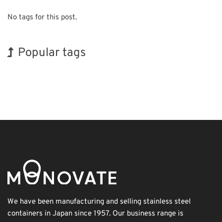
No tags for this post.
Popular tags
Korea
BIX
Exhibition
Organisms
Nanofabrication
Biofuel
Renewables
INTERPHEX
Holiday
Transport
We have been manufacturing and selling stainless steel
containers in Japan since 1957. Our business range is