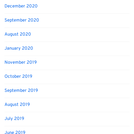
December 2020
September 2020
August 2020
January 2020
November 2019
October 2019
September 2019
August 2019
July 2019
June 2019