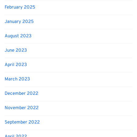
February 2025
January 2025
August 2023
June 2023
April 2023
March 2023
December 2022
November 2022
September 2022
April 2022