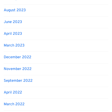
August 2023
June 2023
April 2023
March 2023
December 2022
November 2022
September 2022
April 2022
March 2022