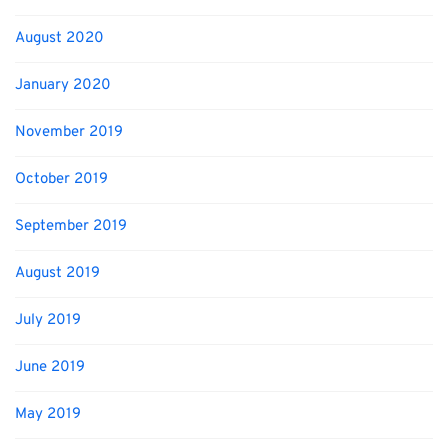
August 2020
January 2020
November 2019
October 2019
September 2019
August 2019
July 2019
June 2019
May 2019