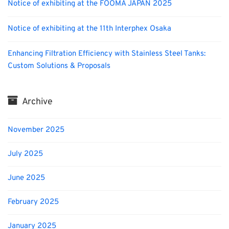
Notice of exhibiting at the FOOMA JAPAN 2025
Notice of exhibiting at the 11th Interphex Osaka
Enhancing Filtration Efficiency with Stainless Steel Tanks:
Custom Solutions & Proposals
Archive
November 2025
July 2025
June 2025
February 2025
January 2025