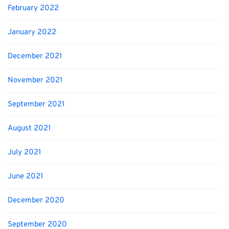
February 2022
January 2022
December 2021
November 2021
September 2021
August 2021
July 2021
June 2021
December 2020
September 2020