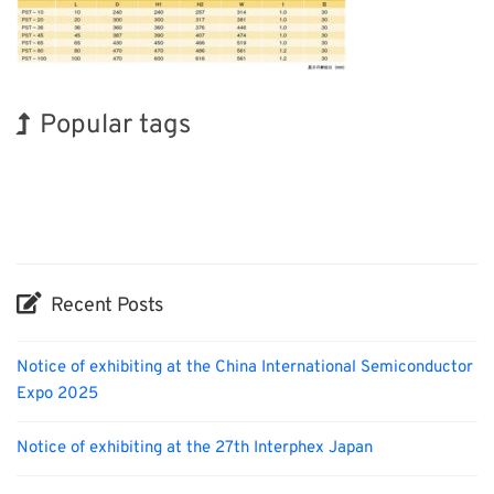
Popular tags
Exhibition
INTERPHEX
Korea
Organisms
Nanofabrication
BIX
Holiday
Renewables
Transport
Biofuel
Recent Posts
Notice of exhibiting at the China International Semiconductor
Expo 2025
Notice of exhibiting at the 27th Interphex Japan