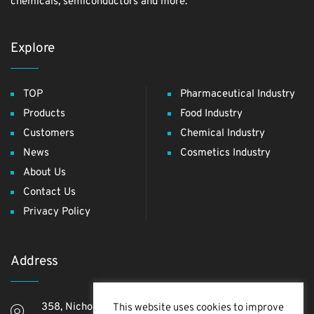
chemicals, semiconductors and more.
Explore
TOP
Pharmaceutical Industry
Products
Food Industry
Customers
Chemical Industry
News
Cosmetics Industry
About Us
Contact Us
Privacy Policy
Address
358, Nichome, Yashio Shi, Saitama Ken, 340-0811,
This website uses cookies to improve