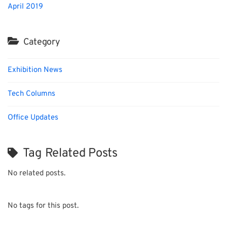
April 2019
Category
Exhibition News
Tech Columns
Office Updates
Tag Related Posts
No related posts.
No tags for this post.