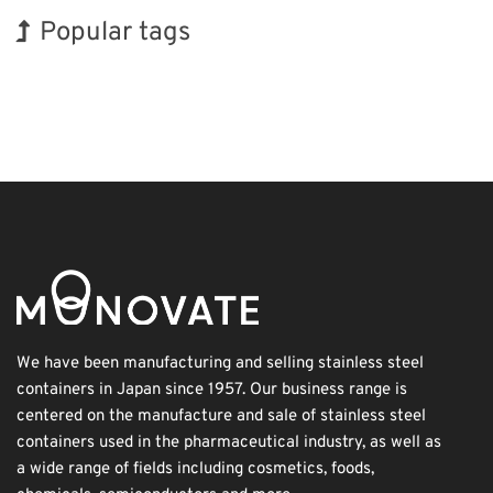
Popular tags
INTERPHEX
Exhibition
Holiday
Organisms
Biofuel
Transport
Korea
BIX
Nanofabrication
Renewables
We have been manufacturing and selling stainless steel
containers in Japan since 1957. Our business range is
centered on the manufacture and sale of stainless steel
containers used in the pharmaceutical industry, as well as
a wide range of fields including cosmetics, foods,