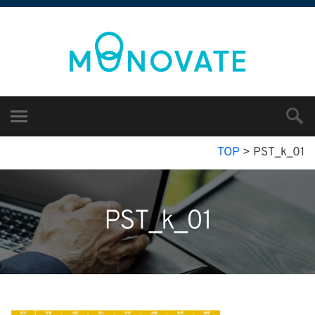
TOP
>
PST_k_01
PST_k_01