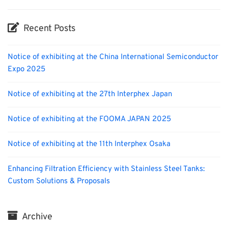
Recent Posts
Notice of exhibiting at the China International Semiconductor
Expo 2025
Notice of exhibiting at the 27th Interphex Japan
Notice of exhibiting at the FOOMA JAPAN 2025
Notice of exhibiting at the 11th Interphex Osaka
Enhancing Filtration Efficiency with Stainless Steel Tanks:
Custom Solutions & Proposals
Archive