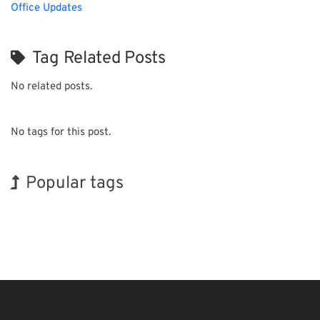
Office Updates
Tag Related Posts
No related posts.
No tags for this post.
Popular tags
INTERPHEX
BIX
Exhibition
Korea
Nanofabrication
Transport
Holiday
Renewables
Biofuel
Organisms