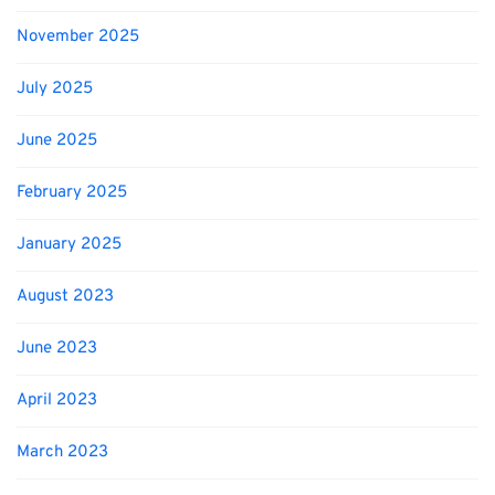
November 2025
July 2025
June 2025
February 2025
January 2025
August 2023
June 2023
April 2023
March 2023