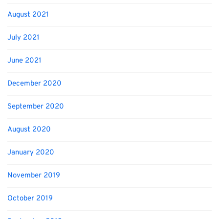
August 2021
July 2021
June 2021
December 2020
September 2020
August 2020
January 2020
November 2019
October 2019