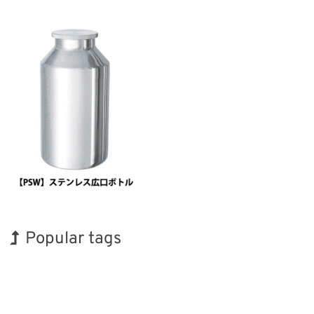
Popular tags
Korea
Exhibition
INTERPHEX
Biofuel
Organisms
Renewables
Holiday
BIX
Nanofabrication
Transport