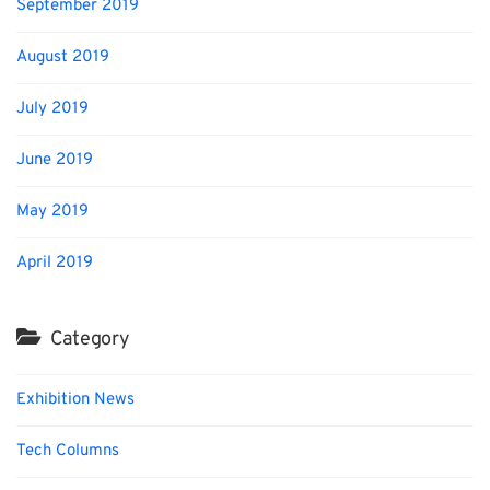
September 2019
August 2019
July 2019
June 2019
May 2019
April 2019
Category
Exhibition News
Tech Columns