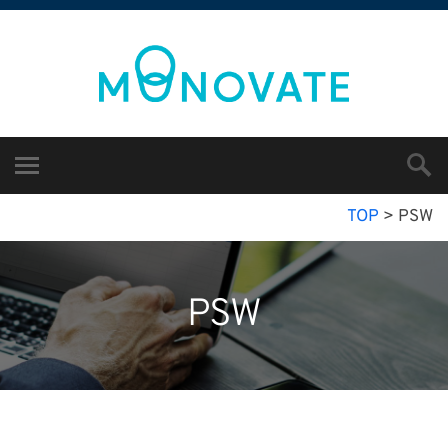
TOP
>
PSW
PSW