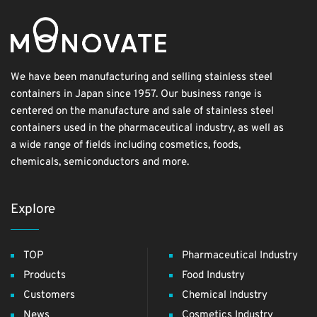
We have been manufacturing and selling stainless steel
containers in Japan since 1957. Our business range is
centered on the manufacture and sale of stainless steel
containers used in the pharmaceutical industry, as well as
a wide range of fields including cosmetics, foods,
chemicals, semiconductors and more.
Explore
TOP
Pharmaceutical Industry
Products
Food Industry
Customers
Chemical Industry
News
Cosmetics Industry