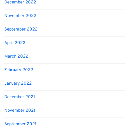
December 2022
November 2022
September 2022
April 2022
March 2022
February 2022
January 2022
December 2021
November 2021
September 2021