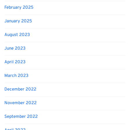
February 2025
January 2025
August 2023
June 2023
April 2023
March 2023
December 2022
November 2022
September 2022