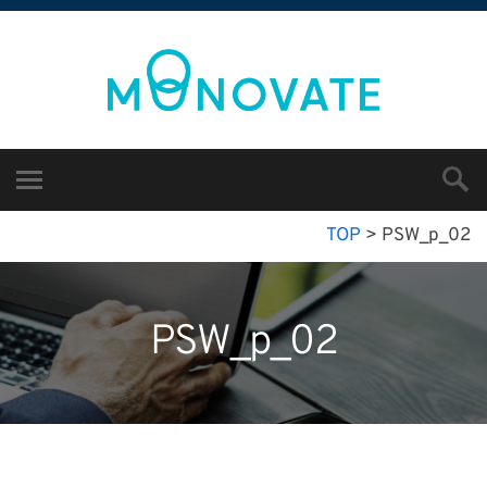
TOP
>
PSW_p_02
PSW_p_02