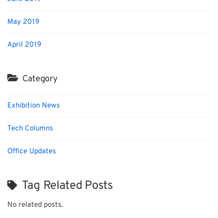
May 2019
April 2019
Category
Exhibition News
Tech Columns
Office Updates
Tag Related Posts
No related posts.