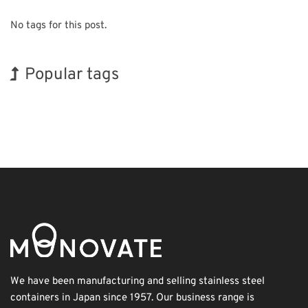
No tags for this post.
Popular tags
BIX
Holiday
Renewables
Organisms
Biofuel
Nanofabrication
Transport
Exhibition
Korea
INTERPHEX
We have been manufacturing and selling stainless steel
containers in Japan since 1957. Our business range is