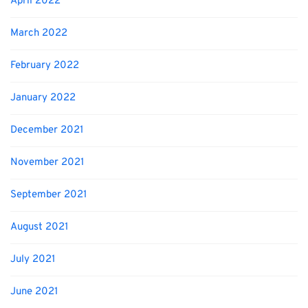
April 2022
March 2022
February 2022
January 2022
December 2021
November 2021
September 2021
August 2021
July 2021
June 2021