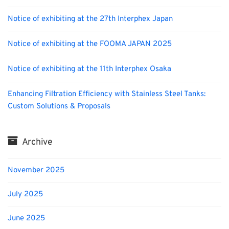
Notice of exhibiting at the 27th Interphex Japan
Notice of exhibiting at the FOOMA JAPAN 2025
Notice of exhibiting at the 11th Interphex Osaka
Enhancing Filtration Efficiency with Stainless Steel Tanks:
Custom Solutions & Proposals
Archive
November 2025
July 2025
June 2025