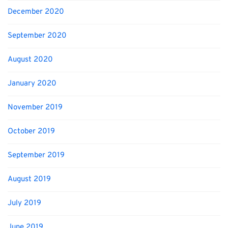
December 2020
September 2020
August 2020
January 2020
November 2019
October 2019
September 2019
August 2019
July 2019
June 2019