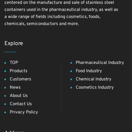
centered on the manufacture and sale of stainless steel
containers used in the pharmaceutical industry, as well as
a wide range of fields including cosmetics, foods,
chemicals, semiconductors and more.
Explore
TOP
Pharmaceutical Industry
Products
Food Industry
Customers
Chemical Industry
News
Cosmetics Industry
About Us
Contact Us
Privacy Policy