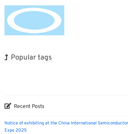
Popular tags
Holiday
BIX
Renewables
Organisms
Nanofabrication
Biofuel
INTERPHEX
Korea
Exhibition
Transport
Recent Posts
Notice of exhibiting at the China International Semiconductor
Expo 2025