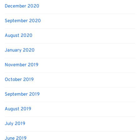
December 2020
September 2020
August 2020
January 2020
November 2019
October 2019
September 2019
August 2019
July 2019
June 2019