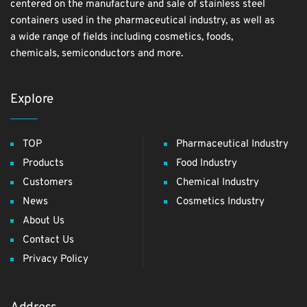
centered on the manufacture and sale of stainless steel
containers used in the pharmaceutical industry, as well as
a wide range of fields including cosmetics, foods,
chemicals, semiconductors and more.
Explore
TOP
Pharmaceutical Industry
Products
Food Industry
Customers
Chemical Industry
News
Cosmetics Industry
About Us
Contact Us
Privacy Policy