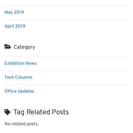
May 2019
April 2019
Category
Exhibition News
Tech Columns
Office Updates
Tag Related Posts
No related posts.