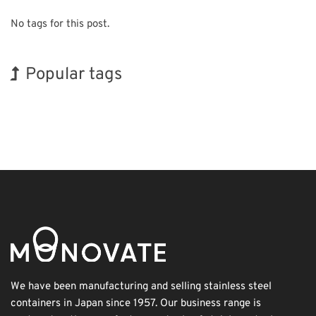
No tags for this post.
Popular tags
Korea
Exhibition
BIX
Nanofabrication
Renewables
Organisms
Holiday
INTERPHEX
Transport
Biofuel
We have been manufacturing and selling stainless steel
containers in Japan since 1957. Our business range is