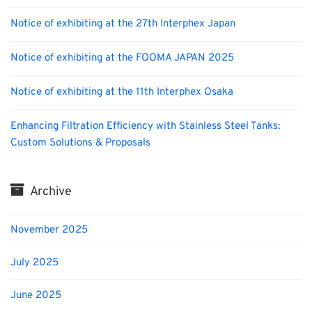
Notice of exhibiting at the 27th Interphex Japan
Notice of exhibiting at the FOOMA JAPAN 2025
Notice of exhibiting at the 11th Interphex Osaka
Enhancing Filtration Efficiency with Stainless Steel Tanks:
Custom Solutions & Proposals
Archive
November 2025
July 2025
June 2025