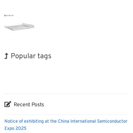
Popular tags
BIX
INTERPHEX
Exhibition
Korea
Renewables
Transport
Holiday
Nanofabrication
Biofuel
Organisms
Recent Posts
Notice of exhibiting at the China International Semiconductor
Expo 2025