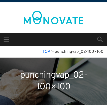
TOP
>
punchingvap_02-100×100
punchingvap_02-
100×100