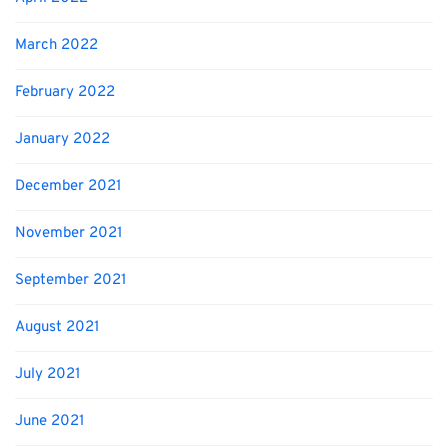
March 2022
February 2022
January 2022
December 2021
November 2021
September 2021
August 2021
July 2021
June 2021