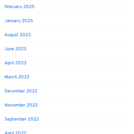
February 2025
January 2025
August 2023
June 2023
April 2023
March 2023
December 2022
November 2022
September 2022
April 2022