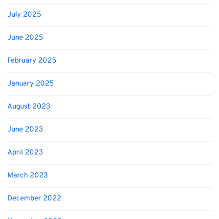
July 2025
June 2025
February 2025
January 2025
August 2023
June 2023
April 2023
March 2023
December 2022