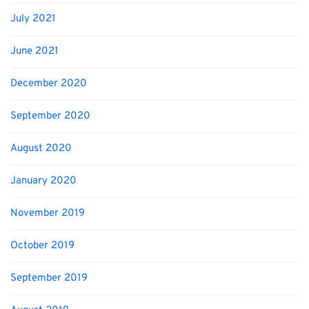
July 2021
June 2021
December 2020
September 2020
August 2020
January 2020
November 2019
October 2019
September 2019