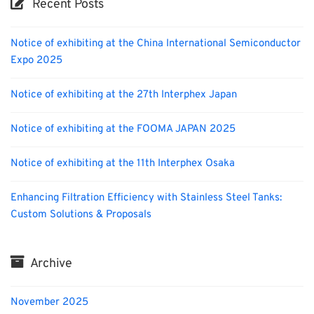
Recent Posts
Notice of exhibiting at the China International Semiconductor
Expo 2025
Notice of exhibiting at the 27th Interphex Japan
Notice of exhibiting at the FOOMA JAPAN 2025
Notice of exhibiting at the 11th Interphex Osaka
Enhancing Filtration Efficiency with Stainless Steel Tanks:
Custom Solutions & Proposals
Archive
November 2025