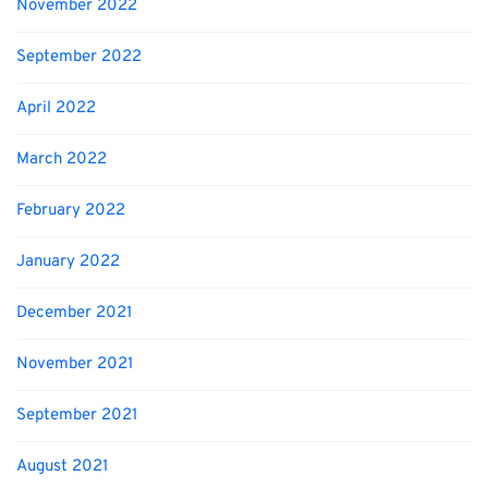
November 2022
September 2022
April 2022
March 2022
February 2022
January 2022
December 2021
November 2021
September 2021
August 2021