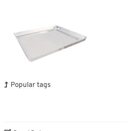
Popular tags
Holiday
Korea
Nanofabrication
Transport
Organisms
Biofuel
Exhibition
BIX
INTERPHEX
Renewables