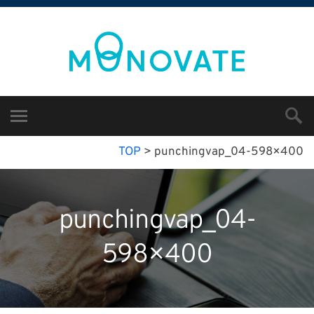
TOP
>
punchingvap_04-598×400
punchingvap_04-
598×400