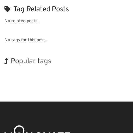
Tag Related Posts
No related posts.
No tags for this post.
Popular tags
Korea
Exhibition
Organisms
Transport
Nanofabrication
Biofuel
Holiday
INTERPHEX
BIX
Renewables