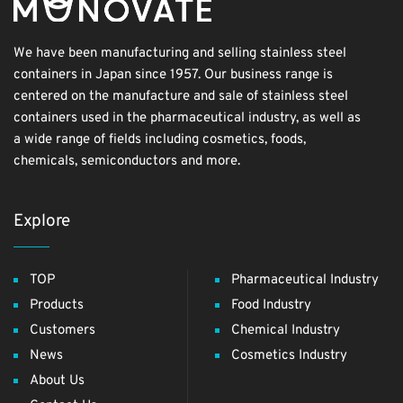
We have been manufacturing and selling stainless steel
containers in Japan since 1957. Our business range is
centered on the manufacture and sale of stainless steel
containers used in the pharmaceutical industry, as well as
a wide range of fields including cosmetics, foods,
chemicals, semiconductors and more.
Explore
TOP
Pharmaceutical Industry
Products
Food Industry
Customers
Chemical Industry
News
Cosmetics Industry
About Us