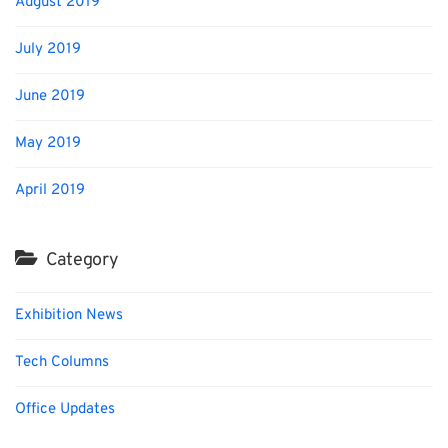
August 2019
July 2019
June 2019
May 2019
April 2019
Category
Exhibition News
Tech Columns
Office Updates