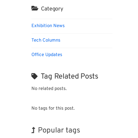
Category
Exhibition News
Tech Columns
Office Updates
Tag Related Posts
No related posts.
No tags for this post.
Popular tags