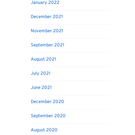
January 2022
December 2021
November 2021
September 2021
August 2021
July 2021
June 2021
December 2020
September 2020
August 2020