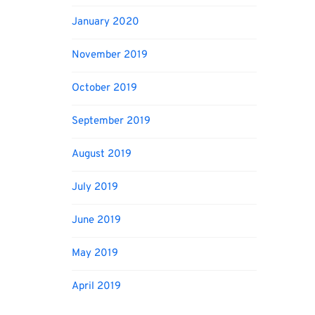
January 2020
November 2019
October 2019
September 2019
August 2019
July 2019
June 2019
May 2019
April 2019