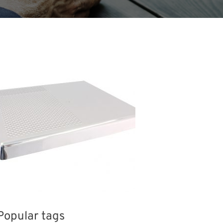
Popular tags