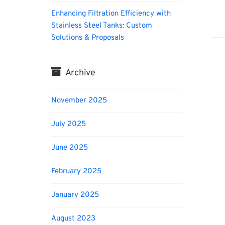
Enhancing Filtration Efficiency with
Biofu
Stainless Steel Tanks: Custom
Solutions & Proposals
Archive
November 2025
July 2025
June 2025
February 2025
January 2025
August 2023