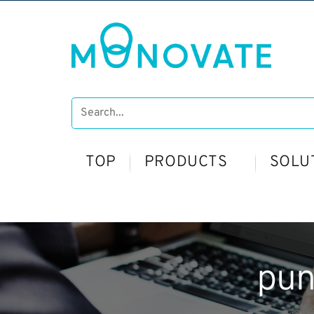
TOP
PRODUCTS
SOLU
pu