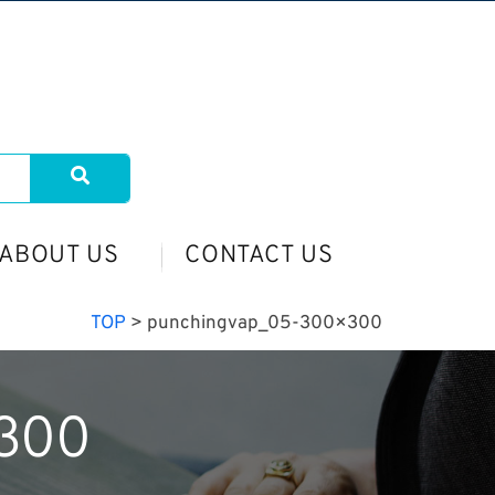
ABOUT US
CONTACT US
TOP
>
punchingvap_05-300×300
300