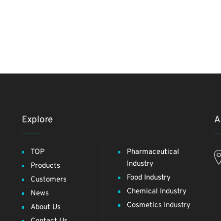
Explore
A
TOP
Pharmaceutical
Industry
Products
Food Industry
Customers
Chemical Industry
News
Cosmetics Industry
About Us