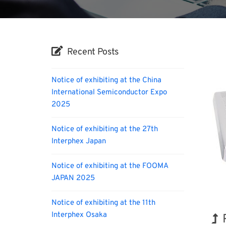
Recent Posts
Notice of exhibiting at the China
International Semiconductor Expo
2025
Notice of exhibiting at the 27th
Interphex Japan
Notice of exhibiting at the FOOMA
JAPAN 2025
Notice of exhibiting at the 11th
Interphex Osaka