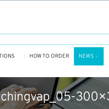
TIONS
HOW TO ORDER
NEWS
nchingvap_05-300×