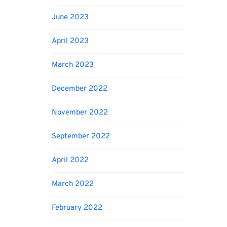
June 2023
April 2023
March 2023
December 2022
November 2022
September 2022
April 2022
March 2022
February 2022