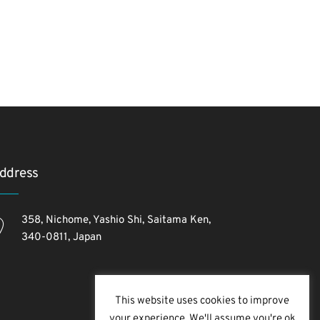
ddress
358, Nichome, Yashio Shi, Saitama Ken,
340-0811, Japan
This website uses cookies to improve
your experience. We'll assume you're ok