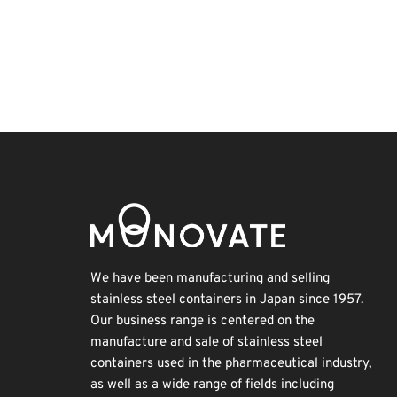
Exhibition
BIX
Renewables
Organisms
INTERPHEX
Korea
Holiday
Transport
Biofuel
Nanofabrication
We have been manufacturing and selling
stainless steel containers in Japan since 1957.
Our business range is centered on the
manufacture and sale of stainless steel
containers used in the pharmaceutical industry,
as well as a wide range of fields including