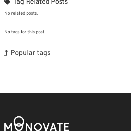
Tag Related Posts
No related posts.
No tags for this post.
Popular tags
Holiday
BIX
Renewables
Nanofabrication
Organisms
Biofuel
Transport
Korea
INTERPHEX
Exhibition