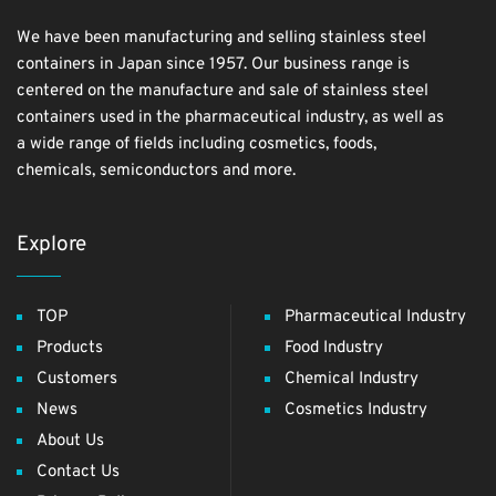
We have been manufacturing and selling stainless steel
containers in Japan since 1957. Our business range is
centered on the manufacture and sale of stainless steel
containers used in the pharmaceutical industry, as well as
a wide range of fields including cosmetics, foods,
chemicals, semiconductors and more.
Explore
TOP
Pharmaceutical Industry
Products
Food Industry
Customers
Chemical Industry
News
Cosmetics Industry
About Us
Contact Us