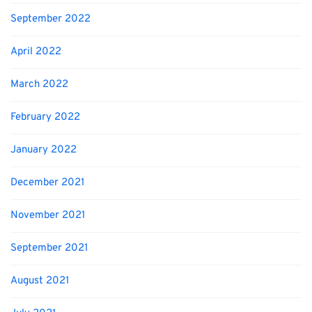
September 2022
April 2022
March 2022
February 2022
January 2022
December 2021
November 2021
September 2021
August 2021