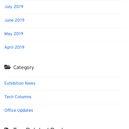
July 2019
June 2019
May 2019
April 2019
Category
Exhibition News
Tech Columns
Office Updates