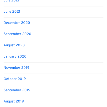
July 2021
June 2021
December 2020
September 2020
August 2020
January 2020
November 2019
October 2019
September 2019
August 2019