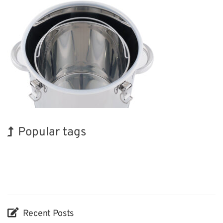
Popular tags
Korea
INTERPHEX
Exhibition
Renewables
Nanofabrication
Biofuel
BIX
Holiday
Transport
Organisms
Recent Posts