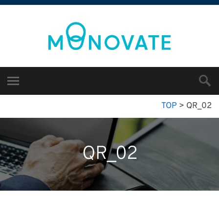
TOP
>
QR_02
QR_02