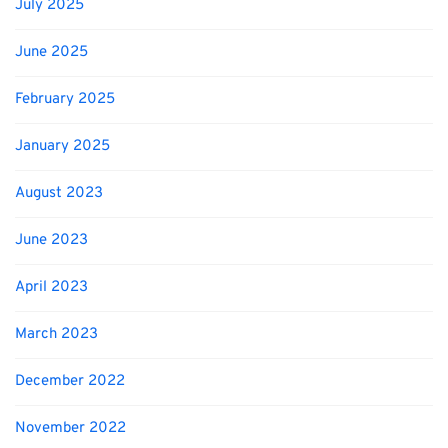
July 2025
June 2025
February 2025
January 2025
August 2023
June 2023
April 2023
March 2023
December 2022
November 2022