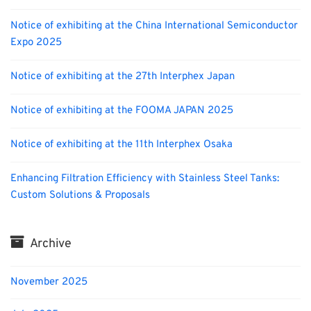
Notice of exhibiting at the China International Semiconductor
Expo 2025
Notice of exhibiting at the 27th Interphex Japan
Notice of exhibiting at the FOOMA JAPAN 2025
Notice of exhibiting at the 11th Interphex Osaka
Enhancing Filtration Efficiency with Stainless Steel Tanks:
Custom Solutions & Proposals
Archive
November 2025