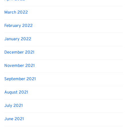
March 2022
February 2022
January 2022
December 2021
November 2021
September 2021
August 2021
July 2021
June 2021