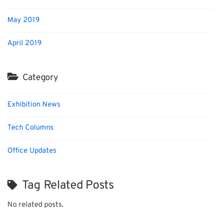
May 2019
April 2019
Category
Exhibition News
Tech Columns
Office Updates
Tag Related Posts
No related posts.