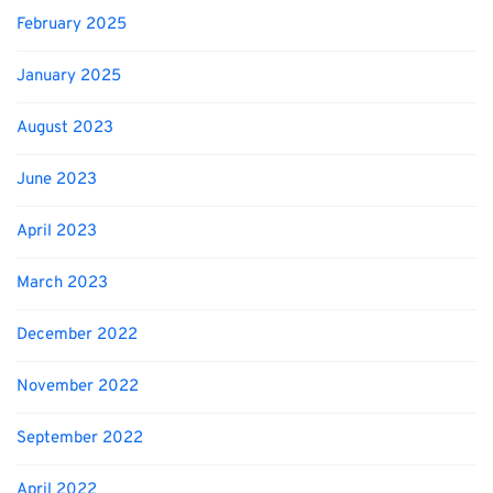
February 2025
January 2025
August 2023
June 2023
April 2023
March 2023
December 2022
November 2022
September 2022
April 2022