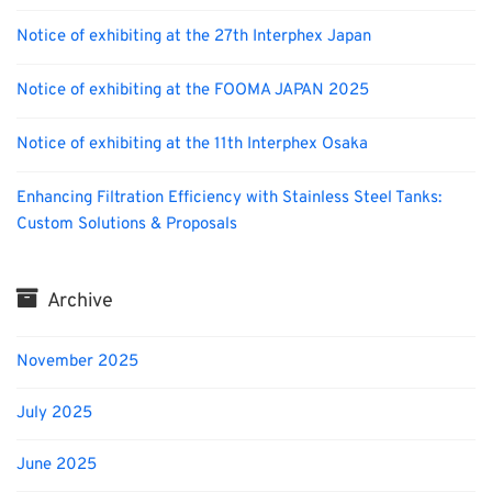
Notice of exhibiting at the 27th Interphex Japan
Notice of exhibiting at the FOOMA JAPAN 2025
Notice of exhibiting at the 11th Interphex Osaka
Enhancing Filtration Efficiency with Stainless Steel Tanks:
Custom Solutions & Proposals
Archive
November 2025
July 2025
June 2025