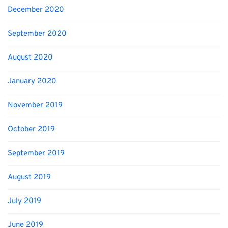
December 2020
September 2020
August 2020
January 2020
November 2019
October 2019
September 2019
August 2019
July 2019
June 2019