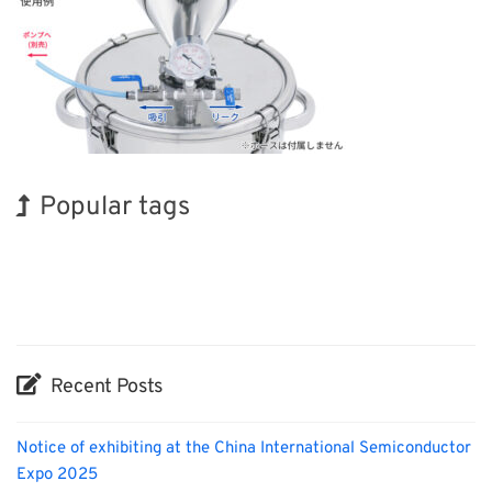
Popular tags
Holiday
Exhibition
Biofuel
Organisms
Nanofabrication
Renewables
BIX
INTERPHEX
Korea
Transport
Recent Posts
Notice of exhibiting at the China International Semiconductor
Expo 2025