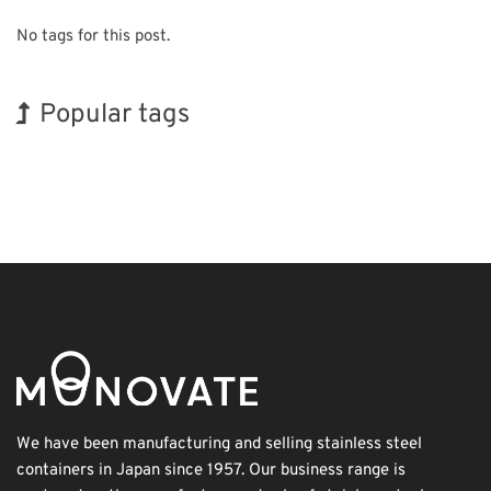
No tags for this post.
Popular tags
Holiday
INTERPHEX
Korea
Nanofabrication
Organisms
Transport
Exhibition
BIX
Biofuel
Renewables
We have been manufacturing and selling stainless steel
containers in Japan since 1957. Our business range is