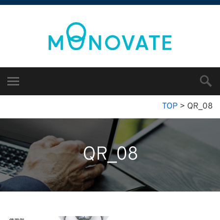
TOP
>
QR_08
QR_08