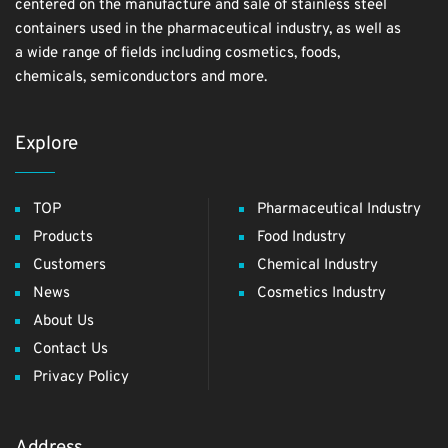
centered on the manufacture and sale of stainless steel
containers used in the pharmaceutical industry, as well as
a wide range of fields including cosmetics, foods,
chemicals, semiconductors and more.
Explore
TOP
Pharmaceutical Industry
Products
Food Industry
Customers
Chemical Industry
News
Cosmetics Industry
About Us
Contact Us
Privacy Policy
Address