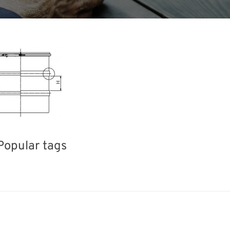
Popular tags
Holiday
Korea
Exhibition
INTERPHEX
el
Organisms
Nanofabrication
R