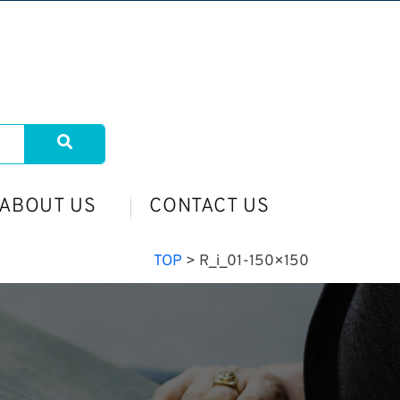
ABOUT US
CONTACT US
TOP
>
R_i_01-150×150