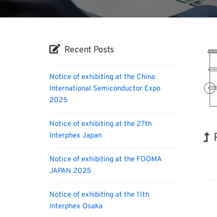
Recent Posts
Notice of exhibiting at the China
International Semiconductor Expo
2025
Notice of exhibiting at the 27th
Interphex Japan
Biofu
Notice of exhibiting at the FOOMA
JAPAN 2025
Notice of exhibiting at the 11th
Interphex Osaka