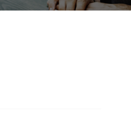
BIX
enewables
Transport