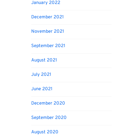
January 2022
December 2021
November 2021
September 2021
August 2021
July 2021
June 2021
December 2020
September 2020
August 2020