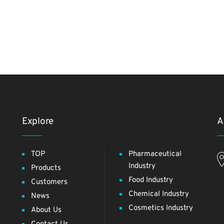
Explore
A
TOP
Pharmaceutical
Industry
Products
Food Industry
Customers
Chemical Industry
News
Cosmetics Industry
About Us