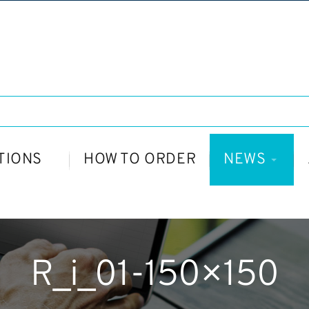
TIONS
HOW TO ORDER
NEWS
R_i_01-150×150