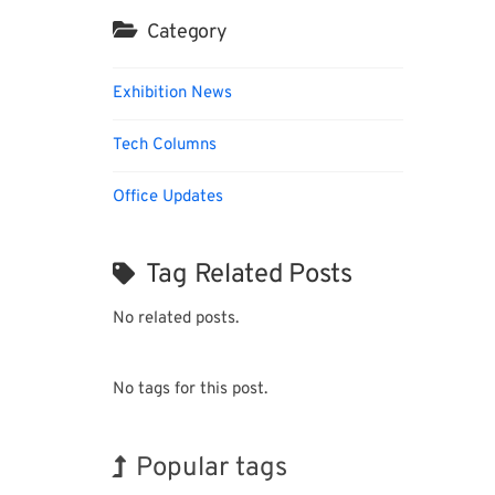
Category
Exhibition News
Tech Columns
Office Updates
Tag Related Posts
No related posts.
No tags for this post.
Popular tags