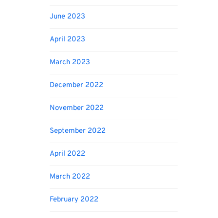
June 2023
April 2023
March 2023
December 2022
November 2022
September 2022
April 2022
March 2022
February 2022