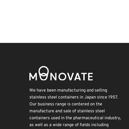
Holiday
INTERPHEX
Renewables
Korea
Exhibition
Transport
Organisms
BIX
Nanofabrication
Biofuel
We have been manufacturing and selling
stainless steel containers in Japan since 1957.
Our business range is centered on the
manufacture and sale of stainless steel
containers used in the pharmaceutical industry,
as well as a wide range of fields including