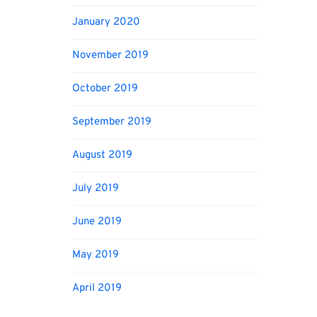
January 2020
November 2019
October 2019
September 2019
August 2019
July 2019
June 2019
May 2019
April 2019