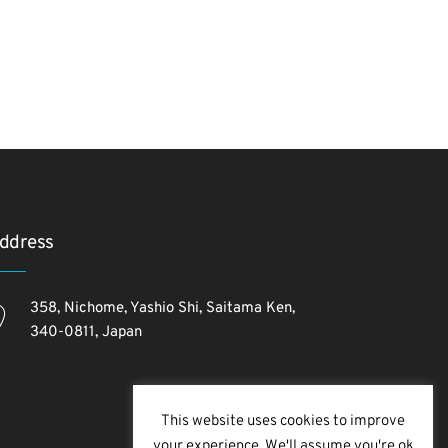
ddress
358, Nichome, Yashio Shi, Saitama Ken,
340-0811, Japan
This website uses cookies to improve
your experience. We'll assume you're ok