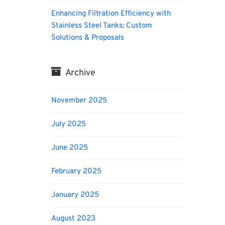
Enhancing Filtration Efficiency with
Stainless Steel Tanks: Custom
Solutions & Proposals
Archive
November 2025
July 2025
June 2025
February 2025
January 2025
August 2023