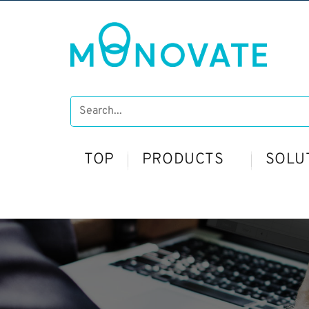
TOP
PRODUCTS
SOLU