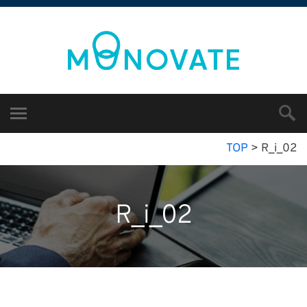
TOP
>
R_i_02
R_i_02