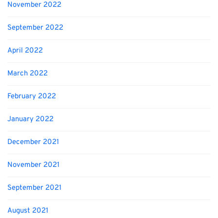
November 2022
September 2022
April 2022
March 2022
February 2022
January 2022
December 2021
November 2021
September 2021
August 2021