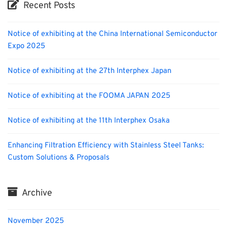
Recent Posts
Notice of exhibiting at the China International Semiconductor
Expo 2025
Notice of exhibiting at the 27th Interphex Japan
Notice of exhibiting at the FOOMA JAPAN 2025
Notice of exhibiting at the 11th Interphex Osaka
Enhancing Filtration Efficiency with Stainless Steel Tanks:
Custom Solutions & Proposals
Archive
November 2025