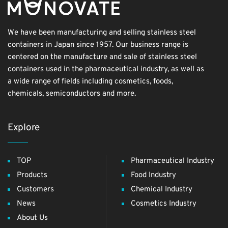
We have been manufacturing and selling stainless steel
containers in Japan since 1957. Our business range is
centered on the manufacture and sale of stainless steel
containers used in the pharmaceutical industry, as well as
a wide range of fields including cosmetics, foods,
chemicals, semiconductors and more.
Explore
TOP
Pharmaceutical Industry
Products
Food Industry
Customers
Chemical Industry
News
Cosmetics Industry
About Us