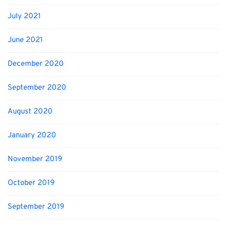
July 2021
June 2021
December 2020
September 2020
August 2020
January 2020
November 2019
October 2019
September 2019