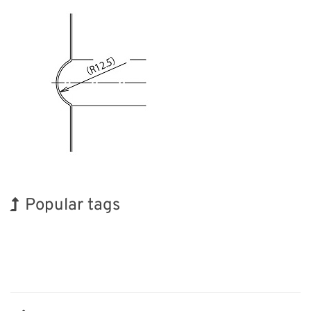
Popular tags
Holiday
BIX
Korea
INTERPHEX
Transport
Nanofabrication
Biofuel
Exhibition
Organisms
Renewables