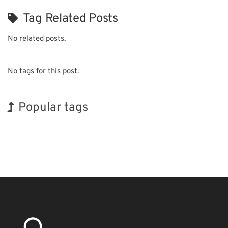
Tag Related Posts
No related posts.
No tags for this post.
Popular tags
Exhibition
Korea
Holiday
BIX
Organisms
Transport
Renewables
INTERPHEX
Biofuel
Nanofabrication