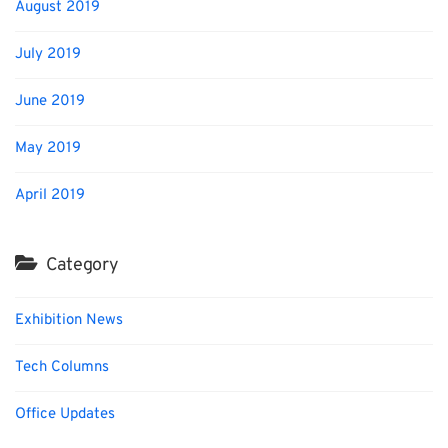
August 2019
July 2019
June 2019
May 2019
April 2019
Category
Exhibition News
Tech Columns
Office Updates