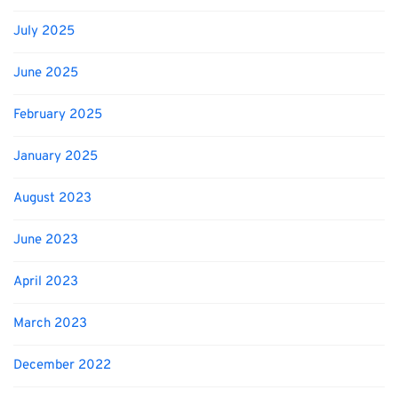
July 2025
June 2025
February 2025
January 2025
August 2023
June 2023
April 2023
March 2023
December 2022