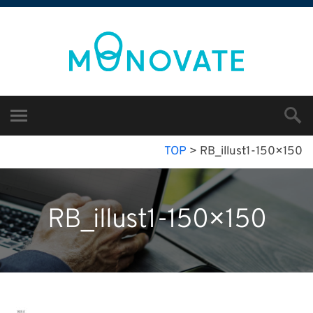
TOP
>
RB_illust1-150×150
RB_illust1-150×150