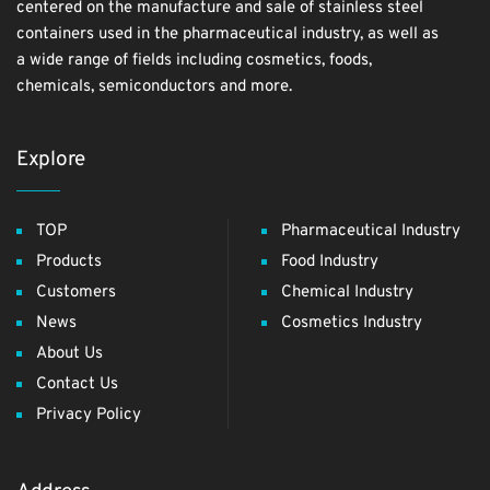
centered on the manufacture and sale of stainless steel
containers used in the pharmaceutical industry, as well as
a wide range of fields including cosmetics, foods,
chemicals, semiconductors and more.
Explore
TOP
Pharmaceutical Industry
Products
Food Industry
Customers
Chemical Industry
News
Cosmetics Industry
About Us
Contact Us
Privacy Policy