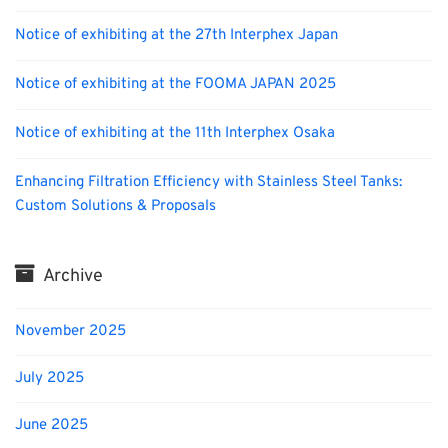
Notice of exhibiting at the 27th Interphex Japan
Notice of exhibiting at the FOOMA JAPAN 2025
Notice of exhibiting at the 11th Interphex Osaka
Enhancing Filtration Efficiency with Stainless Steel Tanks:
Custom Solutions & Proposals
Archive
November 2025
July 2025
June 2025