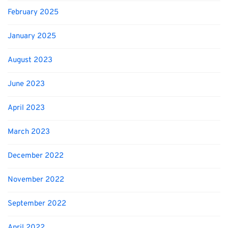
February 2025
January 2025
August 2023
June 2023
April 2023
March 2023
December 2022
November 2022
September 2022
April 2022