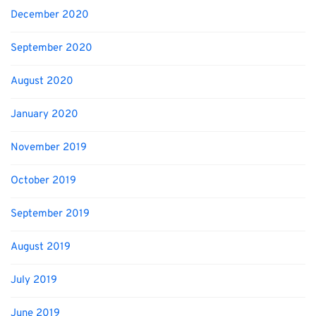
December 2020
September 2020
August 2020
January 2020
November 2019
October 2019
September 2019
August 2019
July 2019
June 2019