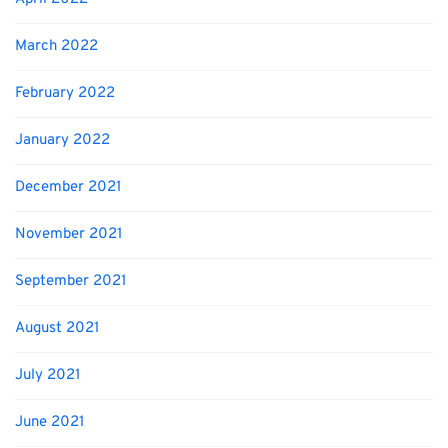
March 2022
February 2022
January 2022
December 2021
November 2021
September 2021
August 2021
July 2021
June 2021