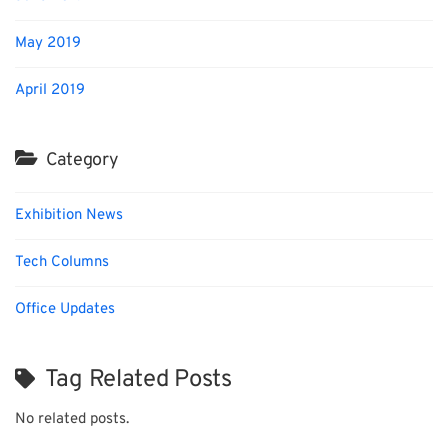
May 2019
April 2019
Category
Exhibition News
Tech Columns
Office Updates
Tag Related Posts
No related posts.