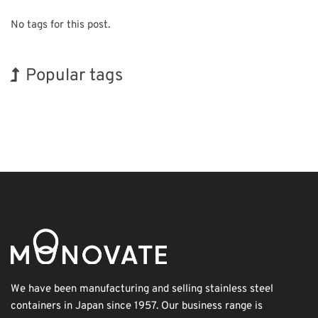
No tags for this post.
Popular tags
Holiday
Exhibition
Korea
INTERPHEX
BIX
Transport
Organisms
Biofuel
Renewables
Nanofabrication
We have been manufacturing and selling stainless steel
containers in Japan since 1957. Our business range is