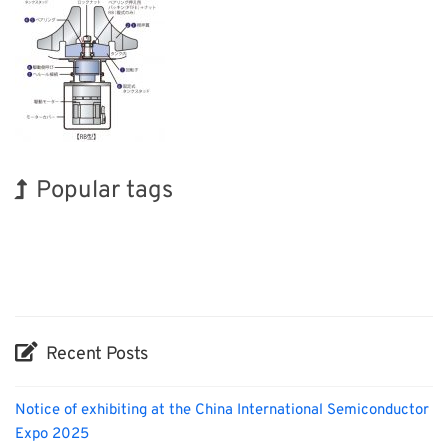
Popular tags
Korea
Exhibition
Holiday
Nanofabrication
Renewables
Transport
INTERPHEX
BIX
Organisms
Biofuel
Recent Posts
Notice of exhibiting at the China International Semiconductor
Expo 2025