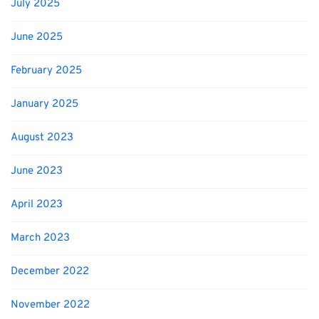
July 2025
June 2025
February 2025
January 2025
August 2023
June 2023
April 2023
March 2023
December 2022
November 2022