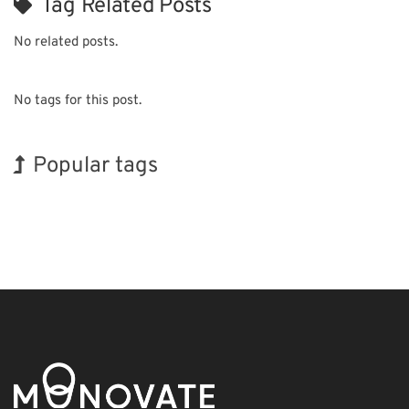
Tag Related Posts
No related posts.
No tags for this post.
Popular tags
Exhibition
INTERPHEX
Renewables
Biofuel
Nanofabrication
Holiday
Korea
BIX
Transport
Organisms