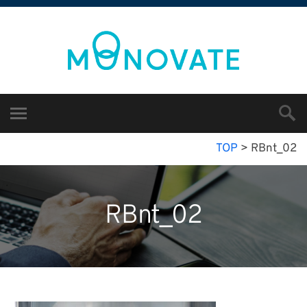
TOP
>
RBnt_02
RBnt_02