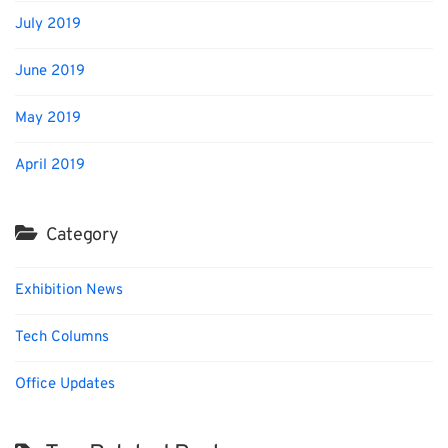
July 2019
June 2019
May 2019
April 2019
Category
Exhibition News
Tech Columns
Office Updates