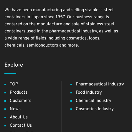
We have been manufacturing and selling stainless steel
containers in Japan since 1957. Our business range is
centered on the manufacture and sale of stainless steel
containers used in the pharmaceutical industry, as well as
a wide range of fields including cosmetics, foods,
chemicals, semiconductors and more.
Explore
TOP
Pharmaceutical Industry
Products
Food Industry
Customers
Chemical Industry
News
Cosmetics Industry
About Us
Contact Us