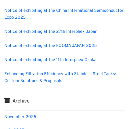
Notice of exhibiting at the China International Semiconductor
Expo 2025
Notice of exhibiting at the 27th Interphex Japan
Notice of exhibiting at the FOOMA JAPAN 2025
Notice of exhibiting at the 11th Interphex Osaka
Enhancing Filtration Efficiency with Stainless Steel Tanks:
Custom Solutions & Proposals
Archive
November 2025