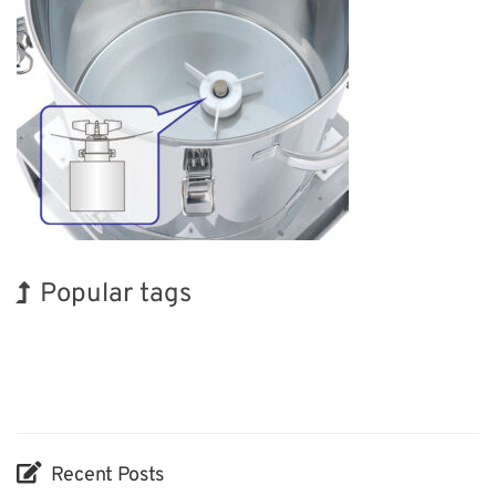
Popular tags
Holiday
INTERPHEX
Renewables
Nanofabrication
Biofuel
Organisms
Korea
BIX
Exhibition
Transport
Recent Posts