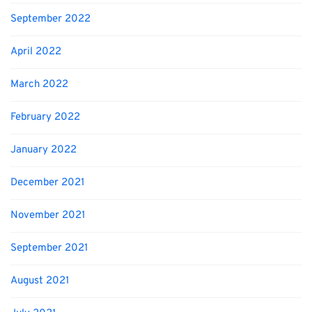
September 2022
April 2022
March 2022
February 2022
January 2022
December 2021
November 2021
September 2021
August 2021