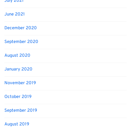
July 2021
June 2021
December 2020
September 2020
August 2020
January 2020
November 2019
October 2019
September 2019
August 2019