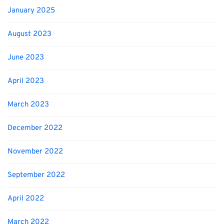
January 2025
August 2023
June 2023
April 2023
March 2023
December 2022
November 2022
September 2022
April 2022
March 2022