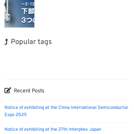
Popular tags
BIX
INTERPHEX
Korea
Nanofabrication
Organisms
Renewables
Holiday
Exhibition
Biofuel
Transport
Recent Posts
Notice of exhibiting at the China International Semiconductor
Expo 2025
Notice of exhibiting at the 27th Interphex Japan