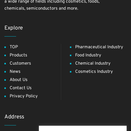
a wide range of fields including cosmetics, foods,
chemicals, semiconductors and more.
Explore
TOP
Pharmaceutical Industry
Products
Food Industry
Customers
Chemical Industry
News
Cosmetics Industry
About Us
Contact Us
Privacy Policy
Address