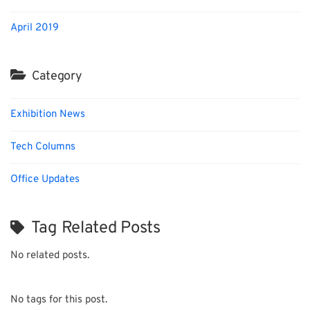
April 2019
Category
Exhibition News
Tech Columns
Office Updates
Tag Related Posts
No related posts.
No tags for this post.