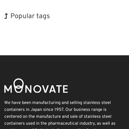
Popular tags
Holiday
INTERPHEX
Organisms
Biofuel
Nanofabrication
Transport
Korea
Exhibition
BIX
Renewables
We have been manufacturing and selling stainless steel
containers in Japan since 1957. Our business range is
centered on the manufacture and sale of stainless steel
containers used in the pharmaceutical industry, as well as