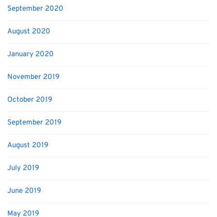
September 2020
August 2020
January 2020
November 2019
October 2019
September 2019
August 2019
July 2019
June 2019
May 2019