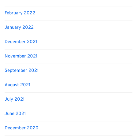
February 2022
January 2022
December 2021
November 2021
September 2021
August 2021
July 2021
June 2021
December 2020