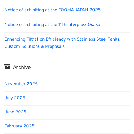
Notice of exhibiting at the FOOMA JAPAN 2025
Notice of exhibiting at the 11th Interphex Osaka
Enhancing Filtration Efficiency with Stainless Steel Tanks:
Custom Solutions & Proposals
Archive
November 2025
July 2025
June 2025
February 2025