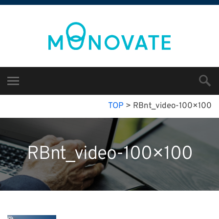
TOP
>
RBnt_video-100×100
RBnt_video-100×100