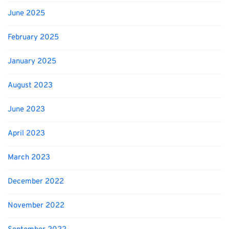
June 2025
February 2025
January 2025
August 2023
June 2023
April 2023
March 2023
December 2022
November 2022