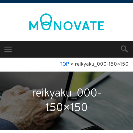
TOP
>
reikyaku_000-150×150
reikyaku_000-
150×150