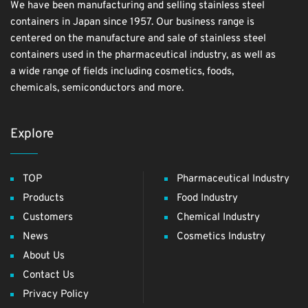
We have been manufacturing and selling stainless steel
containers in Japan since 1957. Our business range is
centered on the manufacture and sale of stainless steel
containers used in the pharmaceutical industry, as well as
a wide range of fields including cosmetics, foods,
chemicals, semiconductors and more.
Explore
TOP
Pharmaceutical Industry
Products
Food Industry
Customers
Chemical Industry
News
Cosmetics Industry
About Us
Contact Us
Privacy Policy