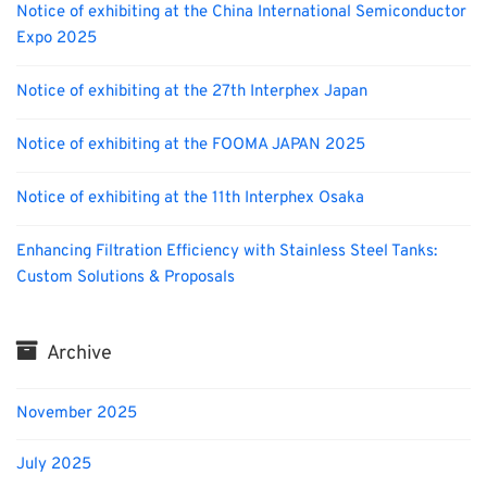
Notice of exhibiting at the China International Semiconductor
Expo 2025
Notice of exhibiting at the 27th Interphex Japan
Notice of exhibiting at the FOOMA JAPAN 2025
Notice of exhibiting at the 11th Interphex Osaka
Enhancing Filtration Efficiency with Stainless Steel Tanks:
Custom Solutions & Proposals
Archive
November 2025
July 2025