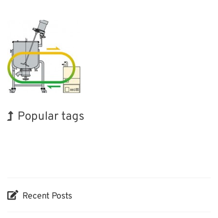
Popular tags
BIX
Korea
INTERPHEX
Renewables
Transport
Organisms
Exhibition
Holiday
Nanofabrication
Biofuel
Recent Posts