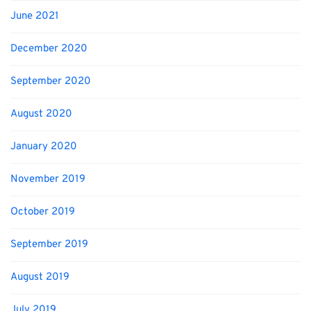
June 2021
December 2020
September 2020
August 2020
January 2020
November 2019
October 2019
September 2019
August 2019
July 2019