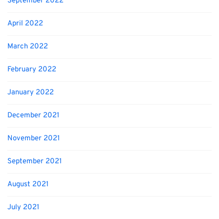
September 2022
April 2022
March 2022
February 2022
January 2022
December 2021
November 2021
September 2021
August 2021
July 2021