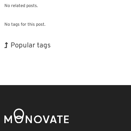
No related posts.
No tags for this post.
Popular tags
Exhibition
Korea
Nanofabrication
Organisms
Transport
Renewables
INTERPHEX
BIX
Holiday
Biofuel