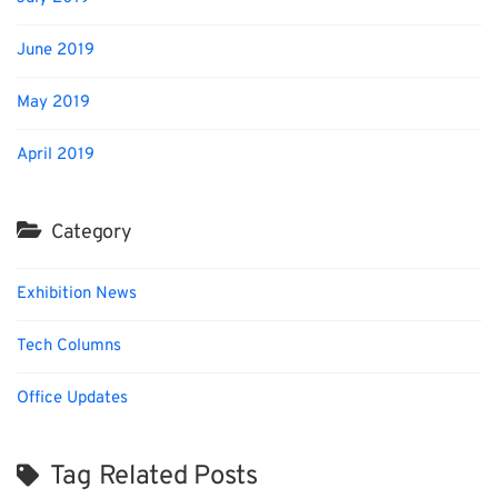
June 2019
May 2019
April 2019
Category
Exhibition News
Tech Columns
Office Updates
Tag Related Posts