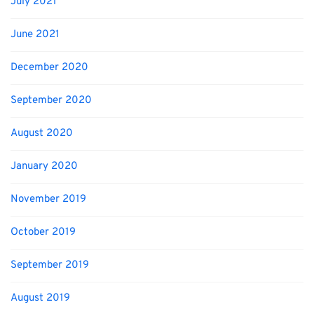
July 2021
June 2021
December 2020
September 2020
August 2020
January 2020
November 2019
October 2019
September 2019
August 2019