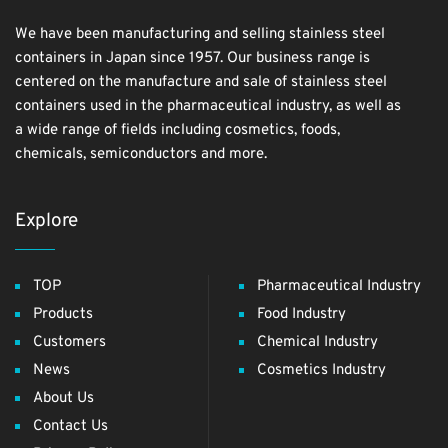
We have been manufacturing and selling stainless steel
containers in Japan since 1957. Our business range is
centered on the manufacture and sale of stainless steel
containers used in the pharmaceutical industry, as well as
a wide range of fields including cosmetics, foods,
chemicals, semiconductors and more.
Explore
TOP
Pharmaceutical Industry
Products
Food Industry
Customers
Chemical Industry
News
Cosmetics Industry
About Us
Contact Us