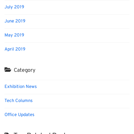
July 2019
June 2019
May 2019
April 2019
Category
Exhibition News
Tech Columns
Office Updates