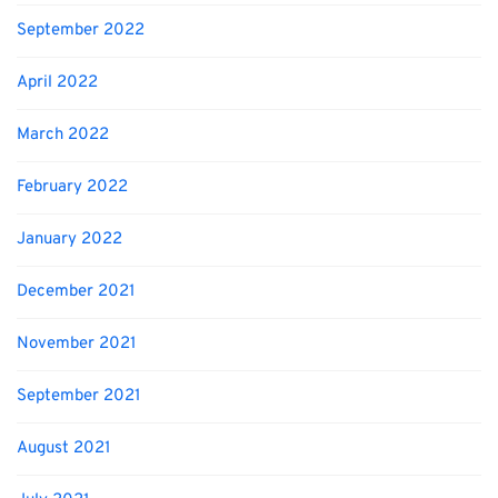
September 2022
April 2022
March 2022
February 2022
January 2022
December 2021
November 2021
September 2021
August 2021