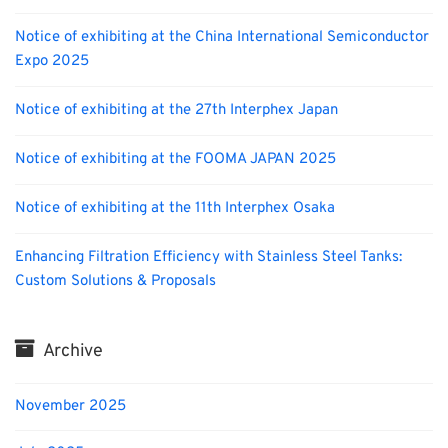
Notice of exhibiting at the China International Semiconductor
Expo 2025
Notice of exhibiting at the 27th Interphex Japan
Notice of exhibiting at the FOOMA JAPAN 2025
Notice of exhibiting at the 11th Interphex Osaka
Enhancing Filtration Efficiency with Stainless Steel Tanks:
Custom Solutions & Proposals
Archive
November 2025