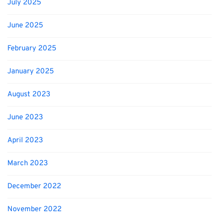
July 2025
June 2025
February 2025
January 2025
August 2023
June 2023
April 2023
March 2023
December 2022
November 2022