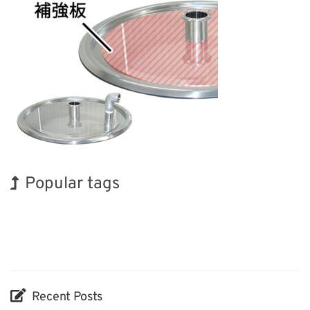
Popular tags
Exhibition
Holiday
Korea
Nanofabrication
Biofuel
Renewables
BIX
INTERPHEX
Organisms
Transport
Recent Posts