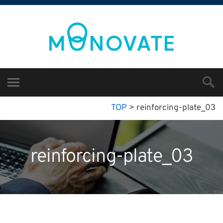
TOP
>
reinforcing-plate_03
reinforcing-plate_03