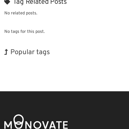
Tag Related Posts
No related posts.
No tags for this post.
Popular tags
Korea
Exhibition
INTERPHEX
Transport
Organisms
BIX
Holiday
Nanofabrication
Renewables
Biofuel