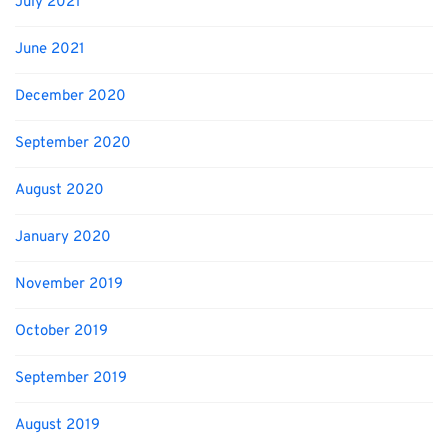
July 2021
June 2021
December 2020
September 2020
August 2020
January 2020
November 2019
October 2019
September 2019
August 2019