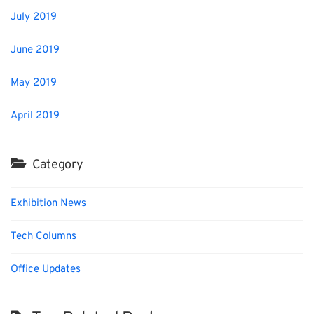
July 2019
June 2019
May 2019
April 2019
Category
Exhibition News
Tech Columns
Office Updates