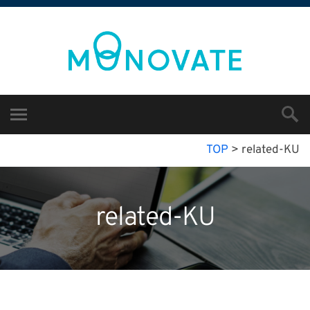
TOP
>
related-KU
related-KU