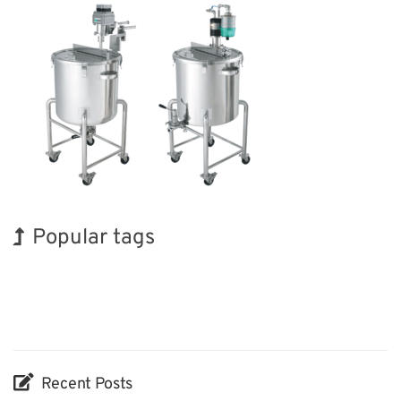
Popular tags
Holiday
Korea
Exhibition
Renewables
Transport
Organisms
BIX
INTERPHEX
Nanofabrication
Biofuel
Recent Posts