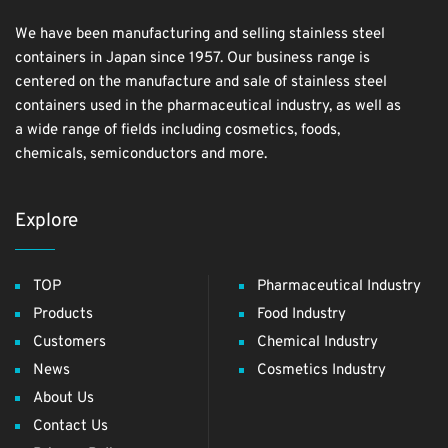
We have been manufacturing and selling stainless steel
containers in Japan since 1957. Our business range is
centered on the manufacture and sale of stainless steel
containers used in the pharmaceutical industry, as well as
a wide range of fields including cosmetics, foods,
chemicals, semiconductors and more.
Explore
TOP
Pharmaceutical Industry
Products
Food Industry
Customers
Chemical Industry
News
Cosmetics Industry
About Us
Contact Us