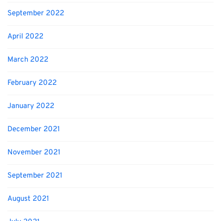
September 2022
April 2022
March 2022
February 2022
January 2022
December 2021
November 2021
September 2021
August 2021