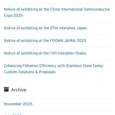
Notice of exhibiting at the China International Semiconductor
Expo 2025
Notice of exhibiting at the 27th Interphex Japan
Notice of exhibiting at the FOOMA JAPAN 2025
Notice of exhibiting at the 11th Interphex Osaka
Enhancing Filtration Efficiency with Stainless Steel Tanks:
Custom Solutions & Proposals
Archive
November 2025