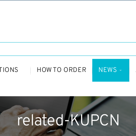
TIONS
HOW TO ORDER
NEWS
related-KUPCN