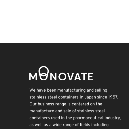
Exhibition
Holiday
Renewables
Transport
BIX
Korea
INTERPHEX
Biofuel
Nanofabrication
Organisms
We have been manufacturing and selling
stainless steel containers in Japan since 1957.
Our business range is centered on the
manufacture and sale of stainless steel
containers used in the pharmaceutical industry,
as well as a wide range of fields including