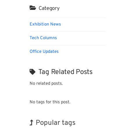
Category
Exhibition News
Tech Columns
Office Updates
Tag Related Posts
No related posts.
No tags for this post.
Popular tags