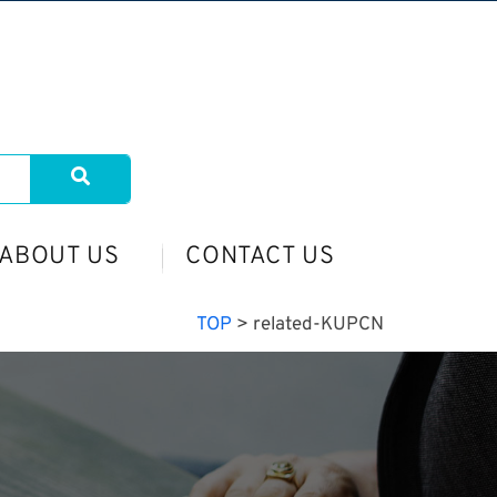
ABOUT US
CONTACT US
TOP
>
related-KUPCN