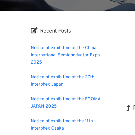
Recent Posts
Notice of exhibiting at the China
International Semiconductor Expo
2025
Notice of exhibiting at the 27th
Interphex Japan
Notice of exhibiting at the FOOMA
JAPAN 2025
Notice of exhibiting at the 11th
Tran
Interphex Osaka