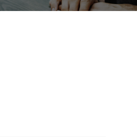
a
Exhibition
Organisms