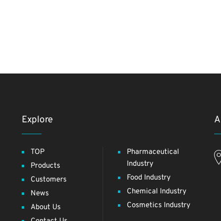
Explore
A
TOP
Pharmaceutical
Industry
Products
Food Industry
Customers
Chemical Industry
News
Cosmetics Industry
About Us