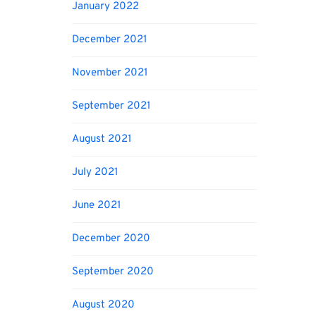
January 2022
December 2021
November 2021
September 2021
August 2021
July 2021
June 2021
December 2020
September 2020
August 2020