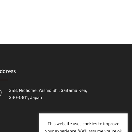
ddress
358, Nichome, Yashio Shi, Saitama Ken,
340-0811, Japan
This website uses cookies to improve
your experience. We'll assume you're ok