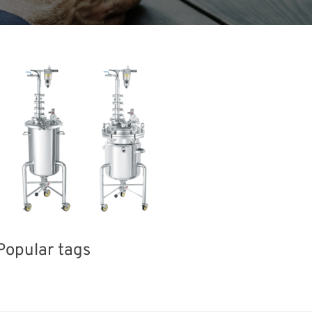
Popular tags
BIX
INTERPHEX
Holiday
Kore
sport
Renewables
Nanofabrication
Biofuel