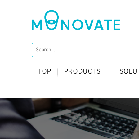
TOP
PRODUCTS
SOLU