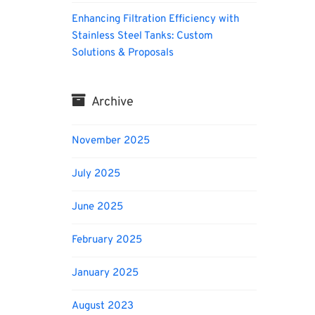
Enhancing Filtration Efficiency with
Stainless Steel Tanks: Custom
Solutions & Proposals
Archive
November 2025
July 2025
June 2025
February 2025
January 2025
August 2023