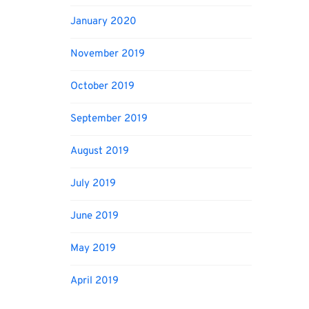
January 2020
November 2019
October 2019
September 2019
August 2019
July 2019
June 2019
May 2019
April 2019