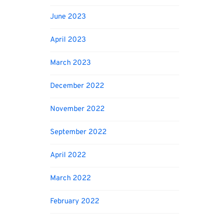
June 2023
April 2023
March 2023
December 2022
November 2022
September 2022
April 2022
March 2022
February 2022