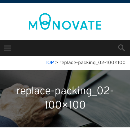
TOP
>
replace-packing_02-100×100
replace-packing_02-
100×100