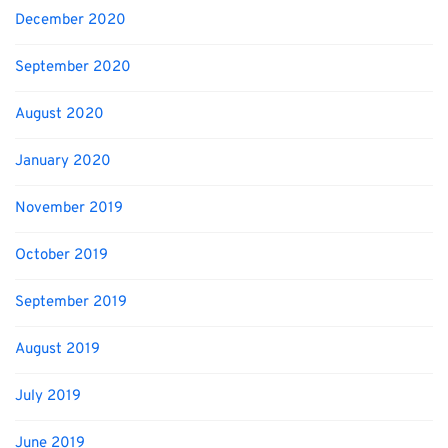
December 2020
September 2020
August 2020
January 2020
November 2019
October 2019
September 2019
August 2019
July 2019
June 2019