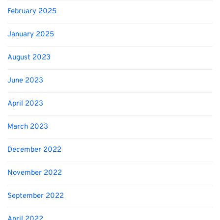
February 2025
January 2025
August 2023
June 2023
April 2023
March 2023
December 2022
November 2022
September 2022
April 2022