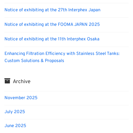
Notice of exhibiting at the 27th Interphex Japan
Notice of exhibiting at the FOOMA JAPAN 2025
Notice of exhibiting at the 11th Interphex Osaka
Enhancing Filtration Efficiency with Stainless Steel Tanks:
Custom Solutions & Proposals
Archive
November 2025
July 2025
June 2025