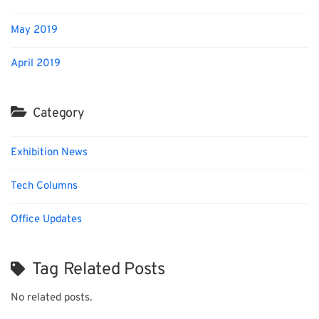
May 2019
April 2019
Category
Exhibition News
Tech Columns
Office Updates
Tag Related Posts
No related posts.