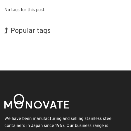
No tags for this post.
Popular tags
Holiday
INTERPHEX
BIX
Korea
Transport
Biofuel
Organisms
Exhibition
Renewables
Nanofabrication
We have been manufacturing and selling stainless steel
containers in Japan since 1957. Our business range is