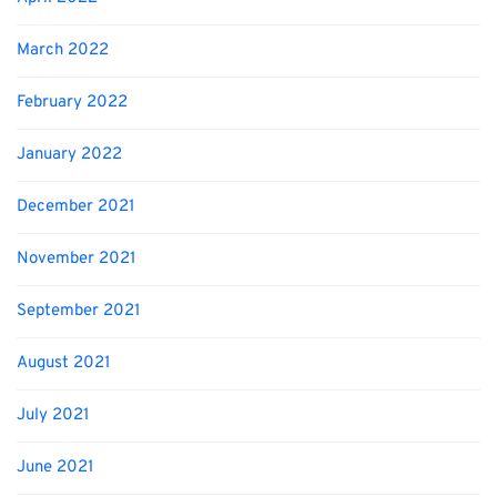
March 2022
February 2022
January 2022
December 2021
November 2021
September 2021
August 2021
July 2021
June 2021