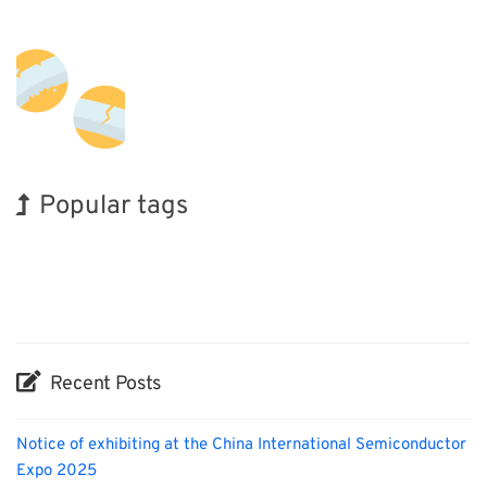
Popular tags
Korea
Exhibition
BIX
Holiday
Biofuel
Organisms
Nanofabrication
INTERPHEX
Renewables
Transport
Recent Posts
Notice of exhibiting at the China International Semiconductor
Expo 2025