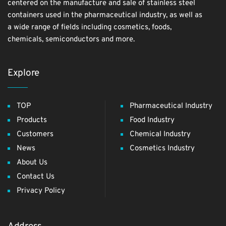
centered on the manufacture and sale of stainless steel
containers used in the pharmaceutical industry, as well as
a wide range of fields including cosmetics, foods,
chemicals, semiconductors and more.
Explore
TOP
Pharmaceutical Industry
Products
Food Industry
Customers
Chemical Industry
News
Cosmetics Industry
About Us
Contact Us
Privacy Policy