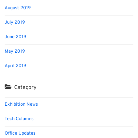
August 2019
July 2019
June 2019
May 2019
April 2019
Category
Exhibition News
Tech Columns
Office Updates