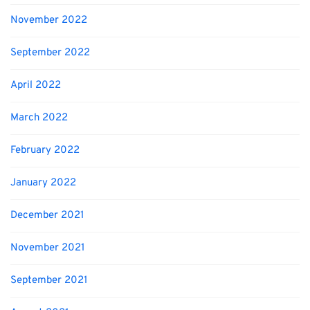
November 2022
September 2022
April 2022
March 2022
February 2022
January 2022
December 2021
November 2021
September 2021