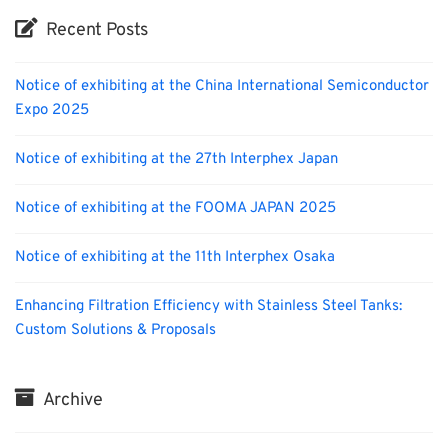
Recent Posts
Notice of exhibiting at the China International Semiconductor
Expo 2025
Notice of exhibiting at the 27th Interphex Japan
Notice of exhibiting at the FOOMA JAPAN 2025
Notice of exhibiting at the 11th Interphex Osaka
Enhancing Filtration Efficiency with Stainless Steel Tanks:
Custom Solutions & Proposals
Archive