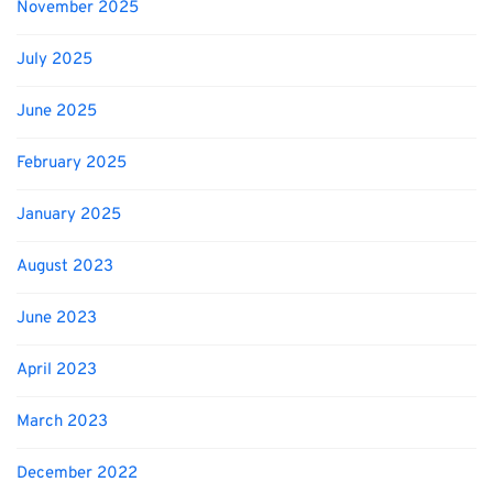
November 2025
July 2025
June 2025
February 2025
January 2025
August 2023
June 2023
April 2023
March 2023
December 2022