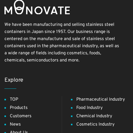
We have been manufacturing and selling stainless steel
containers in Japan since 1957. Our business range is
centered on the manufacture and sale of stainless steel
containers used in the pharmaceutical industry, as well as
a wide range of fields including cosmetics, foods,
chemicals, semiconductors and more.
Explore
TOP
Pharmaceutical Industry
Products
Food Industry
Customers
Chemical Industry
News
Cosmetics Industry
About Us