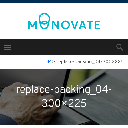
TOP
>
replace-packing_04-300×225
replace-packing_04-
300×225