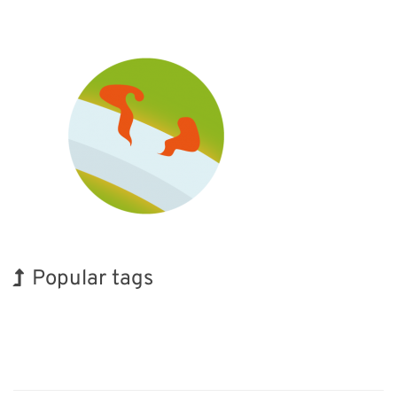
Popular tags
Korea
Exhibition
Holiday
Transport
Organisms
Renewables
Biofuel
INTERPHEX
BIX
Nanofabrication