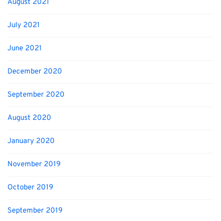
August 2021
July 2021
June 2021
December 2020
September 2020
August 2020
January 2020
November 2019
October 2019
September 2019