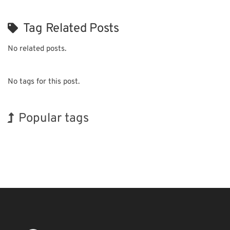
Tag Related Posts
No related posts.
No tags for this post.
Popular tags
Exhibition
Korea
Transport
Nanofabrication
Organisms
Renewables
Holiday
INTERPHEX
BIX
Biofuel