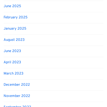
June 2025
February 2025
January 2025
August 2023
June 2023
April 2023
March 2023
December 2022
November 2022