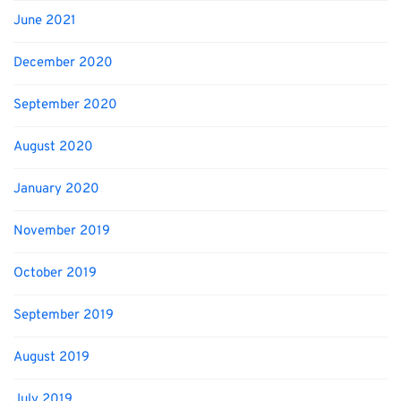
June 2021
December 2020
September 2020
August 2020
January 2020
November 2019
October 2019
September 2019
August 2019
July 2019