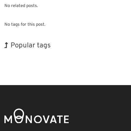
No related posts.
No tags for this post.
Popular tags
Exhibition
INTERPHEX
Holiday
Biofuel
Organisms
Transport
Korea
BIX
Nanofabrication
Renewables