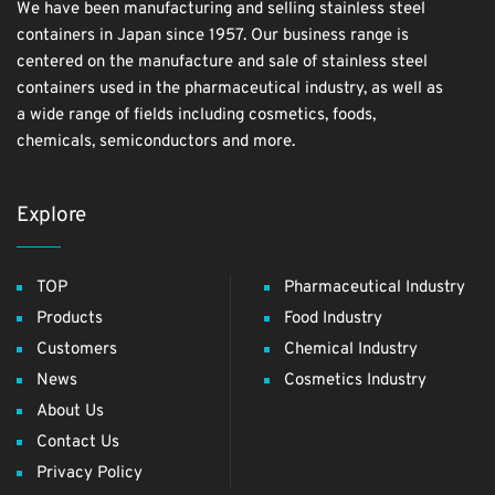
We have been manufacturing and selling stainless steel
containers in Japan since 1957. Our business range is
centered on the manufacture and sale of stainless steel
containers used in the pharmaceutical industry, as well as
a wide range of fields including cosmetics, foods,
chemicals, semiconductors and more.
Explore
TOP
Pharmaceutical Industry
Products
Food Industry
Customers
Chemical Industry
News
Cosmetics Industry
About Us
Contact Us
Privacy Policy