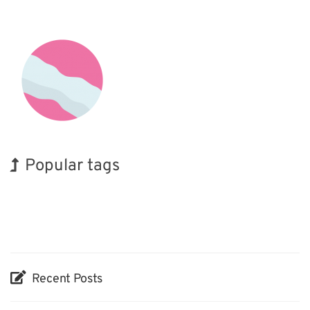
Popular tags
INTERPHEX
Korea
Nanofabrication
Biofuel
Renewables
Organisms
BIX
Exhibition
Holiday
Transport
Recent Posts