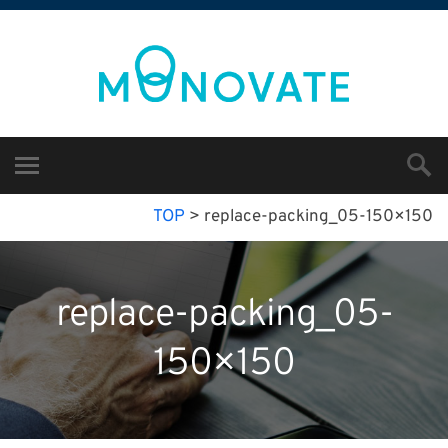
TOP
>
replace-packing_05-150×150
replace-packing_05-
150×150