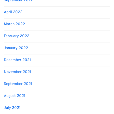
September 2022
April 2022
March 2022
February 2022
January 2022
December 2021
November 2021
September 2021
August 2021
July 2021