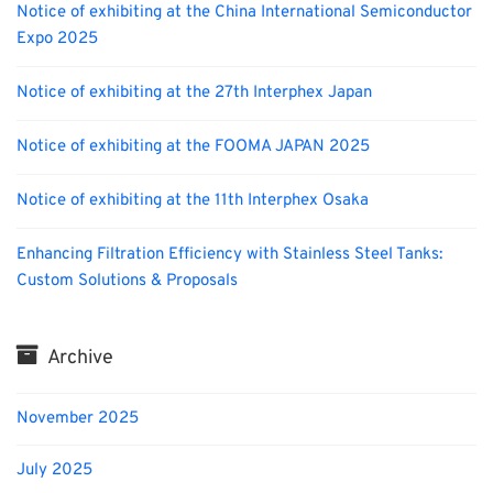
Notice of exhibiting at the China International Semiconductor
Expo 2025
Notice of exhibiting at the 27th Interphex Japan
Notice of exhibiting at the FOOMA JAPAN 2025
Notice of exhibiting at the 11th Interphex Osaka
Enhancing Filtration Efficiency with Stainless Steel Tanks:
Custom Solutions & Proposals
Archive
November 2025
July 2025