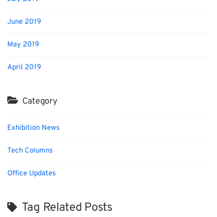
June 2019
May 2019
April 2019
Category
Exhibition News
Tech Columns
Office Updates
Tag Related Posts