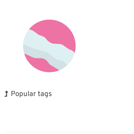
Popular tags
Holiday
INTERPHEX
BIX
Korea
Transport
Renewables
Organisms
Exhibition
Nanofabrication
Biofuel