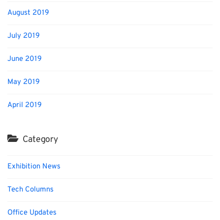
August 2019
July 2019
June 2019
May 2019
April 2019
Category
Exhibition News
Tech Columns
Office Updates