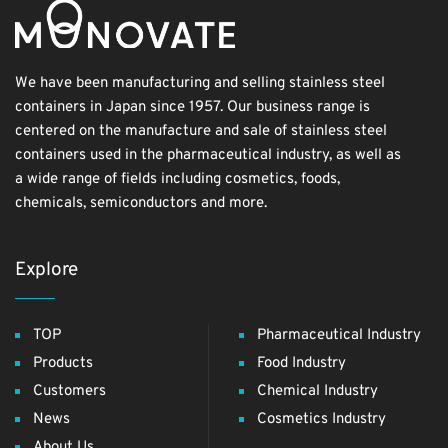
We have been manufacturing and selling stainless steel
containers in Japan since 1957. Our business range is
centered on the manufacture and sale of stainless steel
containers used in the pharmaceutical industry, as well as
a wide range of fields including cosmetics, foods,
chemicals, semiconductors and more.
Explore
TOP
Pharmaceutical Industry
Products
Food Industry
Customers
Chemical Industry
News
Cosmetics Industry
About Us