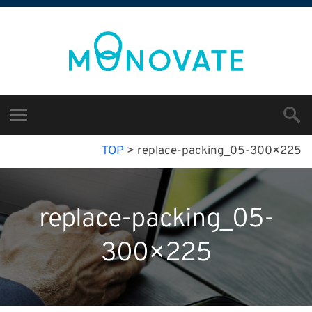
TOP
>
replace-packing_05-300×225
replace-packing_05-
300×225