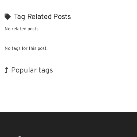
Tag Related Posts
No related posts.
No tags for this post.
Popular tags
Exhibition
Nanofabrication
Renewables
Organisms
Transport
INTERPHEX
Korea
BIX
Holiday
Biofuel