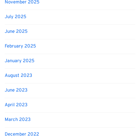
November 2025
July 2025
June 2025
February 2025
January 2025
August 2023
June 2023
April 2023
March 2023
December 2022