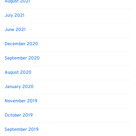
August 2021
July 2021
June 2021
December 2020
September 2020
August 2020
January 2020
November 2019
October 2019
September 2019