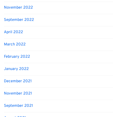
November 2022
September 2022
April 2022
March 2022
February 2022
January 2022
December 2021
November 2021
September 2021