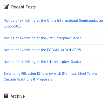
Recent Posts
Notice of exhibiting at the China International Semiconductor
Expo 2025
Notice of exhibiting at the 27th Interphex Japan
Notice of exhibiting at the FOOMA JAPAN 2025
Notice of exhibiting at the 11th Interphex Osaka
Enhancing Filtration Efficiency with Stainless Steel Tanks:
Custom Solutions & Proposals
Archive