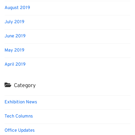
August 2019
July 2019
June 2019
May 2019
April 2019
Category
Exhibition News
Tech Columns
Office Updates