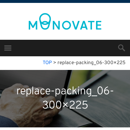
TOP
>
replace-packing_06-300×225
replace-packing_06-
300×225