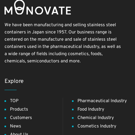
We have been manufacturing and selling stainless steel
containers in Japan since 1957. Our business range is
centered on the manufacture and sale of stainless steel
containers used in the pharmaceutical industry, as well as
a wide range of fields including cosmetics, foods,
chemicals, semiconductors and more.
Explore
TOP
Pharmaceutical Industry
Products
Food Industry
Customers
Chemical Industry
News
Cosmetics Industry
About Us