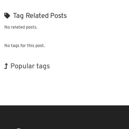
Tag Related Posts
No related posts.
No tags for this post.
Popular tags
BIX
Holiday
Korea
Exhibition
INTERPHEX
Transport
Nanofabrication
Biofuel
Renewables
Organisms