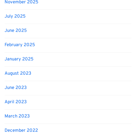
November 2025
July 2025
June 2025
February 2025
January 2025
August 2023
June 2023
April 2023
March 2023
December 2022