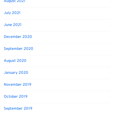
August 2021
July 2021
June 2021
December 2020
September 2020
August 2020
January 2020
November 2019
October 2019
September 2019