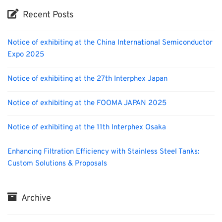
Recent Posts
Notice of exhibiting at the China International Semiconductor
Expo 2025
Notice of exhibiting at the 27th Interphex Japan
Notice of exhibiting at the FOOMA JAPAN 2025
Notice of exhibiting at the 11th Interphex Osaka
Enhancing Filtration Efficiency with Stainless Steel Tanks:
Custom Solutions & Proposals
Archive