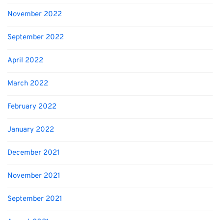
November 2022
September 2022
April 2022
March 2022
February 2022
January 2022
December 2021
November 2021
September 2021