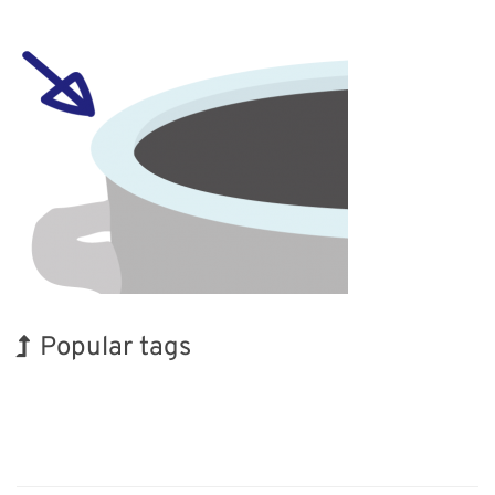
Popular tags
Holiday
BIX
Biofuel
Nanofabrication
Transport
Renewables
Organisms
Exhibition
Korea
INTERPHEX