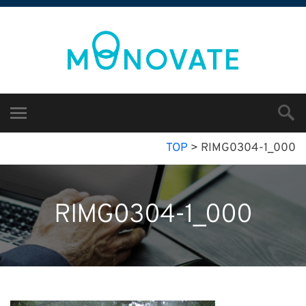
TOP
>
RIMG0304-1_000
RIMG0304-1_000