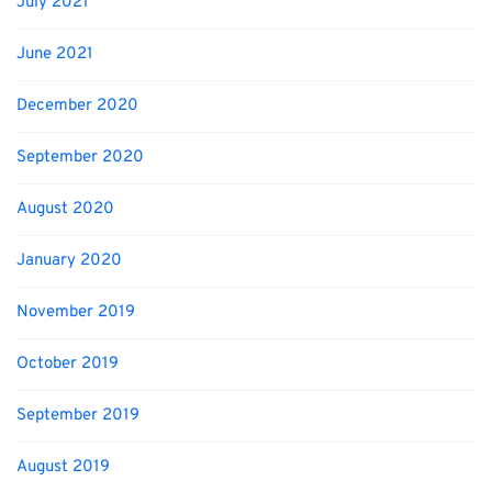
July 2021
June 2021
December 2020
September 2020
August 2020
January 2020
November 2019
October 2019
September 2019
August 2019