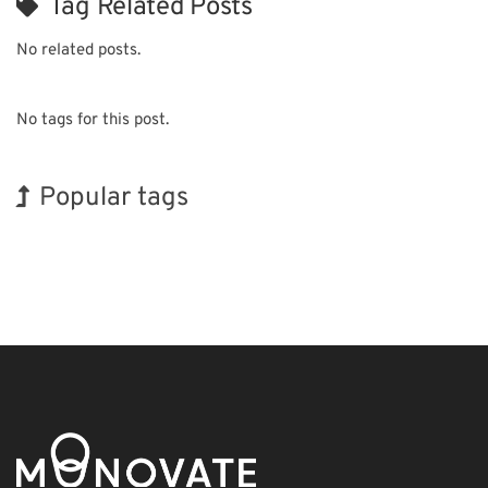
Tag Related Posts
No related posts.
No tags for this post.
Popular tags
BIX
Holiday
Transport
Renewables
Biofuel
Organisms
Nanofabrication
INTERPHEX
Korea
Exhibition