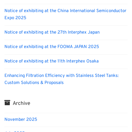
Notice of exhibiting at the China International Semiconductor
Expo 2025
Notice of exhibiting at the 27th Interphex Japan
Notice of exhibiting at the FOOMA JAPAN 2025
Notice of exhibiting at the 11th Interphex Osaka
Enhancing Filtration Efficiency with Stainless Steel Tanks:
Custom Solutions & Proposals
Archive
November 2025