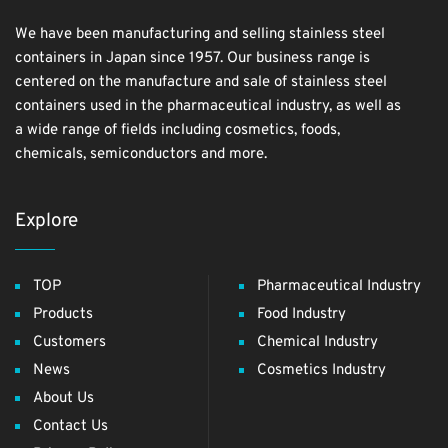
We have been manufacturing and selling stainless steel
containers in Japan since 1957. Our business range is
centered on the manufacture and sale of stainless steel
containers used in the pharmaceutical industry, as well as
a wide range of fields including cosmetics, foods,
chemicals, semiconductors and more.
Explore
TOP
Pharmaceutical Industry
Products
Food Industry
Customers
Chemical Industry
News
Cosmetics Industry
About Us
Contact Us