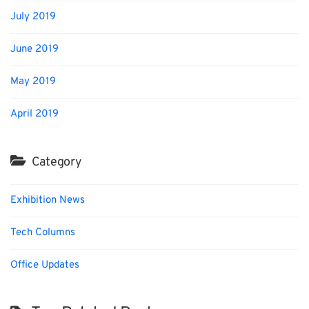
July 2019
June 2019
May 2019
April 2019
Category
Exhibition News
Tech Columns
Office Updates