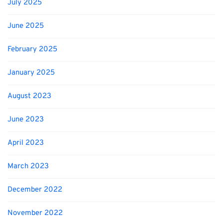
July 2025
June 2025
February 2025
January 2025
August 2023
June 2023
April 2023
March 2023
December 2022
November 2022