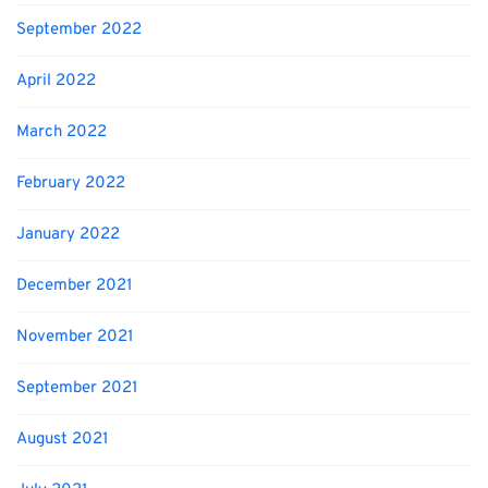
September 2022
April 2022
March 2022
February 2022
January 2022
December 2021
November 2021
September 2021
August 2021