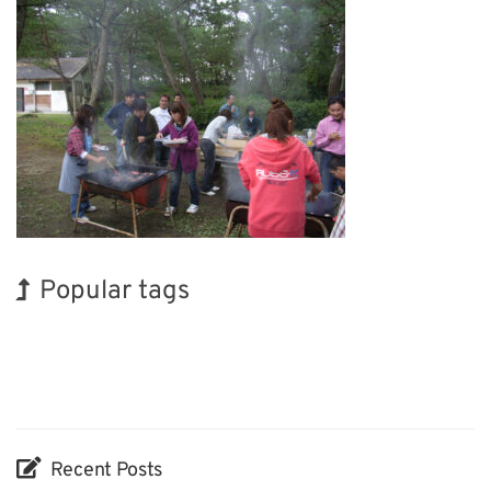
Popular tags
Exhibition
Holiday
Renewables
Transport
Nanofabrication
Biofuel
INTERPHEX
BIX
Korea
Organisms
Recent Posts