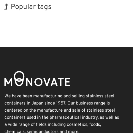
Popular tags
Holiday
Korea
BIX
Exhibition
Nanofabrication
Renewables
INTERPHEX
Organisms
Transport
Biofuel
We have been manufacturing and selling stainless steel
containers in Japan since 1957. Our business range is
centered on the manufacture and sale of stainless steel
containers used in the pharmaceutical industry, as well as
a wide range of fields including cosmetics, foods,
chemicals, semiconductors and more.