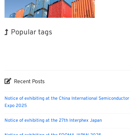
Popular tags
Korea
Holiday
INTERPHEX
Exhibition
Nanofabrication
Transport
BIX
Biofuel
Renewables
Organisms
Recent Posts
Notice of exhibiting at the China International Semiconductor
Expo 2025
Notice of exhibiting at the 27th Interphex Japan