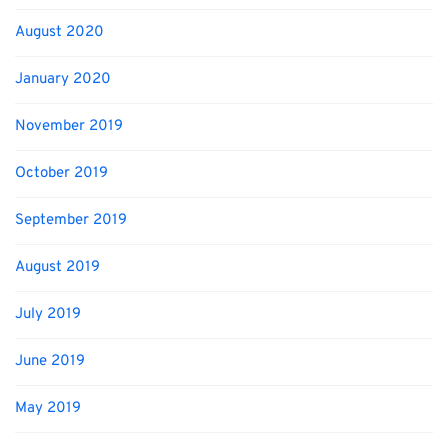
August 2020
January 2020
November 2019
October 2019
September 2019
August 2019
July 2019
June 2019
May 2019