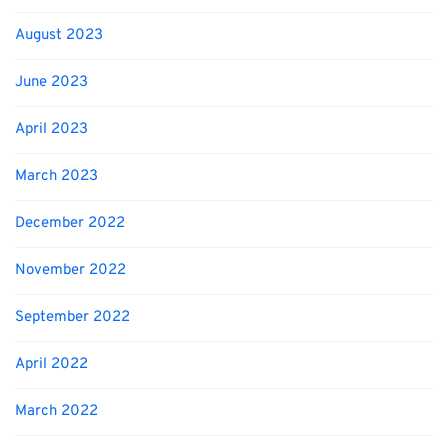
August 2023
June 2023
April 2023
March 2023
December 2022
November 2022
September 2022
April 2022
March 2022