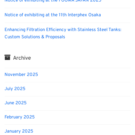
Notice of exhibiting at the FOOMA JAPAN 2025
Notice of exhibiting at the 11th Interphex Osaka
Enhancing Filtration Efficiency with Stainless Steel Tanks:
Custom Solutions & Proposals
Archive
November 2025
July 2025
June 2025
February 2025
January 2025