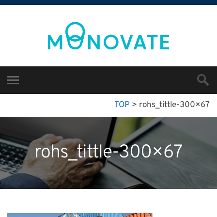
TOP
>
rohs_tittle-300×67
rohs_tittle-300×67