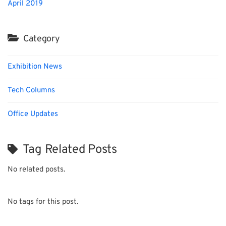
April 2019
Category
Exhibition News
Tech Columns
Office Updates
Tag Related Posts
No related posts.
No tags for this post.