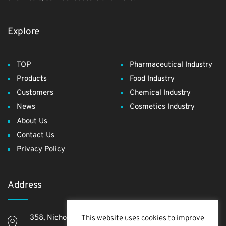
Explore
TOP
Pharmaceutical Industry
Products
Food Industry
Customers
Chemical Industry
News
Cosmetics Industry
About Us
Contact Us
Privacy Policy
Address
358, Nichome, Yashio Shi, Saitama Ken, 340-0811,
This website uses cookies to improve