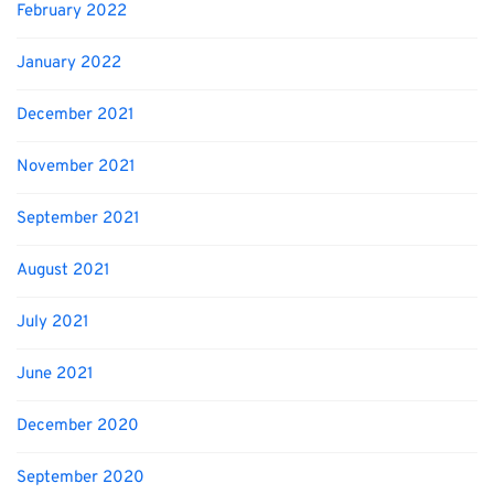
February 2022
January 2022
December 2021
November 2021
September 2021
August 2021
July 2021
June 2021
December 2020
September 2020