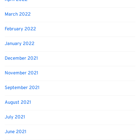
March 2022
February 2022
January 2022
December 2021
November 2021
September 2021
August 2021
July 2021
June 2021