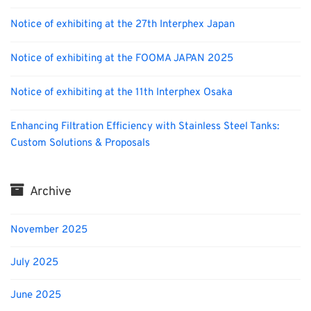
Notice of exhibiting at the 27th Interphex Japan
Notice of exhibiting at the FOOMA JAPAN 2025
Notice of exhibiting at the 11th Interphex Osaka
Enhancing Filtration Efficiency with Stainless Steel Tanks:
Custom Solutions & Proposals
Archive
November 2025
July 2025
June 2025