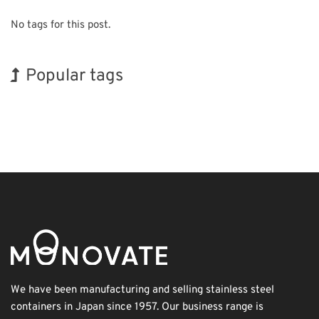
No tags for this post.
Popular tags
Korea
Exhibition
Holiday
BIX
Biofuel
Transport
Organisms
INTERPHEX
Nanofabrication
Renewables
We have been manufacturing and selling stainless steel
containers in Japan since 1957. Our business range is