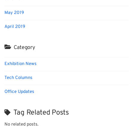
May 2019
April 2019
Category
Exhibition News
Tech Columns
Office Updates
Tag Related Posts
No related posts.