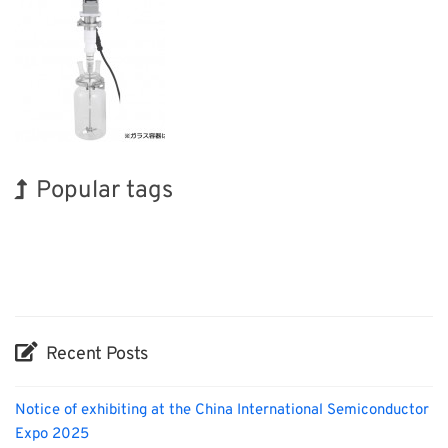
Popular tags
Holiday
BIX
Exhibition
Korea
Nanofabrication
Transport
Organisms
INTERPHEX
Biofuel
Renewables
Recent Posts
Notice of exhibiting at the China International Semiconductor
Expo 2025