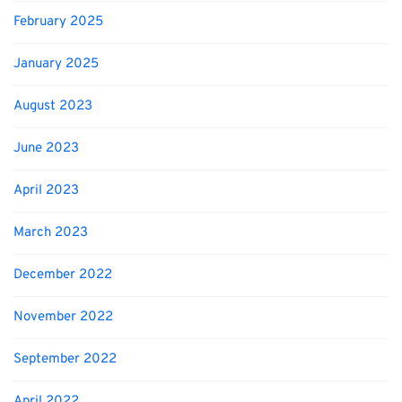
February 2025
January 2025
August 2023
June 2023
April 2023
March 2023
December 2022
November 2022
September 2022
April 2022