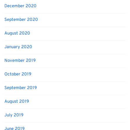
December 2020
September 2020
August 2020
January 2020
November 2019
October 2019
September 2019
August 2019
July 2019
June 2019