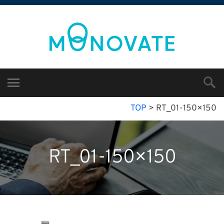
TOP
>
RT_01-150×150
RT_01-150×150