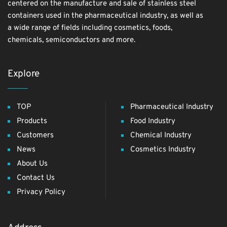
centered on the manufacture and sale of stainless steel
containers used in the pharmaceutical industry, as well as
a wide range of fields including cosmetics, foods,
chemicals, semiconductors and more.
Explore
TOP
Pharmaceutical Industry
Products
Food Industry
Customers
Chemical Industry
News
Cosmetics Industry
About Us
Contact Us
Privacy Policy