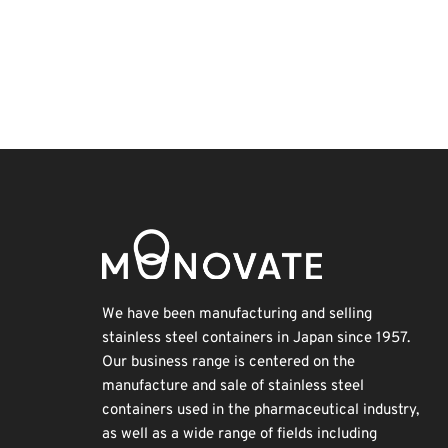
Exhibition
Holiday
Renewables
Transport
Korea
BIX
Organisms
Nanofabrication
INTERPHEX
Biofuel
We have been manufacturing and selling
stainless steel containers in Japan since 1957.
Our business range is centered on the
manufacture and sale of stainless steel
containers used in the pharmaceutical industry,
as well as a wide range of fields including