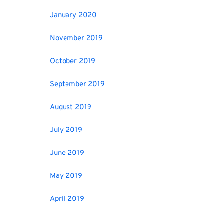
January 2020
November 2019
October 2019
September 2019
August 2019
July 2019
June 2019
May 2019
April 2019