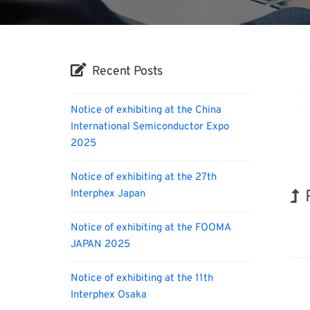
Recent Posts
Notice of exhibiting at the China
International Semiconductor Expo
2025
Notice of exhibiting at the 27th
Interphex Japan
Kor
Notice of exhibiting at the FOOMA
JAPAN 2025
Notice of exhibiting at the 11th
Interphex Osaka