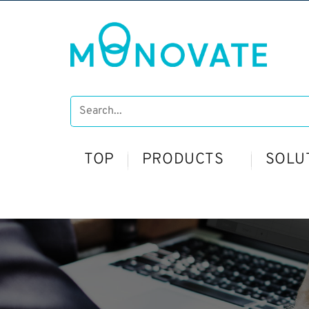
TOP
PRODUCTS
SOLU