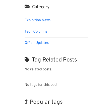
Category
Exhibition News
Tech Columns
Office Updates
Tag Related Posts
No related posts.
No tags for this post.
Popular tags