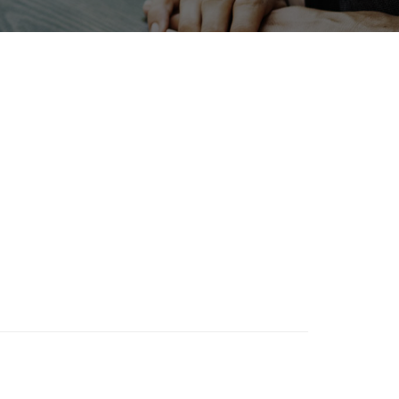
Holiday
BIX
Organisms