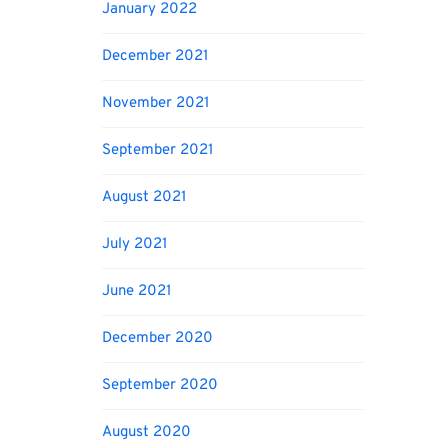
January 2022
December 2021
November 2021
September 2021
August 2021
July 2021
June 2021
December 2020
September 2020
August 2020