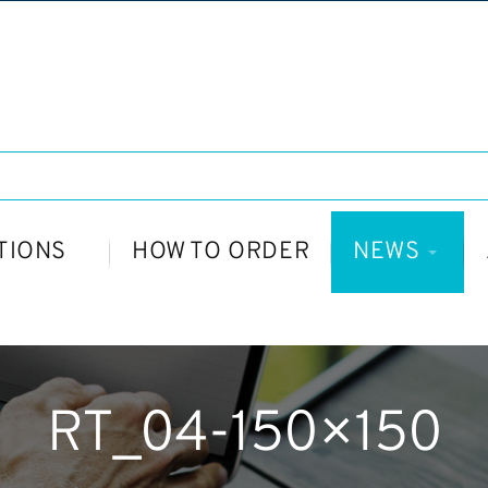
TIONS
HOW TO ORDER
NEWS
RT_04-150×150