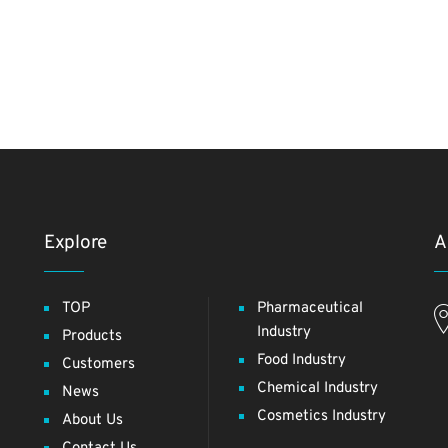
Explore
A
TOP
Pharmaceutical
Industry
Products
Food Industry
Customers
Chemical Industry
News
Cosmetics Industry
About Us