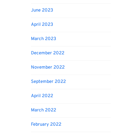
June 2023
April 2023
March 2023
December 2022
November 2022
September 2022
April 2022
March 2022
February 2022