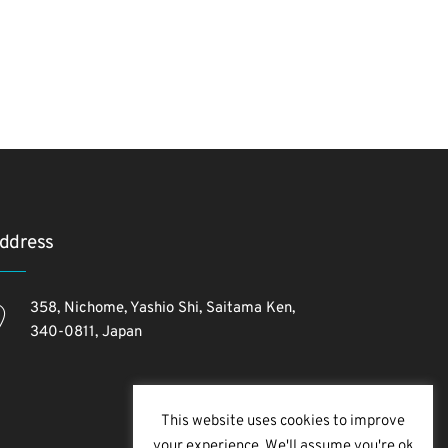
ddress
358, Nichome, Yashio Shi, Saitama Ken,
340-0811, Japan
This website uses cookies to improve
your experience. We'll assume you're ok