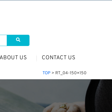
ABOUT US
CONTACT US
TOP
>
RT_04-150×150