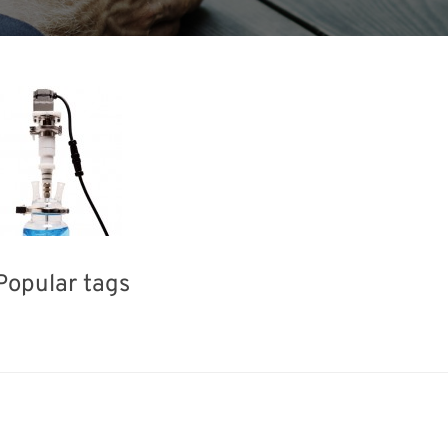
Popular tags
ea
INTERPHEX
Exhibition
Renewables
Biofuel
Nanofabrication
Transport