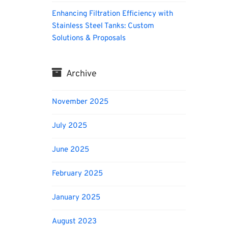
Enhancing Filtration Efficiency with
Stainless Steel Tanks: Custom
Solutions & Proposals
Archive
November 2025
July 2025
June 2025
February 2025
January 2025
August 2023