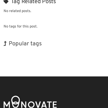
Tag Related Posts
No related posts.
No tags for this post.
Popular tags
Exhibition
Holiday
BIX
Korea
Biofuel
Nanofabrication
Organisms
INTERPHEX
Renewables
Transport