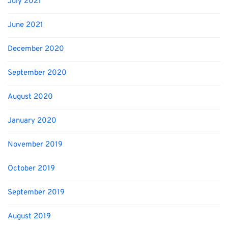
July 2021
June 2021
December 2020
September 2020
August 2020
January 2020
November 2019
October 2019
September 2019
August 2019