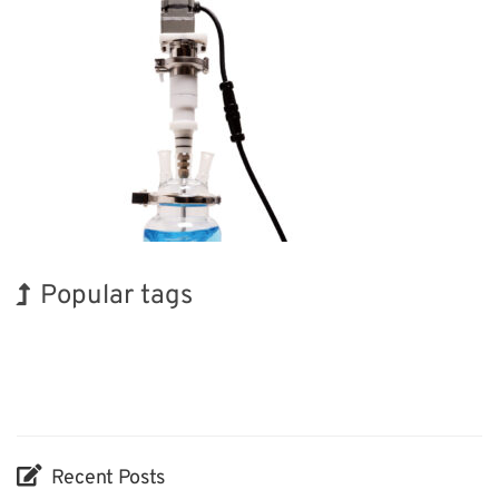
Popular tags
Holiday
Korea
INTERPHEX
BIX
Organisms
Renewables
Biofuel
Exhibition
Transport
Nanofabrication
Recent Posts