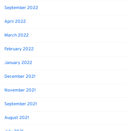
September 2022
April 2022
March 2022
February 2022
January 2022
December 2021
November 2021
September 2021
August 2021