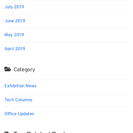
July 2019
June 2019
May 2019
April 2019
Category
Exhibition News
Tech Columns
Office Updates