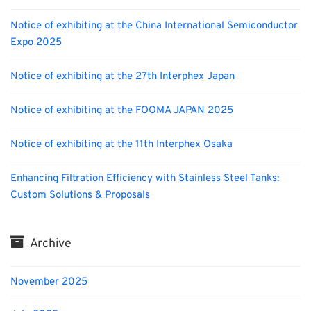
Notice of exhibiting at the China International Semiconductor
Expo 2025
Notice of exhibiting at the 27th Interphex Japan
Notice of exhibiting at the FOOMA JAPAN 2025
Notice of exhibiting at the 11th Interphex Osaka
Enhancing Filtration Efficiency with Stainless Steel Tanks:
Custom Solutions & Proposals
Archive
November 2025