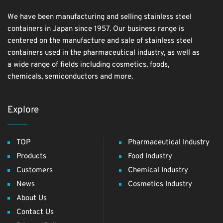
We have been manufacturing and selling stainless steel
containers in Japan since 1957. Our business range is
centered on the manufacture and sale of stainless steel
containers used in the pharmaceutical industry, as well as
a wide range of fields including cosmetics, foods,
chemicals, semiconductors and more.
Explore
TOP
Pharmaceutical Industry
Products
Food Industry
Customers
Chemical Industry
News
Cosmetics Industry
About Us
Contact Us