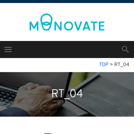
TOP
>
RT_04
RT_04