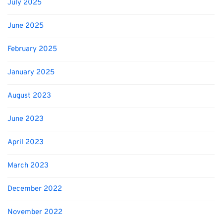
July 2025
June 2025
February 2025
January 2025
August 2023
June 2023
April 2023
March 2023
December 2022
November 2022