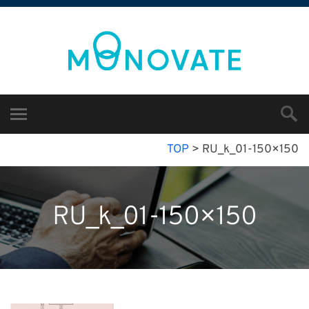
TOP
>
RU_k_01-150×150
RU_k_01-150×150