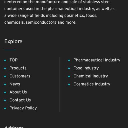
centered on the manufacture and sale of stainless steel
containers used in the pharmaceutical industry, as well as
a wide range of fields including cosmetics, foods,
chemicals, semiconductors and more.
Explore
TOP
Pharmaceutical Industry
Products
Food Industry
Customers
Chemical Industry
News
Cosmetics Industry
About Us
Contact Us
Privacy Policy