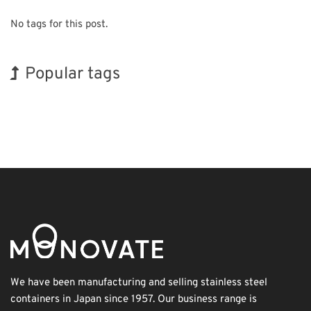
No tags for this post.
Popular tags
INTERPHEX
BIX
Exhibition
Organisms
Nanofabrication
Renewables
Korea
Holiday
Biofuel
Transport
We have been manufacturing and selling stainless steel
containers in Japan since 1957. Our business range is