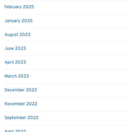
February 2025
January 2025
August 2023
June 2023
April 2023
March 2023
December 2022
November 2022
September 2022
April 2022