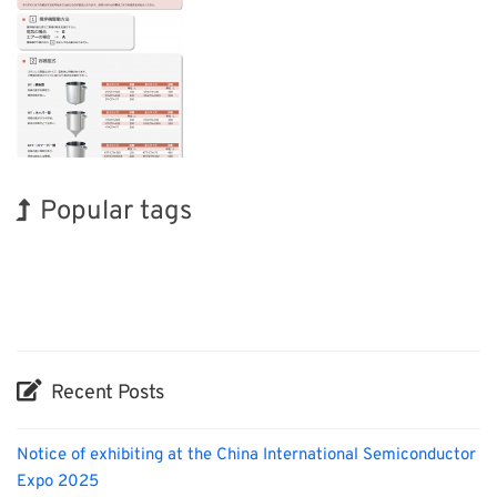
Popular tags
INTERPHEX
BIX
Korea
Exhibition
Nanofabrication
Organisms
Holiday
Transport
Renewables
Biofuel
Recent Posts
Notice of exhibiting at the China International Semiconductor
Expo 2025