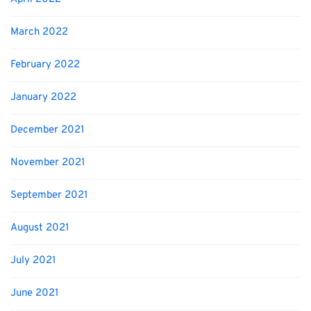
March 2022
February 2022
January 2022
December 2021
November 2021
September 2021
August 2021
July 2021
June 2021