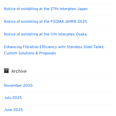
Notice of exhibiting at the 27th Interphex Japan
Notice of exhibiting at the FOOMA JAPAN 2025
Notice of exhibiting at the 11th Interphex Osaka
Enhancing Filtration Efficiency with Stainless Steel Tanks:
Custom Solutions & Proposals
Archive
November 2025
July 2025
June 2025