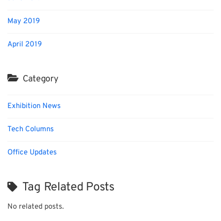
May 2019
April 2019
Category
Exhibition News
Tech Columns
Office Updates
Tag Related Posts
No related posts.