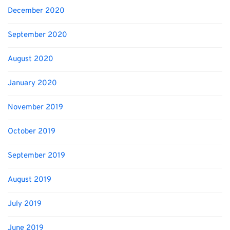
December 2020
September 2020
August 2020
January 2020
November 2019
October 2019
September 2019
August 2019
July 2019
June 2019