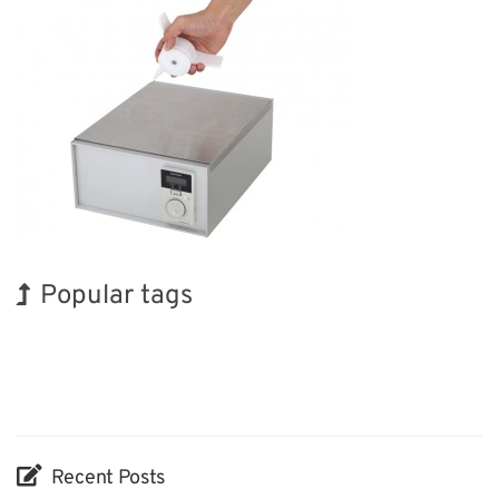
Popular tags
Korea
Exhibition
Holiday
BIX
Biofuel
Organisms
Nanofabrication
INTERPHEX
Renewables
Transport
Recent Posts