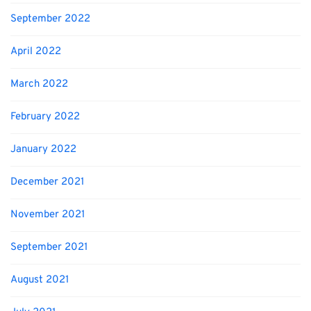
September 2022
April 2022
March 2022
February 2022
January 2022
December 2021
November 2021
September 2021
August 2021