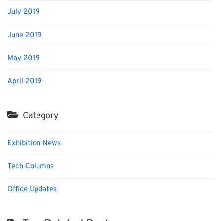
July 2019
June 2019
May 2019
April 2019
Category
Exhibition News
Tech Columns
Office Updates