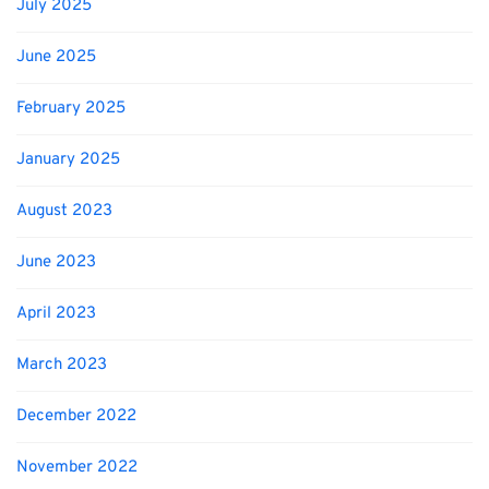
July 2025
June 2025
February 2025
January 2025
August 2023
June 2023
April 2023
March 2023
December 2022
November 2022