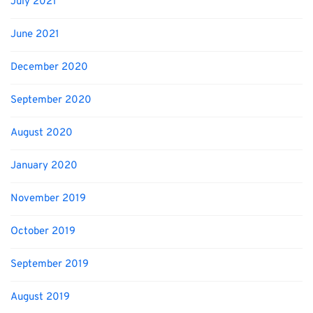
July 2021
June 2021
December 2020
September 2020
August 2020
January 2020
November 2019
October 2019
September 2019
August 2019