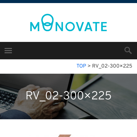
TOP
>
RV_02-300×225
RV_02-300×225