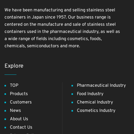
We have been manufacturing and selling stainless steel
containers in Japan since 1957. Our business range is
centered on the manufacture and sale of stainless steel
containers used in the pharmaceutical industry, as well as
a wide range of fields including cosmetics, foods,
chemicals, semiconductors and more.
Explore
TOP
Pharmaceutical Industry
Products
Food Industry
Customers
Chemical Industry
News
Cosmetics Industry
About Us
Contact Us