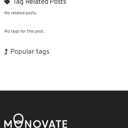
Tag Related Posts
No related posts.
No tags for this post.
Popular tags
BIX
Exhibition
Nanofabrication
Renewables
Transport
Organisms
INTERPHEX
Holiday
Korea
Biofuel