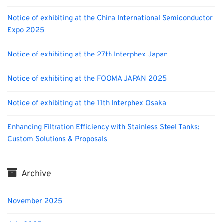
Notice of exhibiting at the China International Semiconductor
Expo 2025
Notice of exhibiting at the 27th Interphex Japan
Notice of exhibiting at the FOOMA JAPAN 2025
Notice of exhibiting at the 11th Interphex Osaka
Enhancing Filtration Efficiency with Stainless Steel Tanks:
Custom Solutions & Proposals
Archive
November 2025