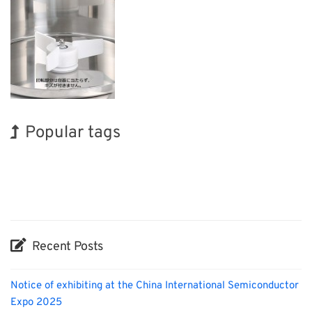
Popular tags
Exhibition
INTERPHEX
Nanofabrication
Organisms
Renewables
Korea
BIX
Holiday
Transport
Biofuel
Recent Posts
Notice of exhibiting at the China International Semiconductor
Expo 2025