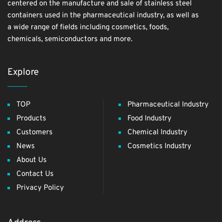
centered on the manufacture and sale of stainless steel
containers used in the pharmaceutical industry, as well as
a wide range of fields including cosmetics, foods,
chemicals, semiconductors and more.
Explore
TOP
Pharmaceutical Industry
Products
Food Industry
Customers
Chemical Industry
News
Cosmetics Industry
About Us
Contact Us
Privacy Policy