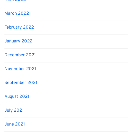
March 2022
February 2022
January 2022
December 2021
November 2021
September 2021
August 2021
July 2021
June 2021