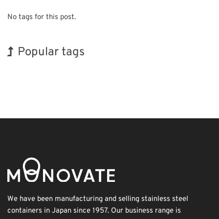
No tags for this post.
Popular tags
INTERPHEX
Exhibition
Korea
Transport
Nanofabrication
BIX
Holiday
Renewables
Organisms
Biofuel
We have been manufacturing and selling stainless steel
containers in Japan since 1957. Our business range is