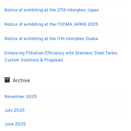
Notice of exhibiting at the 27th Interphex Japan
Notice of exhibiting at the FOOMA JAPAN 2025
Notice of exhibiting at the 11th Interphex Osaka
Enhancing Filtration Efficiency with Stainless Steel Tanks:
Custom Solutions & Proposals
Archive
November 2025
July 2025
June 2025