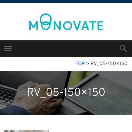
TOP
>
RV_05-150×150
RV_05-150×150