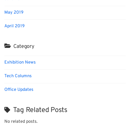
May 2019
April 2019
Category
Exhibition News
Tech Columns
Office Updates
Tag Related Posts
No related posts.