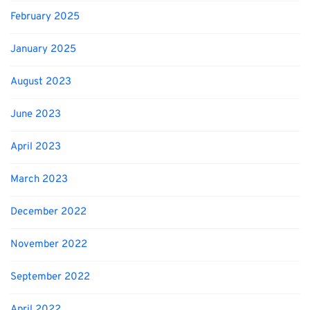
February 2025
January 2025
August 2023
June 2023
April 2023
March 2023
December 2022
November 2022
September 2022
April 2022