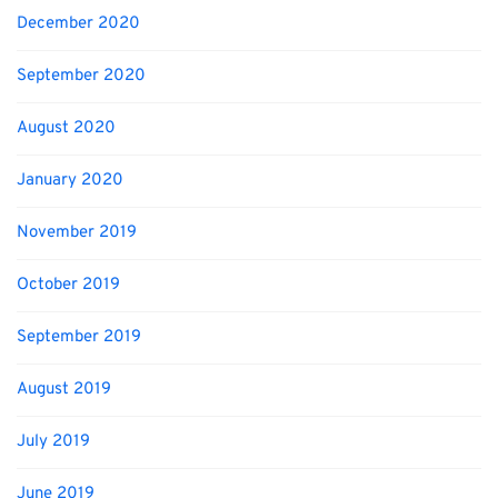
December 2020
September 2020
August 2020
January 2020
November 2019
October 2019
September 2019
August 2019
July 2019
June 2019