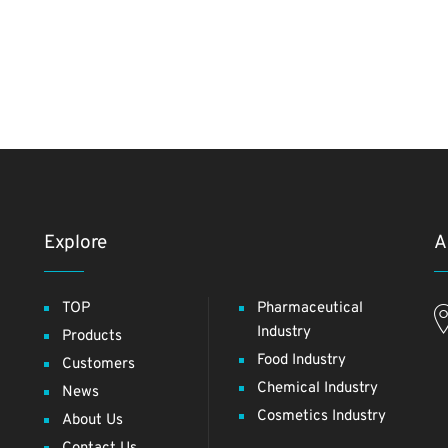
Explore
A
TOP
Pharmaceutical
Industry
Products
Food Industry
Customers
Chemical Industry
News
Cosmetics Industry
About Us