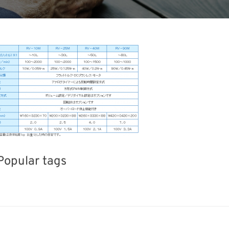
Popular tags
iday
BIX
Exhibition
Renewables
Organisms
Biofuel
Nanofabrication
Transpo