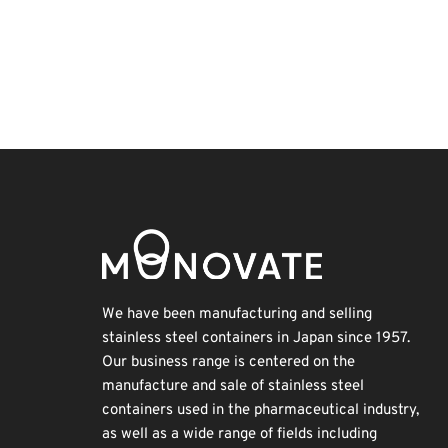
BIX
Korea
Transport
Organisms
Exhibition
Holiday
Renewables
INTERPHEX
Nanofabrication
Biofuel
We have been manufacturing and selling
stainless steel containers in Japan since 1957.
Our business range is centered on the
manufacture and sale of stainless steel
containers used in the pharmaceutical industry,
as well as a wide range of fields including