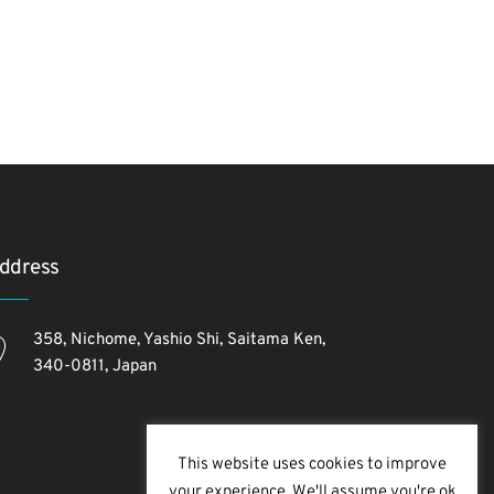
ddress
358, Nichome, Yashio Shi, Saitama Ken,
340-0811, Japan
This website uses cookies to improve
your experience. We'll assume you're ok