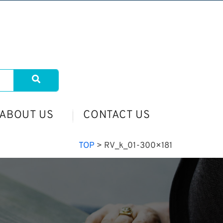
ABOUT US
CONTACT US
TOP
>
RV_k_01-300×181