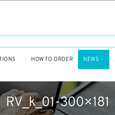
TIONS
HOW TO ORDER
NEWS
RV_k_01-300×181