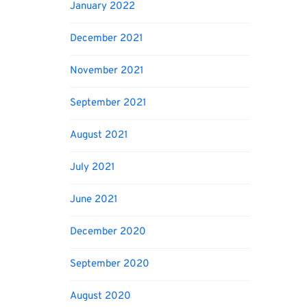
January 2022
December 2021
November 2021
September 2021
August 2021
July 2021
June 2021
December 2020
September 2020
August 2020