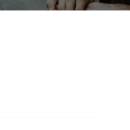
INTERPHEX
Korea
rt