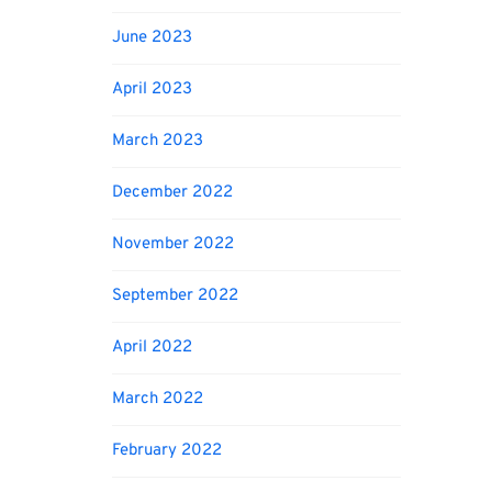
June 2023
April 2023
March 2023
December 2022
November 2022
September 2022
April 2022
March 2022
February 2022