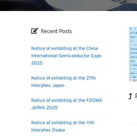
Recent Posts
Notice of exhibiting at the China
International Semiconductor Expo
2025
Notice of exhibiting at the 27th
Interphex Japan
Notice of exhibiting at the FOOMA
JAPAN 2025
Hol
Notice of exhibiting at the 11th
Interphex Osaka