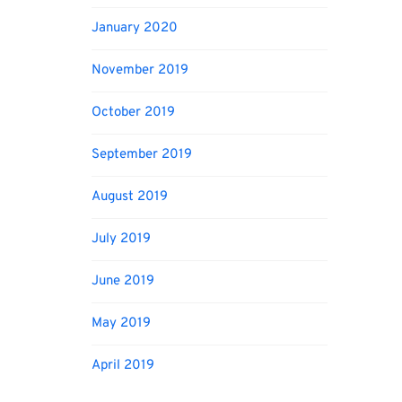
January 2020
November 2019
October 2019
September 2019
August 2019
July 2019
June 2019
May 2019
April 2019