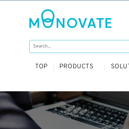
TOP
PRODUCTS
SOLU