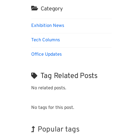
Category
Exhibition News
Tech Columns
Office Updates
Tag Related Posts
No related posts.
No tags for this post.
Popular tags