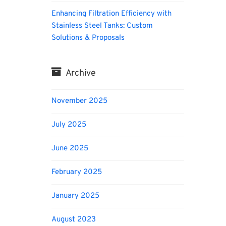
Enhancing Filtration Efficiency with
Stainless Steel Tanks: Custom
Solutions & Proposals
Archive
November 2025
July 2025
June 2025
February 2025
January 2025
August 2023