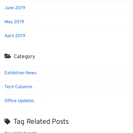
June 2019
May 2019
April 2019
Category
Exhibition News
Tech Columns
Office Updates
Tag Related Posts