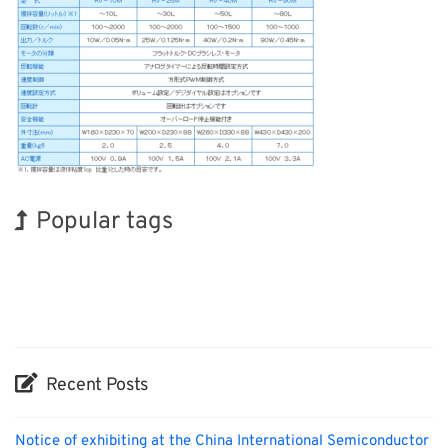
Popular tags
Holiday
INTERPHEX
Exhibition
Nanofabrication
Renewables
BIX
Korea
Organisms
Biofuel
Transport
Recent Posts
Notice of exhibiting at the China International Semiconductor