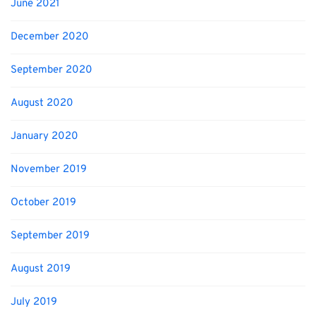
June 2021
December 2020
September 2020
August 2020
January 2020
November 2019
October 2019
September 2019
August 2019
July 2019