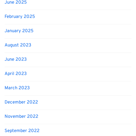
June 2025
February 2025
January 2025
August 2023
June 2023
April 2023
March 2023
December 2022
November 2022
September 2022