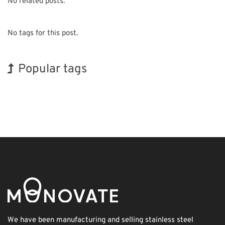
No related posts.
No tags for this post.
Popular tags
INTERPHEX
Exhibition
Korea
Nanofabrication
Renewables
Holiday
BIX
Transport
Biofuel
Organisms
We have been manufacturing and selling stainless steel