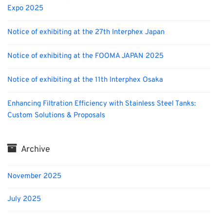
Expo 2025
Notice of exhibiting at the 27th Interphex Japan
Notice of exhibiting at the FOOMA JAPAN 2025
Notice of exhibiting at the 11th Interphex Osaka
Enhancing Filtration Efficiency with Stainless Steel Tanks:
Custom Solutions & Proposals
Archive
November 2025
July 2025