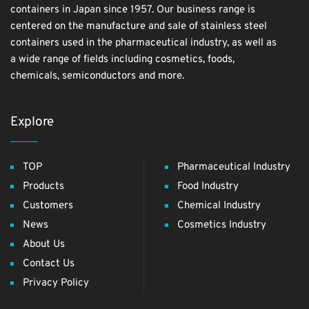
containers in Japan since 1957. Our business range is
centered on the manufacture and sale of stainless steel
containers used in the pharmaceutical industry, as well as
a wide range of fields including cosmetics, foods,
chemicals, semiconductors and more.
Explore
TOP
Pharmaceutical Industry
Products
Food Industry
Customers
Chemical Industry
News
Cosmetics Industry
About Us
Contact Us
Privacy Policy