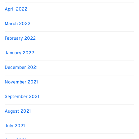
April 2022
March 2022
February 2022
January 2022
December 2021
November 2021
September 2021
August 2021
July 2021