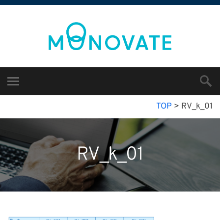
TOP
>
RV_k_01
RV_k_01