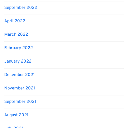
September 2022
April 2022
March 2022
February 2022
January 2022
December 2021
November 2021
September 2021
August 2021