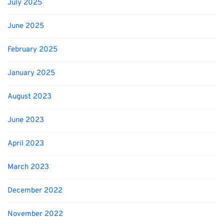
July 2025
June 2025
February 2025
January 2025
August 2023
June 2023
April 2023
March 2023
December 2022
November 2022