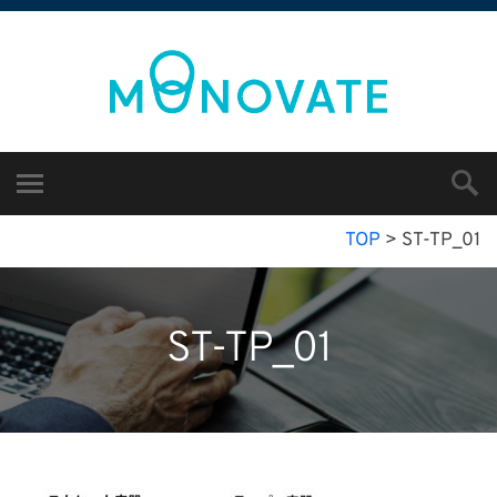
TOP
>
ST-TP_01
ST-TP_01