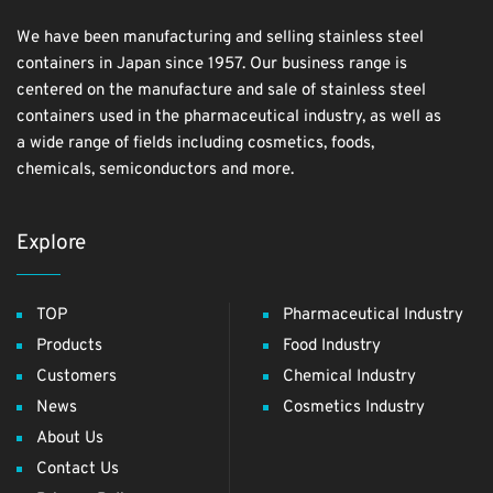
We have been manufacturing and selling stainless steel
containers in Japan since 1957. Our business range is
centered on the manufacture and sale of stainless steel
containers used in the pharmaceutical industry, as well as
a wide range of fields including cosmetics, foods,
chemicals, semiconductors and more.
Explore
TOP
Pharmaceutical Industry
Products
Food Industry
Customers
Chemical Industry
News
Cosmetics Industry
About Us
Contact Us