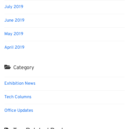
July 2019
June 2019
May 2019
April 2019
Category
Exhibition News
Tech Columns
Office Updates