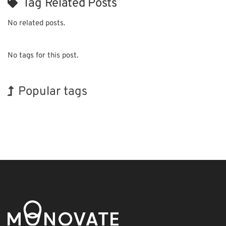
Tag Related Posts
No related posts.
No tags for this post.
Popular tags
Exhibition
BIX
Nanofabrication
Renewables
Organisms
Transport
Korea
INTERPHEX
Holiday
Biofuel