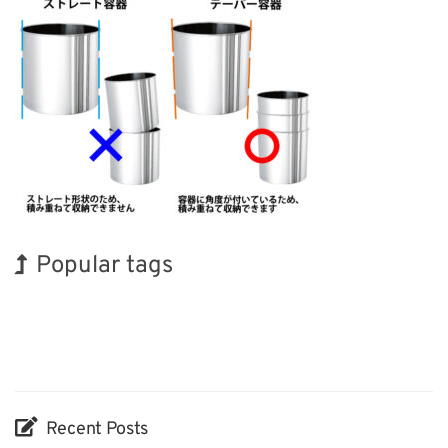
Popular tags
BIX
Holiday
INTERPHEX
Transport
Biofuel
Nanofabrication
Exhibition
Korea
Renewables
Organisms
Recent Posts