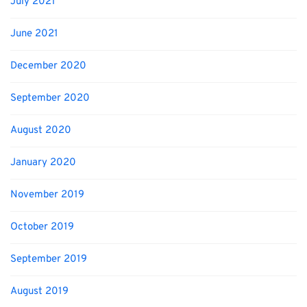
July 2021
June 2021
December 2020
September 2020
August 2020
January 2020
November 2019
October 2019
September 2019
August 2019