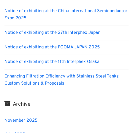
Notice of exhibiting at the China International Semiconductor
Expo 2025
Notice of exhibiting at the 27th Interphex Japan
Notice of exhibiting at the FOOMA JAPAN 2025
Notice of exhibiting at the 11th Interphex Osaka
Enhancing Filtration Efficiency with Stainless Steel Tanks:
Custom Solutions & Proposals
Archive
November 2025