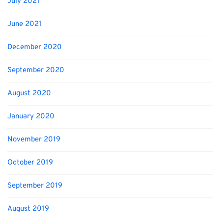
July 2021
June 2021
December 2020
September 2020
August 2020
January 2020
November 2019
October 2019
September 2019
August 2019