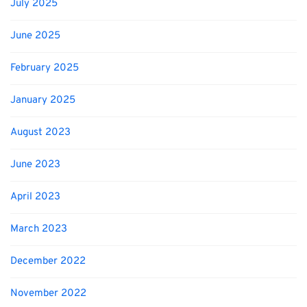
July 2025
June 2025
February 2025
January 2025
August 2023
June 2023
April 2023
March 2023
December 2022
November 2022