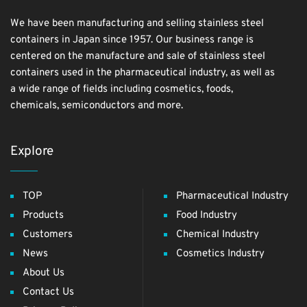
We have been manufacturing and selling stainless steel
containers in Japan since 1957. Our business range is
centered on the manufacture and sale of stainless steel
containers used in the pharmaceutical industry, as well as
a wide range of fields including cosmetics, foods,
chemicals, semiconductors and more.
Explore
TOP
Pharmaceutical Industry
Products
Food Industry
Customers
Chemical Industry
News
Cosmetics Industry
About Us
Contact Us