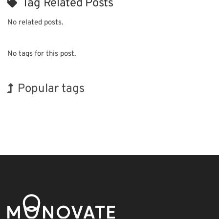
Tag Related Posts
No related posts.
No tags for this post.
Popular tags
Holiday
Korea
BIX
Biofuel
Organisms
Nanofabrication
Renewables
INTERPHEX
Exhibition
Transport