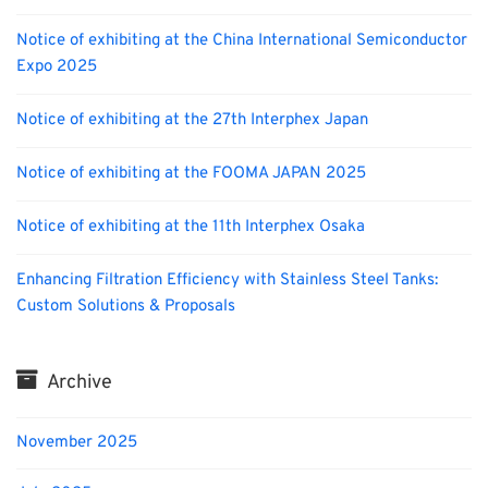
Notice of exhibiting at the China International Semiconductor
Expo 2025
Notice of exhibiting at the 27th Interphex Japan
Notice of exhibiting at the FOOMA JAPAN 2025
Notice of exhibiting at the 11th Interphex Osaka
Enhancing Filtration Efficiency with Stainless Steel Tanks:
Custom Solutions & Proposals
Archive
November 2025