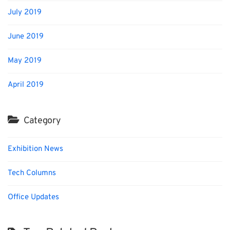
July 2019
June 2019
May 2019
April 2019
Category
Exhibition News
Tech Columns
Office Updates