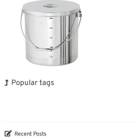
Popular tags
INTERPHEX
Exhibition
Transport
Nanofabrication
Renewables
BIX
Holiday
Korea
Organisms
Biofuel
Recent Posts