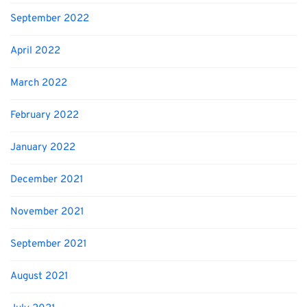
September 2022
April 2022
March 2022
February 2022
January 2022
December 2021
November 2021
September 2021
August 2021