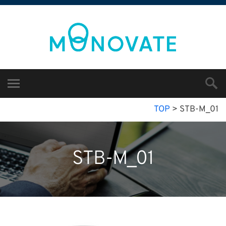
TOP
>
STB-M_01
STB-M_01