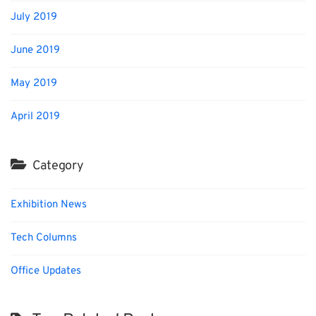
July 2019
June 2019
May 2019
April 2019
Category
Exhibition News
Tech Columns
Office Updates