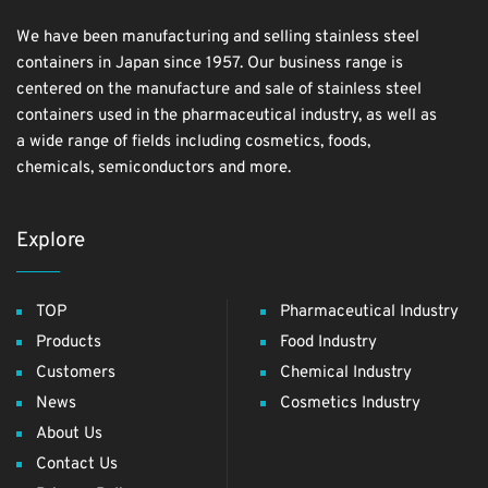
We have been manufacturing and selling stainless steel
containers in Japan since 1957. Our business range is
centered on the manufacture and sale of stainless steel
containers used in the pharmaceutical industry, as well as
a wide range of fields including cosmetics, foods,
chemicals, semiconductors and more.
Explore
TOP
Pharmaceutical Industry
Products
Food Industry
Customers
Chemical Industry
News
Cosmetics Industry
About Us
Contact Us