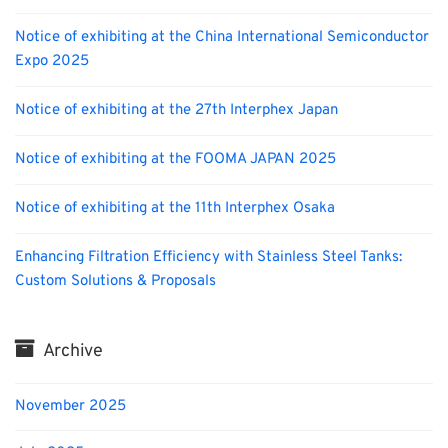
Notice of exhibiting at the China International Semiconductor
Expo 2025
Notice of exhibiting at the 27th Interphex Japan
Notice of exhibiting at the FOOMA JAPAN 2025
Notice of exhibiting at the 11th Interphex Osaka
Enhancing Filtration Efficiency with Stainless Steel Tanks:
Custom Solutions & Proposals
Archive
November 2025