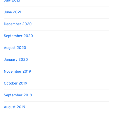
July 2021
June 2021
December 2020
September 2020
August 2020
January 2020
November 2019
October 2019
September 2019
August 2019