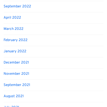
September 2022
April 2022
March 2022
February 2022
January 2022
December 2021
November 2021
September 2021
August 2021