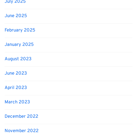
July 2025
June 2025
February 2025
January 2025
August 2023
June 2023
April 2023
March 2023
December 2022
November 2022