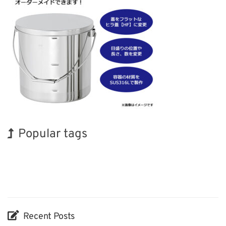
Popular tags
Exhibition
Korea
Holiday
Renewables
Transport
Organisms
BIX
INTERPHEX
Nanofabrication
Biofuel
Recent Posts