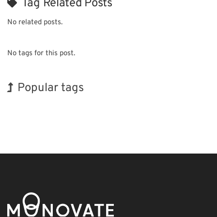
Tag Related Posts
No related posts.
No tags for this post.
Popular tags
INTERPHEX
Holiday
BIX
Nanofabrication
Transport
Organisms
Korea
Exhibition
Biofuel
Renewables