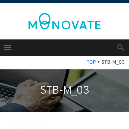
TOP
>
STB-M_03
STB-M_03