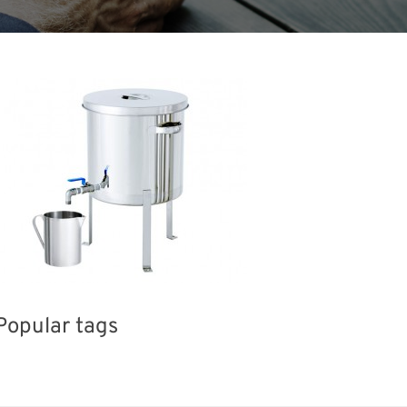
Popular tags
Holiday
BIX
Exhibition
Korea
INT
el
Organisms
Transport
Renewables