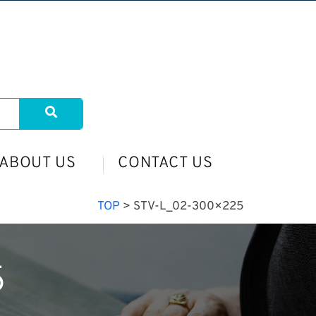
ABOUT US
CONTACT US
TOP
>
STV-L_02-300×225
5