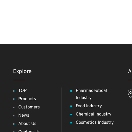
Explore
A
TOP
Pharmaceutical
Industry
Products
Food Industry
Customers
Chemical Industry
News
Cosmetics Industry
About Us