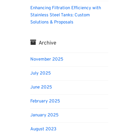
Enhancing Filtration Efficiency with
Stainless Steel Tanks: Custom
Solutions & Proposals
Archive
November 2025
July 2025
June 2025
February 2025
January 2025
August 2023