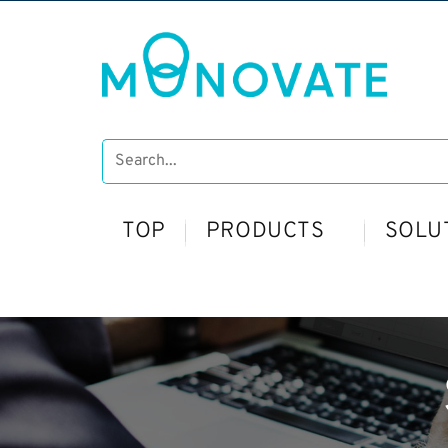
TOP
PRODUCTS
SOLU