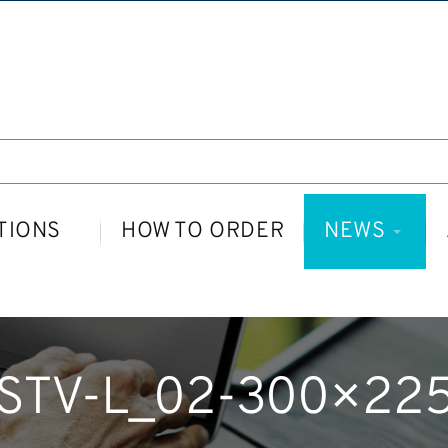
TIONS
HOW TO ORDER
NEWS
STV-L_02-300×22