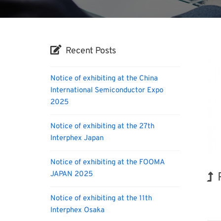
Recent Posts
Notice of exhibiting at the China
International Semiconductor Expo
2025
Notice of exhibiting at the 27th
Interphex Japan
Notice of exhibiting at the FOOMA
JAPAN 2025
Notice of exhibiting at the 11th
Biofu
Interphex Osaka