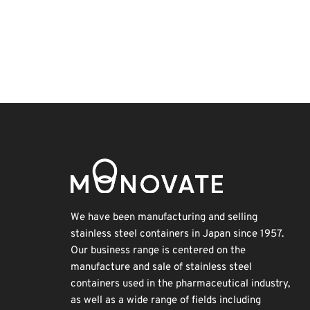
BIX
Korea
Transport
Renewables
Biofuel
Holiday
INTERPHEX
Exhibition
Nanofabrication
Organisms
We have been manufacturing and selling
stainless steel containers in Japan since 1957.
Our business range is centered on the
manufacture and sale of stainless steel
containers used in the pharmaceutical industry,
as well as a wide range of fields including