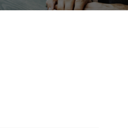
ERPHEX
Nanofabrication