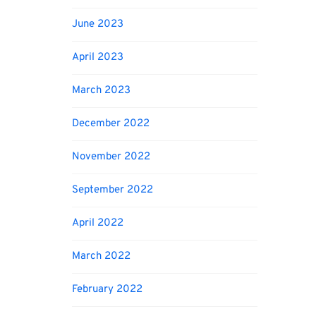
June 2023
April 2023
March 2023
December 2022
November 2022
September 2022
April 2022
March 2022
February 2022