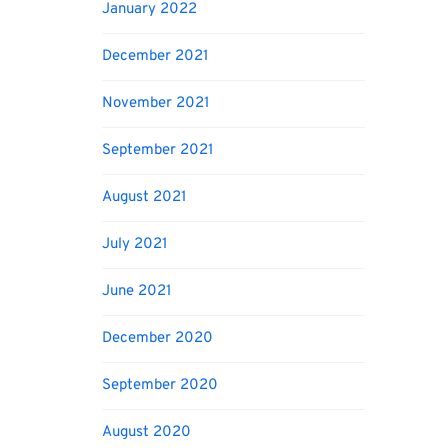
January 2022
December 2021
November 2021
September 2021
August 2021
July 2021
June 2021
December 2020
September 2020
August 2020