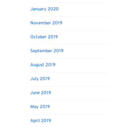
January 2020
November 2019
October 2019
September 2019
August 2019
July 2019
June 2019
May 2019
April 2019