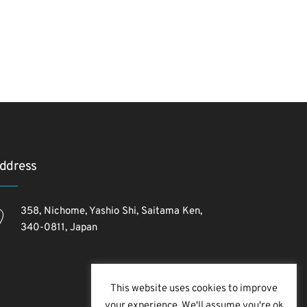
ddress
358, Nichome, Yashio Shi, Saitama Ken,
340-0811, Japan
This website uses cookies to improve
your experience. We'll assume you're ok