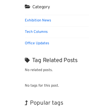
Category
Exhibition News
Tech Columns
Office Updates
Tag Related Posts
No related posts.
No tags for this post.
Popular tags