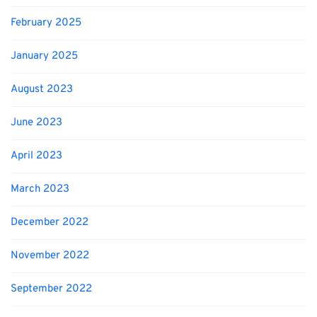
February 2025
January 2025
August 2023
June 2023
April 2023
March 2023
December 2022
November 2022
September 2022