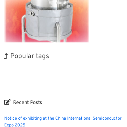
Popular tags
INTERPHEX
Exhibition
Korea
Organisms
Biofuel
Transport
BIX
Holiday
Nanofabrication
Renewables
Recent Posts
Notice of exhibiting at the China International Semiconductor
Expo 2025