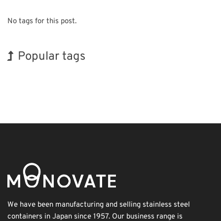
No tags for this post.
Popular tags
Holiday
INTERPHEX
Korea
Nanofabrication
Biofuel
Renewables
Exhibition
BIX
Organisms
Transport
We have been manufacturing and selling stainless steel
containers in Japan since 1957. Our business range is