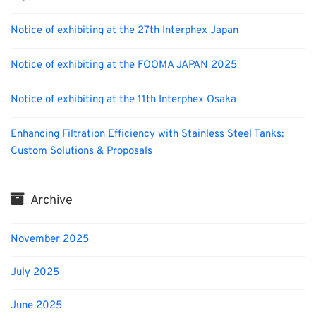
Notice of exhibiting at the 27th Interphex Japan
Notice of exhibiting at the FOOMA JAPAN 2025
Notice of exhibiting at the 11th Interphex Osaka
Enhancing Filtration Efficiency with Stainless Steel Tanks:
Custom Solutions & Proposals
Archive
November 2025
July 2025
June 2025