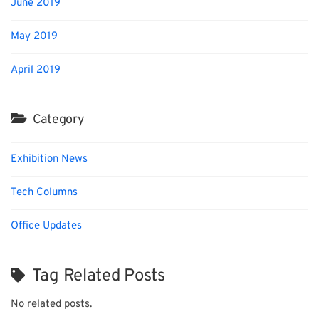
June 2019
May 2019
April 2019
Category
Exhibition News
Tech Columns
Office Updates
Tag Related Posts
No related posts.