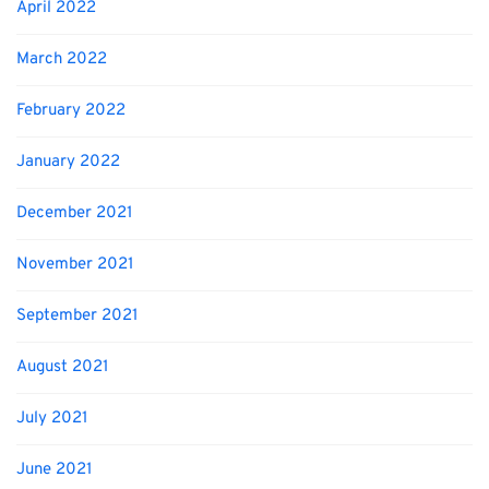
April 2022
March 2022
February 2022
January 2022
December 2021
November 2021
September 2021
August 2021
July 2021
June 2021