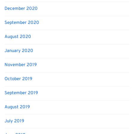
December 2020
September 2020
August 2020
January 2020
November 2019
October 2019
September 2019
August 2019
July 2019