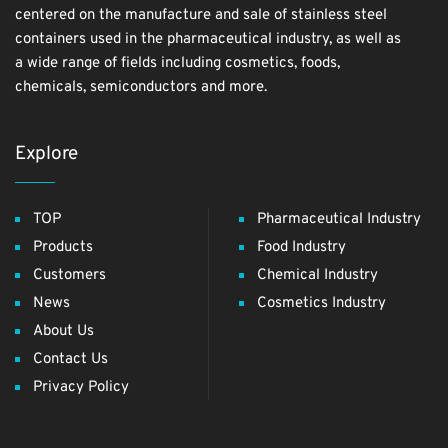
centered on the manufacture and sale of stainless steel
containers used in the pharmaceutical industry, as well as
a wide range of fields including cosmetics, foods,
chemicals, semiconductors and more.
Explore
TOP
Pharmaceutical Industry
Products
Food Industry
Customers
Chemical Industry
News
Cosmetics Industry
About Us
Contact Us
Privacy Policy