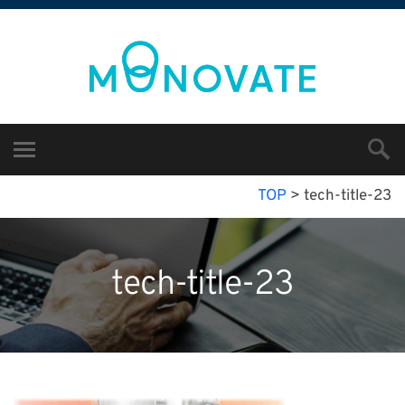
TOP
>
tech-title-23
tech-title-23