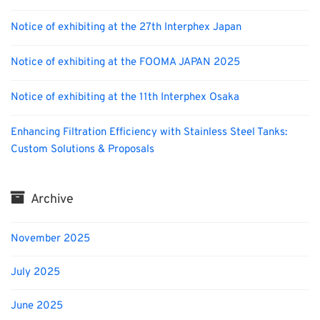
Notice of exhibiting at the 27th Interphex Japan
Notice of exhibiting at the FOOMA JAPAN 2025
Notice of exhibiting at the 11th Interphex Osaka
Enhancing Filtration Efficiency with Stainless Steel Tanks:
Custom Solutions & Proposals
Archive
November 2025
July 2025
June 2025