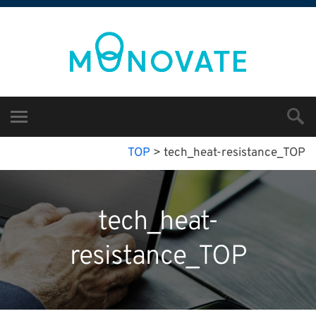
TOP
>
tech_heat-resistance_TOP
tech_heat-
resistance_TOP