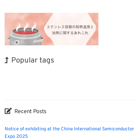
Popular tags
BIX
INTERPHEX
Organisms
Nanofabrication
Transport
Renewables
Korea
Exhibition
Holiday
Biofuel
Recent Posts
Notice of exhibiting at the China International Semiconductor
Expo 2025