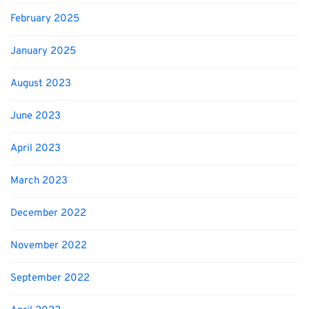
February 2025
January 2025
August 2023
June 2023
April 2023
March 2023
December 2022
November 2022
September 2022