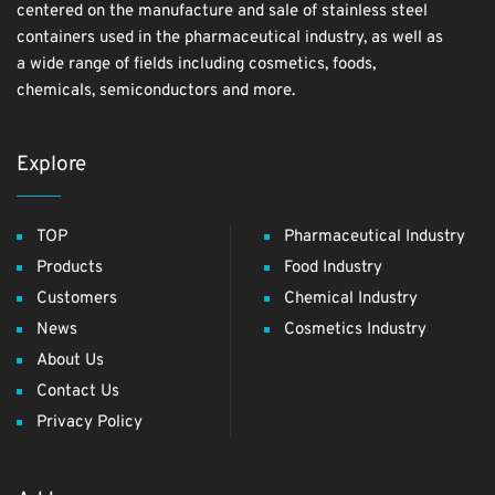
centered on the manufacture and sale of stainless steel
containers used in the pharmaceutical industry, as well as
a wide range of fields including cosmetics, foods,
chemicals, semiconductors and more.
Explore
TOP
Pharmaceutical Industry
Products
Food Industry
Customers
Chemical Industry
News
Cosmetics Industry
About Us
Contact Us
Privacy Policy