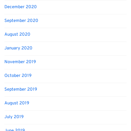
December 2020
September 2020
August 2020
January 2020
November 2019
October 2019
September 2019
August 2019
July 2019
June 2019