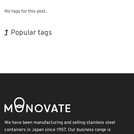
No tags for this post.
Popular tags
INTERPHEX
Holiday
Exhibition
Korea
Organisms
Biofuel
BIX
Transport
Renewables
Nanofabrication
We have been manufacturing and selling stainless steel
containers in Japan since 1957. Our business range is