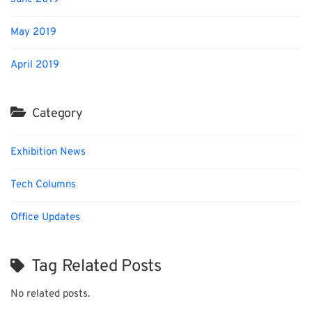
May 2019
April 2019
Category
Exhibition News
Tech Columns
Office Updates
Tag Related Posts
No related posts.