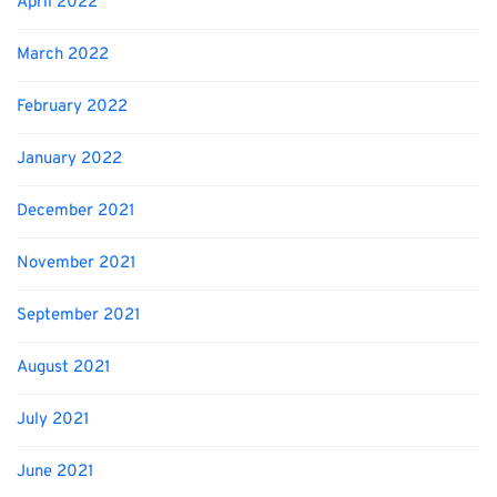
April 2022
March 2022
February 2022
January 2022
December 2021
November 2021
September 2021
August 2021
July 2021
June 2021